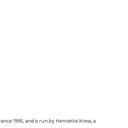
since 1995, and is run by Henriette Kress, a