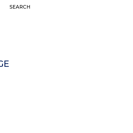
SEARCH
GE