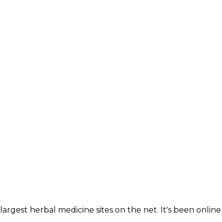
largest herbal medicine sites on the net. It's been online 