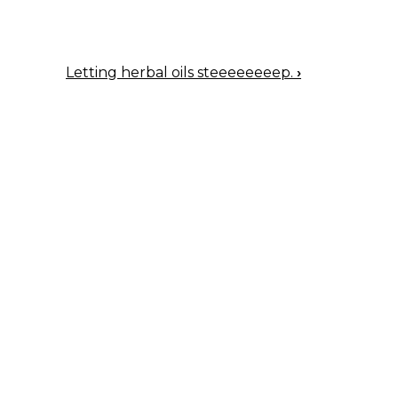
Letting herbal oils steeeeeeeep.
›