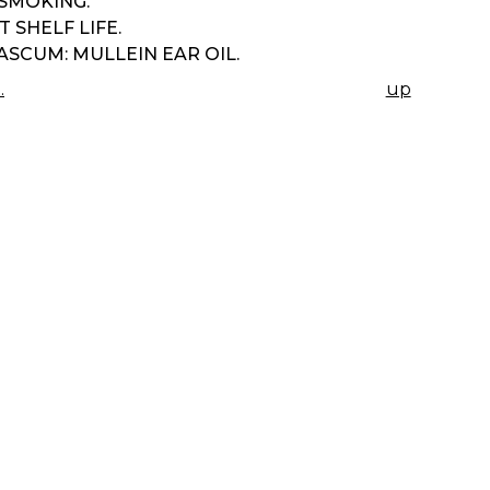
 SMOKING.
 SHELF LIFE.
SCUM: MULLEIN EAR OIL.
.
up
K
IGATION