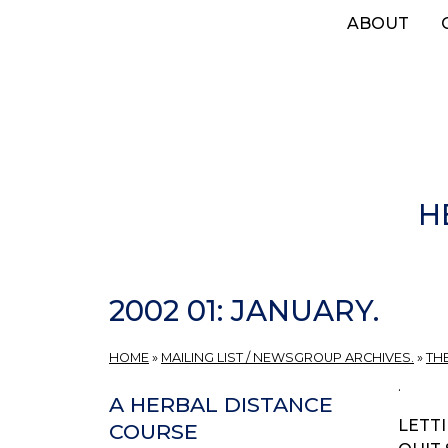
Skip
ABOUT
to
main
content
H
2002 01: JANUARY.
HOME
»
MAILING LIST / NEWSGROUP ARCHIVES.
»
TH
.
A HERBAL DISTANCE
LETTI
COURSE