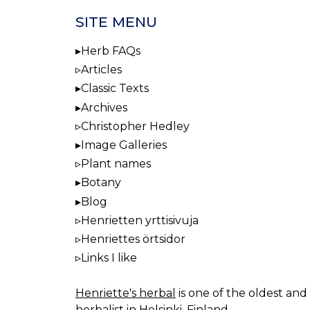
SITE MENU
Herb FAQs
Articles
Classic Texts
Archives
Christopher Hedley
Image Galleries
Plant names
Botany
Blog
Henrietten yrttisivuja
Henriettes örtsidor
Links I like
Henriette's herbal
is one of the oldest and 
herbalist in Helsinki, Finland.