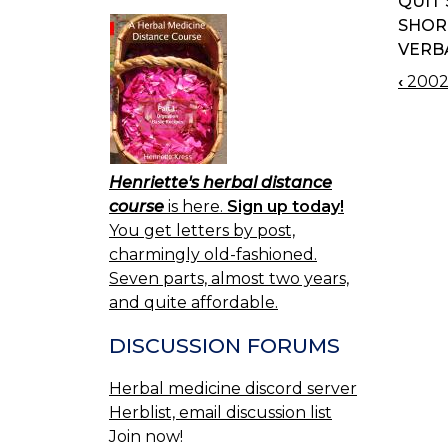
QUIT
SHORT
VERBA
‹
2002
BOO
NAV
Henriette's herbal distance
course
is here.
Sign up today!
You get letters by post,
charmingly old-fashioned.
Seven parts, almost two years,
and quite affordable.
DISCUSSION FORUMS
Herbal medicine discord server
Herblist, email discussion list
Join now!