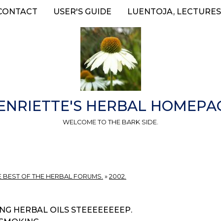
CONTACT
USER'S GUIDE
LUENTOJA, LECTURES
ENRIETTE'S HERBAL HOMEPA
WELCOME TO THE BARK SIDE.
E BEST OF THE HERBAL FORUMS.
»
2002.
NG HERBAL OILS STEEEEEEEEP.