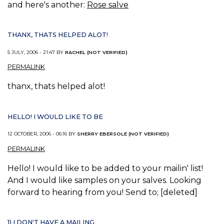
and here's another:
Rose salve
THANX, THATS HELPED ALOT!
5 JULY, 2006 - 21:47 BY
RACHEL (NOT VERIFIED)
PERMALINK
thanx, thats helped alot!
HELLO! I WOULD LIKE TO BE
12 OCTOBER, 2006 - 06:16 BY
SHERRY EBERSOLE (NOT VERIFIED)
PERMALINK
Hello! I would like to be added to your mailin' list!
And I would like samples on your salves. Looking
forward to hearing from you! Send to; [deleted]
1) I DON'T HAVE A MAILING