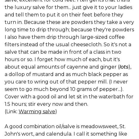
the luxury salve for them... just give it to your ladies
and tell them to put it on their feet before they
turn in. Because these are powders they take a very
long time to drip through; because they're powders
I also have them drip through large-sized coffee
filters instead of the usual cheesecloth. So it's not a
salve that can be made in front of a class in two
hours or so. I forget how much of each, but it's
about equal amounts of cayenne and ginger (
lots
),
a dollop of mustard and as much black pepper as
you care to wring out of that pepper mill. (I never
seem to go much beyond 10 grams of pepper...).
Cover with a good oil and let sit in the waterbath for
1.5 hours; stir every now and then.
(Link:
Warming salve
)
A good combination oil/salve is meadowsweet, St.
John's wort, and calendula. I call it something like