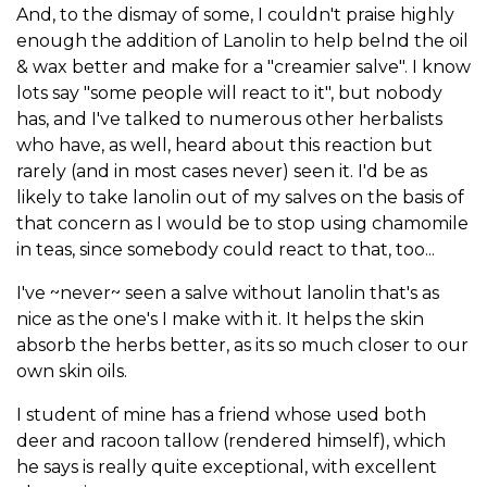
And, to the dismay of some, I couldn't praise highly
enough the addition of Lanolin to help belnd the oil
& wax better and make for a "creamier salve". I know
lots say "some people will react to it", but nobody
has, and I've talked to numerous other herbalists
who have, as well, heard about this reaction but
rarely (and in most cases never) seen it. I'd be as
likely to take lanolin out of my salves on the basis of
that concern as I would be to stop using chamomile
in teas, since somebody could react to that, too...
I've ~never~ seen a salve without lanolin that's as
nice as the one's I make with it. It helps the skin
absorb the herbs better, as its so much closer to our
own skin oils.
I student of mine has a friend whose used both
deer and racoon tallow (rendered himself), which
he says is really quite exceptional, with excellent