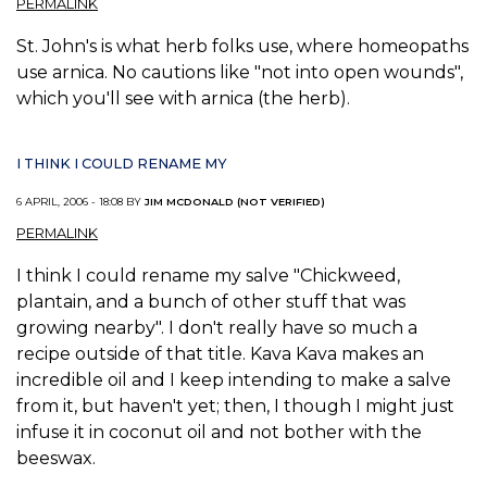
PERMALINK
St. John's is what herb folks use, where homeopaths
use arnica. No cautions like "not into open wounds",
which you'll see with arnica (the herb).
I THINK I COULD RENAME MY
6 APRIL, 2006 - 18:08 BY
JIM MCDONALD (NOT VERIFIED)
PERMALINK
I think I could rename my salve "Chickweed,
plantain, and a bunch of other stuff that was
growing nearby". I don't really have so much a
recipe outside of that title. Kava Kava makes an
incredible oil and I keep intending to make a salve
from it, but haven't yet; then, I though I might just
infuse it in coconut oil and not bother with the
beeswax.