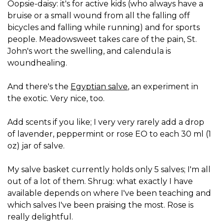
Oopsie-daisy: it's for active kids (who always have a
bruise or a small wound from all the falling off
bicycles and falling while running) and for sports
people. Meadowsweet takes care of the pain, St.
John's wort the swelling, and calendula is
woundhealing.
And there's the
Egyptian salve
, an experiment in
the exotic. Very nice, too.
Add scents if you like; I very very rarely add a drop
of lavender, peppermint or rose EO to each 30 ml (1
oz) jar of salve.
My salve basket currently holds only 5 salves; I'm all
out of a lot of them. Shrug: what exactly I have
available depends on where I've been teaching and
which salves I've been praising the most. Rose is
really delightful.