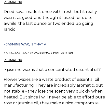
PERMALINK
Dried kava; made it once with fresh, but it really
wasn't as good, and though it lasted for quite
awhile, the last ounce or two ended up going
rancid.
> JASMINE WAX, IS THAT A
7 APRIL, 2006 - 20:27 BY
DAUBERMAUS (NOT VERIFIED)
PERMALINK
> jasmine wax, is that a concentrated essential oil?
Flower waxes are a waste product of essential oil
manufacturing. They are incrediably aromatic, but
not stabile - they lose the scent very quickly when
heated. But since I will never be able to afford pure
rose or jasmine oil, they make a nice compromise.