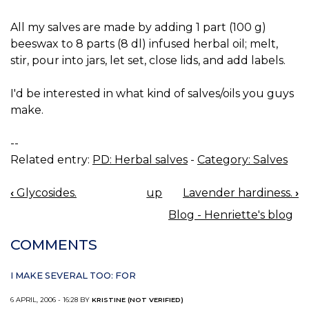
All my salves are made by adding 1 part (100 g)
beeswax to 8 parts (8 dl) infused herbal oil; melt,
stir, pour into jars, let set, close lids, and add labels.
I'd be interested in what kind of salves/oils you guys
make.
--
Related entry:
PD: Herbal salves
-
Category: Salves
‹
Glycosides.
up
Lavender hardiness.
›
BOOK
Blog - Henriette's blog
NAVIGATION
COMMENTS
I MAKE SEVERAL TOO: FOR
6 APRIL, 2006 - 16:28 BY
KRISTINE (NOT VERIFIED)