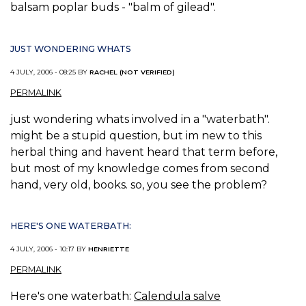
balsam poplar buds - "balm of gilead".
JUST WONDERING WHATS
4 JULY, 2006 - 08:25 BY
RACHEL (NOT VERIFIED)
PERMALINK
just wondering whats involved in a "waterbath".
might be a stupid question, but im new to this
herbal thing and havent heard that term before,
but most of my knowledge comes from second
hand, very old, books. so, you see the problem?
HERE'S ONE WATERBATH:
4 JULY, 2006 - 10:17 BY
HENRIETTE
PERMALINK
Here's one waterbath:
Calendula salve