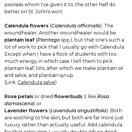
psoriasis whom I've given it to; the other half do
better on St. John's wort.
Calendula flowers
(
Calendula officinalis
). The
woundhealer. Another woundhealer would be
plantain leaf
(
Plantago
spp.), but that one's such a
lot of work to pick that I usually go with Calendula.
Except when I have a flock of students with too
much energy, in which case I tell them to pick
plantain leaf, lots, after which we make plantain oil
and salve, and plantain syrup.
(Link:
Calendula salve
)
Rose petals
or dried
flowerbuds
(I like
Rosa
damascena
) or
Lavender flowers
(
Lavendula angustifolia
). Both
are soothing to the skin, but both are far more just
luxury rather than actually useful. Add calendula
for that extra zing. I usually double infuse dried