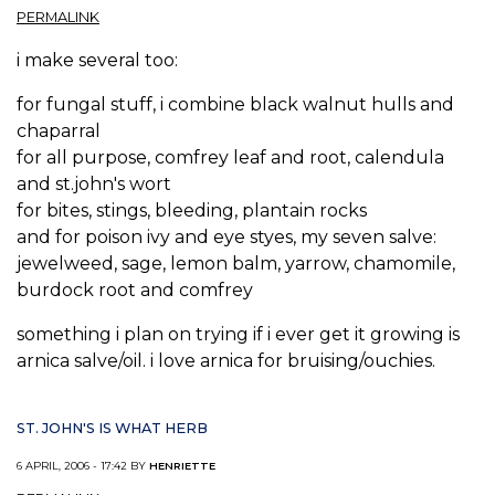
PERMALINK
i make several too:
for fungal stuff, i combine black walnut hulls and
chaparral
for all purpose, comfrey leaf and root, calendula
and st.john's wort
for bites, stings, bleeding, plantain rocks
and for poison ivy and eye styes, my seven salve:
jewelweed, sage, lemon balm, yarrow, chamomile,
burdock root and comfrey
something i plan on trying if i ever get it growing is
arnica salve/oil. i love arnica for bruising/ouchies.
ST. JOHN'S IS WHAT HERB
6 APRIL, 2006 - 17:42 BY
HENRIETTE