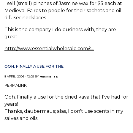
I sell (small) pinches of Jasmine wax for $5 each at
Medieval Faires to people for their sachets and oil
difuser necklaces.
This is the company I do business with, they are
great.
http://www.essentialwholesale.com/s...
OOH. FINALLY A USE FOR THE
8 APRIL, 2006 - 12:05 BY
HENRIETTE
PERMALINK
Ooh. Finally a use for the dried kava that I've had for
years!
Thanks, daubermaus; alas, I don't use scents in my
salves and oils.