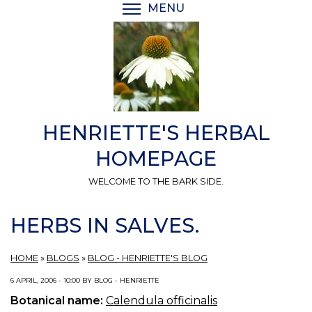
Skip
MENU
TOGGLE MENU VISIBI
to
main
content
HENRIETTE'S HERBAL
HOMEPAGE
WELCOME TO THE BARK SIDE.
HERBS IN SALVES.
HOME
»
BLOGS
»
BLOG - HENRIETTE'S BLOG
6 APRIL, 2006 - 10:00 BY BLOG - HENRIETTE
Botanical name:
Calendula officinalis