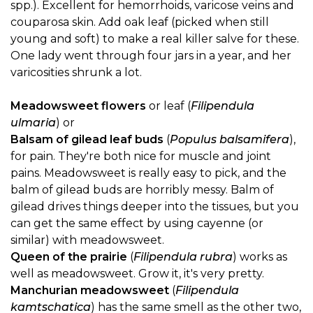
spp.). Excellent for hemorrhoids, varicose veins and
couparosa skin. Add oak leaf (picked when still
young and soft) to make a real killer salve for these.
One lady went through four jars in a year, and her
varicosities shrunk a lot.
Meadowsweet flowers
or leaf (
Filipendula
ulmaria
) or
Balsam of gilead leaf buds
(
Populus balsamifera
),
for pain. They're both nice for muscle and joint
pains. Meadowsweet is really easy to pick, and the
balm of gilead buds are horribly messy. Balm of
gilead drives things deeper into the tissues, but you
can get the same effect by using cayenne (or
similar) with meadowsweet.
Queen of the prairie
(
Filipendula rubra
) works as
well as meadowsweet. Grow it, it's very pretty.
Manchurian meadowsweet
(
Filipendula
kamtschatica
) has the same smell as the other two,