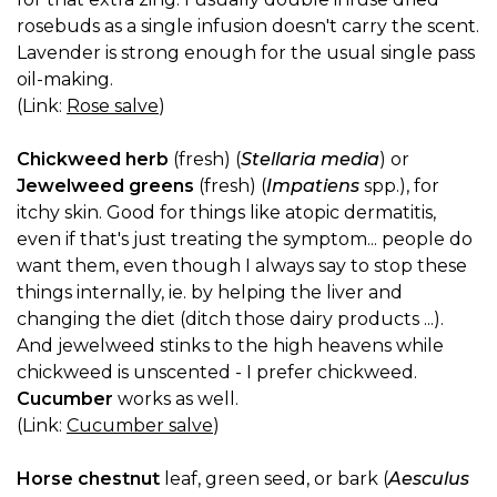
rosebuds as a single infusion doesn't carry the scent.
Lavender is strong enough for the usual single pass
oil-making.
(Link:
Rose salve
)
Chickweed herb
(fresh) (
Stellaria media
) or
Jewelweed greens
(fresh) (
Impatiens
spp.), for
itchy skin. Good for things like atopic dermatitis,
even if that's just treating the symptom... people do
want them, even though I always say to stop these
things internally, ie. by helping the liver and
changing the diet (ditch those dairy products ...).
And jewelweed stinks to the high heavens while
chickweed is unscented - I prefer chickweed.
Cucumber
works as well.
(Link:
Cucumber salve
)
Horse chestnut
leaf, green seed, or bark (
Aesculus