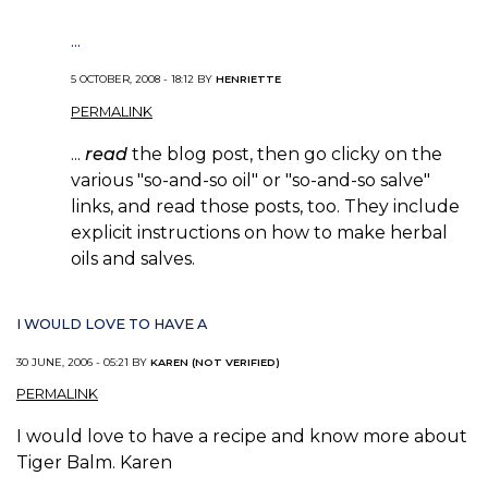
...
5 OCTOBER, 2008 - 18:12 BY
HENRIETTE
PERMALINK
...
read
the blog post, then go clicky on the
various "so-and-so oil" or "so-and-so salve"
links, and read those posts, too. They include
explicit instructions on how to make herbal
oils and salves.
I WOULD LOVE TO HAVE A
30 JUNE, 2006 - 05:21 BY
KAREN (NOT VERIFIED)
PERMALINK
I would love to have a recipe and know more about
Tiger Balm. Karen