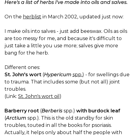
Here's a list of herbs I've made into oils and salves.
On the
herblist
in March 2002, updated just now:
I make oils into salves - just add beeswax. Oils as oils
are too messy for me, and because it's difficult to
just take a little you use more; salves give more
bang for the herb.
Different ones:
St. John's wort
(
Hypericum
spp.
) - for swellings due
to trauma. That includes some (but not all) joint
troubles.
(Link:
St. John's wort oil
)
Barberry root
(
Berberis
spp.)
with burdock leaf
(
Arctium
spp.). This is the old standby for skin
troubles, touted in all the books for psoriasis.
Actually, it helps only about half the people with