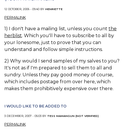
12 OCTOBER, 2006 - 09:40 BY
HENRIETTE
PERMALINK
1) I don't have a mailing list, unless you count
the
herblist
. Which you'll have to subscribe to all by
your lonesome, just to prove that you can
understand and follow simple instructions.
2) Why would I send samples of my salves to you?
It's not as if I'm prepared to sell them to all and
sundry. Unless they pay good money of course,
which includes postage from over here, which
makes them prohibitively expensive over there.
I WOULD LIKE TO BE ADDED TO
3 DECEMBER, 2007 - 05:03 BY
TESS MAMANGUN (NOT VERIFIED)
PERMALINK