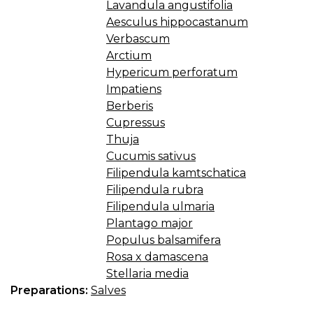
Lavandula angustifolia
Aesculus hippocastanum
Verbascum
Arctium
Hypericum perforatum
Impatiens
Berberis
Cupressus
Thuja
Cucumis sativus
Filipendula kamtschatica
Filipendula rubra
Filipendula ulmaria
Plantago major
Populus balsamifera
Rosa x damascena
Stellaria media
Preparations:
Salves