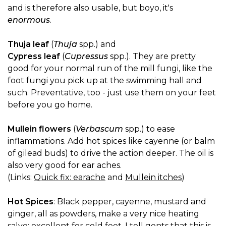
and is therefore also usable, but boyo, it's
enormous
.
Thuja leaf
(
Thuja
spp.) and
Cypress leaf
(
Cupressus
spp.). They are pretty
good for your normal run of the mill fungi, like the
foot fungi you pick up at the swimming hall and
such. Preventative, too - just use them on your feet
before you go home.
Mullein flowers
(
Verbascum
spp.) to ease
inflammations. Add hot spices like cayenne (or balm
of gilead buds) to drive the action deeper. The oil is
also very good for ear aches.
(Links:
Quick fix: earache
and
Mullein itches
)
Hot Spices
: Black pepper, cayenne, mustard and
ginger, all as powders, make a very nice heating
salve; excellent for cold feet. I tell gents that this is