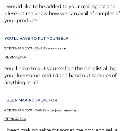
I would like to be added to your mailing list and
plese let me know how we can avail of samples of
your products.
YOU'LL HAVE TO PUT YOURSELF
3 DECEMBER, 2007 - 09:47 BY
HENRIETTE
PERMALINK
You'll have to put yourself on the herblist all by
your lonesome. And I don't hand out samples of
anything at all.
I BEEN MAKING SALVE FOR
6 DECEMBER, 2007 - 19:49 BY
PAM (NOT VERIFIED)
PERMALINK
I been making salve for sometime now and sell a