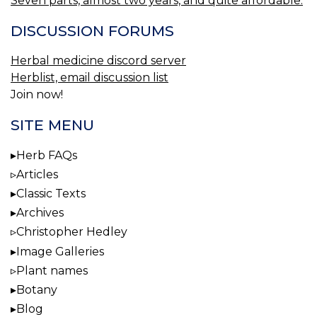
Seven parts, almost two years, and quite affordable.
DISCUSSION FORUMS
Herbal medicine discord server
Herblist, email discussion list
Join now!
SITE MENU
Herb FAQs
Articles
Classic Texts
Archives
Christopher Hedley
Image Galleries
Plant names
Botany
Blog