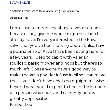
KAVA SALVE
5 OCTOBER, 2008 - 03:26 BY
KIMBER LEE (NOT VERIFIED)
PERMALINK
I don't use scents in any of my salves or creams
because they give me worse migraines then I
already have. I'm very interested in the Kava
salve that you've been talking about. I, also, have
a pound or so of Kava that's been sitting here for
a few years. I used to cap it with Valerian,
scullcap, passionflower and hops but there's so
much left. Does anyone have a good way to
make the kava powder infuse in oil so I can make
the salve. I don't have anything equipment-wise
beyond what you'd expect to find in the kitchen
of a person who cooks and cans. Any help is
greatly appreciated.
Kimber Lee