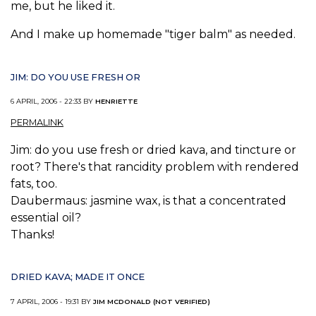
me, but he liked it.
And I make up homemade "tiger balm" as needed.
JIM: DO YOU USE FRESH OR
6 APRIL, 2006 - 22:33 BY
HENRIETTE
PERMALINK
Jim: do you use fresh or dried kava, and tincture or
root? There's that rancidity problem with rendered
fats, too.
Daubermaus: jasmine wax, is that a concentrated
essential oil?
Thanks!
DRIED KAVA; MADE IT ONCE
7 APRIL, 2006 - 19:31 BY
JIM MCDONALD (NOT VERIFIED)