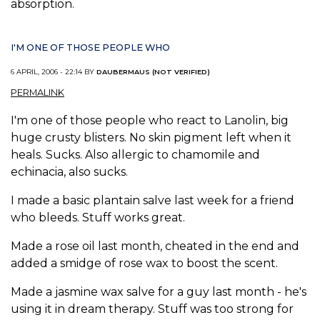
absorption.
I'M ONE OF THOSE PEOPLE WHO
6 APRIL, 2006 - 22:14 BY
DAUBERMAUS (NOT VERIFIED)
PERMALINK
I'm one of those people who react to Lanolin, big
huge crusty blisters. No skin pigment left when it
heals. Sucks. Also allergic to chamomile and
echinacia, also sucks.
I made a basic plantain salve last week for a friend
who bleeds. Stuff works great.
Made a rose oil last month, cheated in the end and
added a smidge of rose wax to boost the scent.
Made a jasmine wax salve for a guy last month - he's
using it in dream therapy. Stuff was too strong for