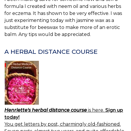
formula I created with neem oil and various herbs
for eczema. It has shown to be very effective. I was
just experimenting today with jasmine wax as a
substitute for beeswax to make more of an erotic
balm. Any tips would be appreciated.
A HERBAL DISTANCE COURSE
Henriette's herbal distance course
is here.
Sign up
today!
You get letters by post, charmingly old-fashioned.