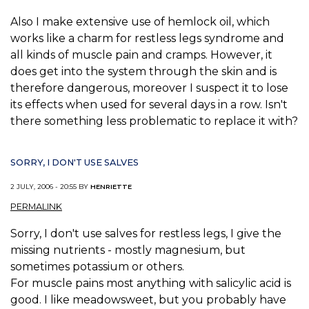
Also I make extensive use of hemlock oil, which
works like a charm for restless legs syndrome and
all kinds of muscle pain and cramps. However, it
does get into the system through the skin and is
therefore dangerous, moreover I suspect it to lose
its effects when used for several days in a row. Isn't
there something less problematic to replace it with?
SORRY, I DON'T USE SALVES
2 JULY, 2006 - 20:55 BY
HENRIETTE
PERMALINK
Sorry, I don't use salves for restless legs, I give the
missing nutrients - mostly magnesium, but
sometimes potassium or others.
For muscle pains most anything with salicylic acid is
good. I like meadowsweet, but you probably have