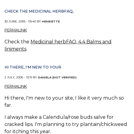
CHECK THE MEDICINAL HERBFAQ,
30 JUNE, 2006 - 09:40 BY
HENRIETTE
PERMALINK
Check the
Medicinal herbFAQ, 4.4 Balms and
liniments
.
HI THERE, I'M NEW TO YOUR
2 JULY, 2006 - 13:19 BY
DANIELA (NOT VERIFIED)
PERMALINK
Hi there, I'm new to your site, I like it very much so
far.
I always make a Calendula/rose buds salve for
cracked lips. I'm planning to try plantain/chickweed
for itching this year.