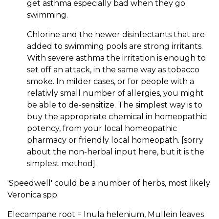
get asthma especially bad when they go
swimming.
Chlorine and the newer disinfectants that are
added to swimming pools are strong irritants.
With severe asthma the irritation is enough to
set off an attack, in the same way as tobacco
smoke. In milder cases, or for people with a
relativly small number of allergies, you might
be able to de-sensitize. The simplest way is to
buy the appropriate chemical in homeopathic
potency, from your local homeopathic
pharmacy or friendly local homeopath. [sorry
about the non-herbal input here, but it is the
simplest method].
'Speedwell' could be a number of herbs, most likely
Veronica spp.
Elecampane root = Inula helenium, Mullein leaves