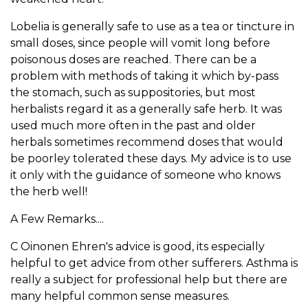
Lobelia is generally safe to use as a tea or tincture in
small doses, since people will vomit long before
poisonous doses are reached. There can be a
problem with methods of taking it which by-pass
the stomach, such as suppositories, but most
herbalists regard it as a generally safe herb. It was
used much more often in the past and older
herbals sometimes recommend doses that would
be poorley tolerated these days. My advice is to use
it only with the guidance of someone who knows
the herb well!
A Few Remarks....
C Oinonen Ehren's advice is good, its especially
helpful to get advice from other sufferers. Asthma is
really a subject for professional help but there are
many helpful common sense measures.