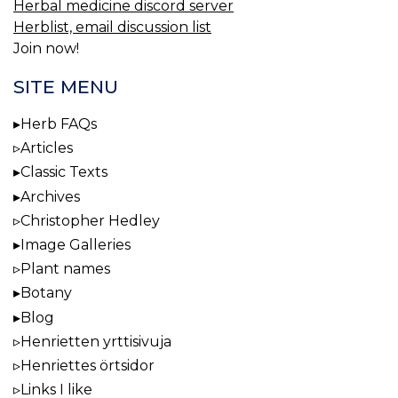
Herbal medicine discord server
Herblist, email discussion list
Join now!
SITE MENU
Herb FAQs
Articles
Classic Texts
Archives
Christopher Hedley
Image Galleries
Plant names
Botany
Blog
Henrietten yrttisivuja
Henriettes örtsidor
Links I like