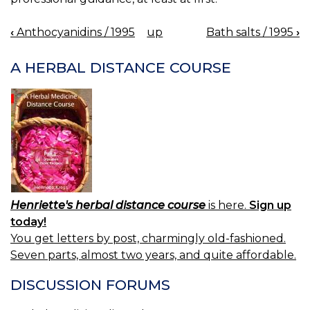
‹
Anthocyanidins / 1995
up
Bath salts / 1995
›
BOOK
NAVIGATION
A HERBAL DISTANCE COURSE
Henriette's herbal distance course
is here.
Sign up
today!
You get letters by post, charmingly old-fashioned.
Seven parts, almost two years, and quite affordable.
DISCUSSION FORUMS