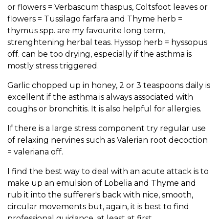
or flowers = Verbascum thaspus, Coltsfoot leaves or
flowers = Tussilago farfara and Thyme herb =
thymus spp. are my favourite long term,
strenghtening herbal teas. Hyssop herb = hyssopus
off. can be too drying, especially if the asthma is
mostly stress triggered.
Garlic chopped up in honey, 2 or 3 teaspoons daily is
excellent if the asthma is always associated with
coughs or bronchitis. It is also helpful for allergies.
If there is a large stress component try regular use
of relaxing nervines such as Valerian root decoction
= valeriana off.
I find the best way to deal with an acute attack is to
make up an emulsion of Lobelia and Thyme and
rub it into the sufferer's back with nice, smooth,
circular movements but, again, it is best to find
professional guidance, at least at first.