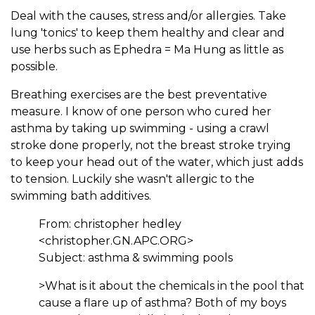
Deal with the causes, stress and/or allergies. Take
lung 'tonics' to keep them healthy and clear and
use herbs such as Ephedra = Ma Hung as little as
possible.
Breathing exercises are the best preventative
measure. I know of one person who cured her
asthma by taking up swimming - using a crawl
stroke done properly, not the breast stroke trying
to keep your head out of the water, which just adds
to tension. Luckily she wasn't allergic to the
swimming bath additives.
From: christopher hedley
<christopher.GN.APC.ORG>
Subject: asthma & swimming pools
>What is it about the chemicals in the pool that
cause a flare up of asthma? Both of my boys