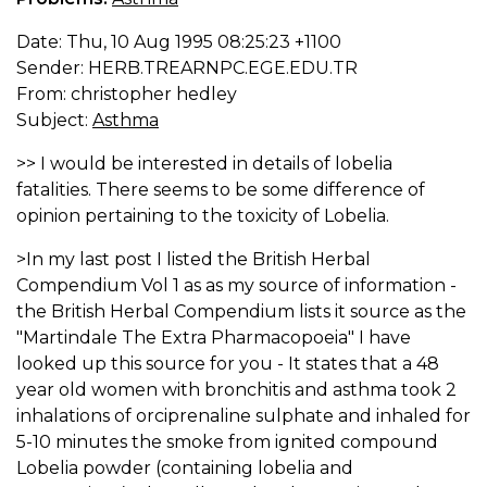
Date: Thu, 10 Aug 1995 08:25:23 +1100
Sender: HERB.TREARNPC.EGE.EDU.TR
From: christopher hedley
Subject:
Asthma
>> I would be interested in details of lobelia
fatalities. There seems to be some difference of
opinion pertaining to the toxicity of Lobelia.
>In my last post I listed the British Herbal
Compendium Vol 1 as as my source of information -
the British Herbal Compendium lists it source as the
"Martindale The Extra Pharmacopoeia" I have
looked up this source for you - It states that a 48
year old women with bronchitis and asthma took 2
inhalations of orciprenaline sulphate and inhaled for
5-10 minutes the smoke from ignited compound
Lobelia powder (containing lobelia and