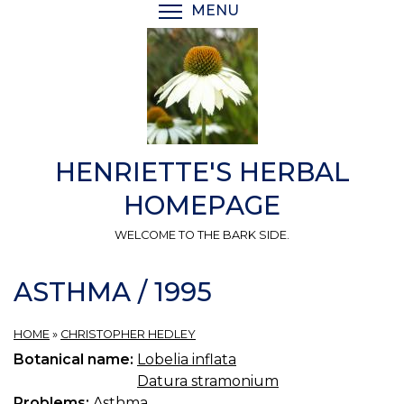
Skip
MENU
TOGGLE MENU VISIBI
to
main
content
HENRIETTE'S HERBAL
HOMEPAGE
WELCOME TO THE BARK SIDE.
ASTHMA / 1995
HOME
»
CHRISTOPHER HEDLEY
Botanical name:
Lobelia inflata
Datura stramonium
Problems:
Asthma