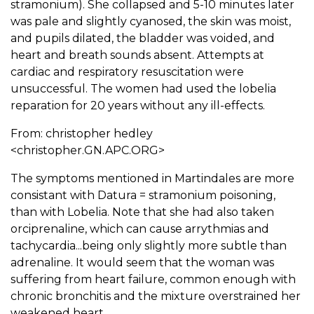
stramonium). She collapsed and 5-10 minutes later
was pale and slightly cyanosed, the skin was moist,
and pupils dilated, the bladder was voided, and
heart and breath sounds absent. Attempts at
cardiac and respiratory resuscitation were
unsuccessful. The women had used the lobelia
reparation for 20 years without any ill-effects.
From: christopher hedley
<christopher.GN.APC.ORG>
The symptoms mentioned in Martindales are more
consistant with Datura = stramonium poisoning,
than with Lobelia. Note that she had also taken
orciprenaline, which can cause arrythmias and
tachycardia...being only slightly more subtle than
adrenaline. It would seem that the woman was
suffering from heart failure, common enough with
chronic bronchitis and the mixture overstrained her
weakened heart.