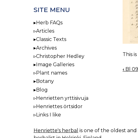
SITE MENU
Herb FAQs
Articles
Classic Texts
Archives
This i
Christopher Hedley
Image Galleries
‹
Bl 0
BOO
Plant names
NAV
Botany
Blog
Henrietten yrttisivuja
Henriettes örtsidor
Links I like
Henriette's herbal
is one of the oldest and 
herbalist in Helsinki, Finland.