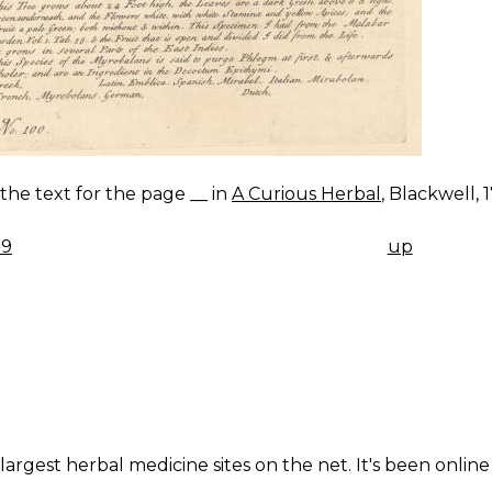
s the text for the page __ in
A Curious Herbal
, Blackwell, 
99
up
K
IGATION
largest herbal medicine sites on the net. It's been online 