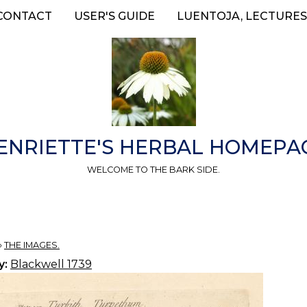
CONTACT
USER'S GUIDE
LUENTOJA, LECTURES
ENRIETTE'S HERBAL HOMEPA
WELCOME TO THE BARK SIDE.
»
THE IMAGES.
y:
Blackwell 1739