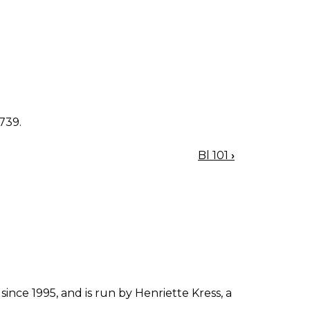
1739.
Bl 101
›
since 1995, and is run by Henriette Kress, a