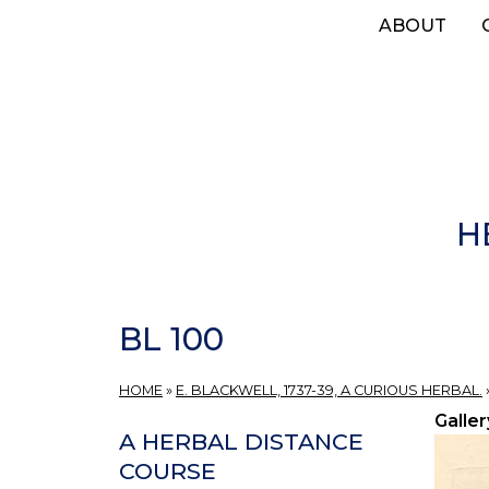
Skip
ABOUT
to
main
content
H
BL 100
HOME
»
E. BLACKWELL, 1737-39, A CURIOUS HERBAL.
Galler
A HERBAL DISTANCE
COURSE