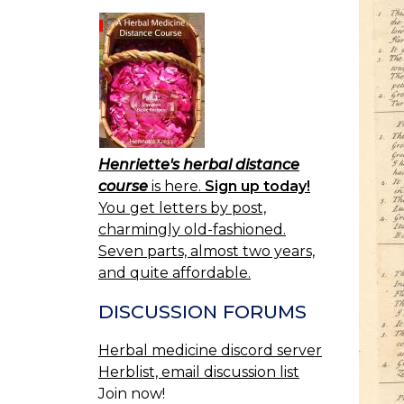
Henriette's herbal distance
course
is here.
Sign up today!
You get letters by post,
charmingly old-fashioned.
Seven parts, almost two years,
and quite affordable.
DISCUSSION FORUMS
Herbal medicine discord server
Herblist, email discussion list
Join now!