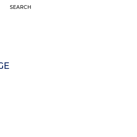
SEARCH
GE