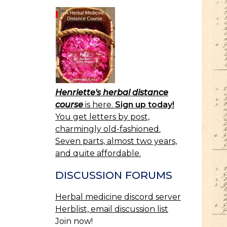
Henriette's herbal distance
course
is here.
Sign up today!
You get letters by post,
charmingly old-fashioned.
Seven parts, almost two years,
and quite affordable.
DISCUSSION FORUMS
Herbal medicine discord server
Herblist, email discussion list
Join now!