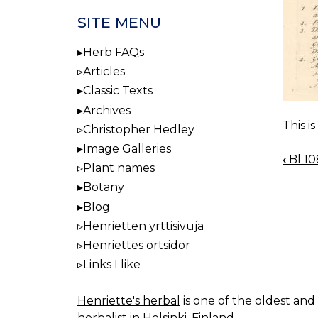
SITE MENU
Herb FAQs
Articles
Classic Texts
Archives
This i
Christopher Hedley
Image Galleries
‹
Bl 10
BOO
Plant names
NAV
Botany
Blog
Henrietten yrttisivuja
Henriettes örtsidor
Links I like
Henriette's herbal
is one of the oldest and 
herbalist in Helsinki, Finland.