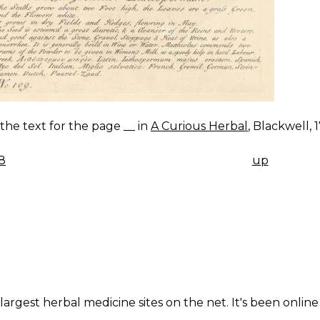
s the text for the page __ in
A Curious Herbal
, Blackwell, 
8
up
K
IGATION
largest herbal medicine sites on the net. It's been online 