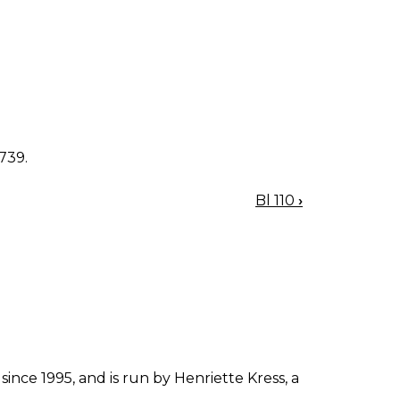
1739.
Bl 110
›
since 1995, and is run by Henriette Kress, a