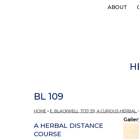
Skip
ABOUT
to
main
content
H
BL 109
HOME
»
E. BLACKWELL, 1737-39, A CURIOUS HERBAL.
Galler
A HERBAL DISTANCE
COURSE