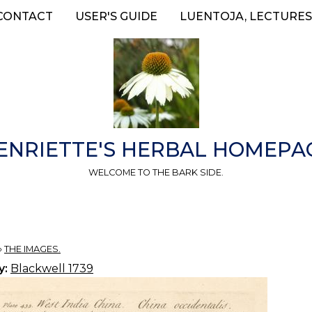
CONTACT
USER'S GUIDE
LUENTOJA, LECTURES
ENRIETTE'S HERBAL HOMEPA
WELCOME TO THE BARK SIDE.
»
THE IMAGES.
y:
Blackwell 1739