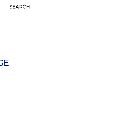
SEARCH
GE