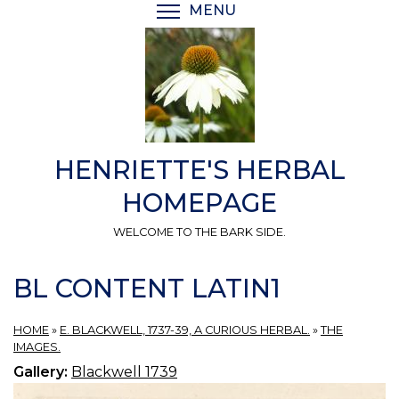
Skip
MENU
TOGGLE MENU VISIBI
to
main
content
HENRIETTE'S HERBAL
HOMEPAGE
WELCOME TO THE BARK SIDE.
BL CONTENT LATIN1
HOME
»
E. BLACKWELL, 1737-39, A CURIOUS HERBAL.
»
THE
IMAGES.
Gallery:
Blackwell 1739