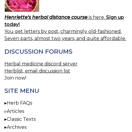
Henriette's herbal distance course
is here.
Sign up
today!
You get letters by post, charmingly old-fashioned.
Seven parts, almost two years, and quite affordable.
DISCUSSION FORUMS
Herbal medicine discord server
Herblist, email discussion list
Join now!
SITE MENU
Herb FAQs
Articles
Classic Texts
Archives