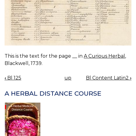
This is the text for the page __ in
A Curious Herbal
,
Blackwell, 1739.
‹
Bl 125
up
Bl Content Latin2
›
BOOK
NAVIGATION
A HERBAL DISTANCE COURSE