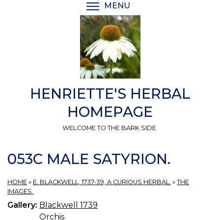
Skip
MENU
TOGGLE MENU VISIBI
to
main
content
HENRIETTE'S HERBAL
HOMEPAGE
WELCOME TO THE BARK SIDE.
053C MALE SATYRION.
HOME
»
E. BLACKWELL, 1737-39, A CURIOUS HERBAL.
»
THE
IMAGES.
Gallery:
Blackwell 1739
Orchis