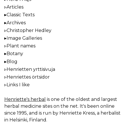
Articles
Classic Texts
Archives
Christopher Hedley
Image Galleries
Plant names
Botany
Blog
Henrietten yrttisivuja
Henriettes örtsidor
Links I like
Henriette's herbal
is one of the oldest and largest
herbal medicine sites on the net. It's been online
since 1995, and is run by Henriette Kress, a herbalist
in Helsinki, Finland.