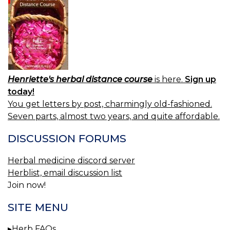
Henriette's herbal distance course
is here.
Sign up
today!
You get letters by post, charmingly old-fashioned.
Seven parts, almost two years, and quite affordable.
DISCUSSION FORUMS
Herbal medicine discord server
Herblist, email discussion list
Join now!
SITE MENU
Herb FAQs