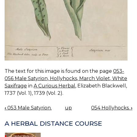
The text for this image is found on the page
053-
056 Male Satyrion, Hollyhocks, March Violet, White
Saxifrage
in
A Curious Herbal
, Elizabeth Blackwell,
1737 (Vol. 1), 1739 (Vol. 2).
‹
053 Male Satyrion.
up
054 Hollyhocks.
›
BOOK
NAVIGATION
A HERBAL DISTANCE COURSE