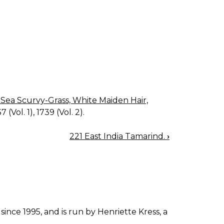
, Sea Scurvy-Grass, White Maiden Hair,
 (Vol. 1), 1739 (Vol. 2).
221 East India Tamarind.
›
since 1995, and is run by Henriette Kress, a