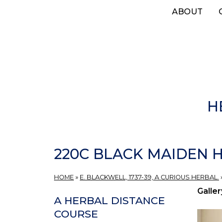
Skip
ABOUT
to
main
content
H
220C BLACK MAIDEN H
HOME
»
E. BLACKWELL, 1737-39, A CURIOUS HERBAL.
Galler
A HERBAL DISTANCE
COURSE