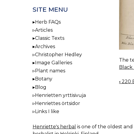
SITE MENU
Herb FAQs
Articles
Classic Texts
Archives
Christopher Hedley
The te
Image Galleries
Black
Plant names
Botany
‹
220 B
BOO
Blog
NAV
Henrietten yrttisivuja
Henriettes örtsidor
Links I like
Henriette's herbal
is one of the oldest and 
herbalist in Helsinki, Finland.