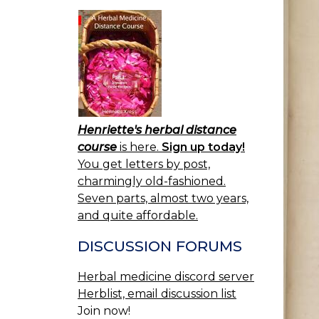
Henriette's herbal distance
course
is here.
Sign up today!
You get letters by post,
charmingly old-fashioned.
Seven parts, almost two years,
and quite affordable.
DISCUSSION FORUMS
Herbal medicine discord server
Herblist, email discussion list
Join now!