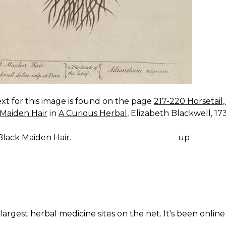
xt for this image is found on the page
217-220 Horsetail
 Maiden Hair
in
A Curious Herbal
, Elizabeth Blackwell, 1737
lack Maiden Hair.
up
K
IGATION
largest herbal medicine sites on the net. It's been online 