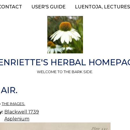
CONTACT
USER'S GUIDE
LUENTOJA, LECTURES
ENRIETTE'S HERBAL HOMEPA
WELCOME TO THE BARK SIDE.
AIR.
»
THE IMAGES.
y:
Blackwell 1739
Asplenium