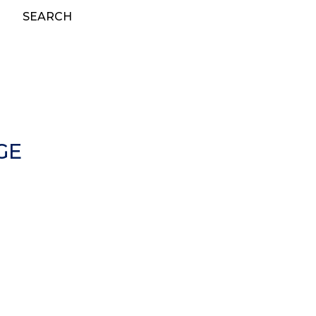
SEARCH
GE