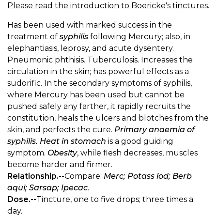
Please read the introduction to Boericke's tinctures.
Has been used with marked success in the
treatment of
syphilis
following Mercury; also, in
elephantiasis, leprosy, and acute dysentery.
Pneumonic phthisis. Tuberculosis. Increases the
circulation in the skin; has powerful effects as a
sudorific. In the secondary symptoms of syphilis,
where Mercury has been used but cannot be
pushed safely any farther, it rapidly recruits the
constitution, heals the ulcers and blotches from the
skin, and perfects the cure.
Primary anaemia of
syphilis. Heat in stomach
is a good guiding
symptom.
Obesity
, while flesh decreases, muscles
become harder and firmer.
Relationship.--
Compare:
Merc; Potass iod; Berb
aqui; Sarsap; Ipecac
.
Dose.--
Tincture, one to five drops; three times a
day.