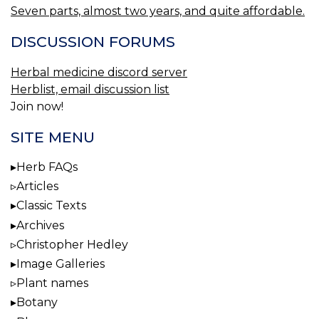
Seven parts, almost two years, and quite affordable.
DISCUSSION FORUMS
Herbal medicine discord server
Herblist, email discussion list
Join now!
SITE MENU
Herb FAQs
Articles
Classic Texts
Archives
Christopher Hedley
Image Galleries
Plant names
Botany