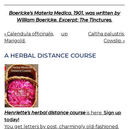
Boericke's Materia Medica, 1901, was written by
William Boericke. Excerpt: The Tinctures.
‹
Calendula officinalis,
up
Caltha palustris,
BOOK
Marigold.
Cowslip.
›
NAVIGATION
A HERBAL DISTANCE COURSE
Henriette's herbal distance course
is here.
Sign up
today!
You get letters by post, charmingly old-fashioned.