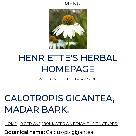
Skip
MENU
TOGGLE MENU VISIBI
to
main
content
HENRIETTE'S HERBAL
HOMEPAGE
WELCOME TO THE BARK SIDE.
CALOTROPIS GIGANTEA,
MADAR BARK.
HOME
»
BOERICKE, 1901: MATERIA MEDICA: THE TINCTURES.
Botanical name:
Calotropis gigantea