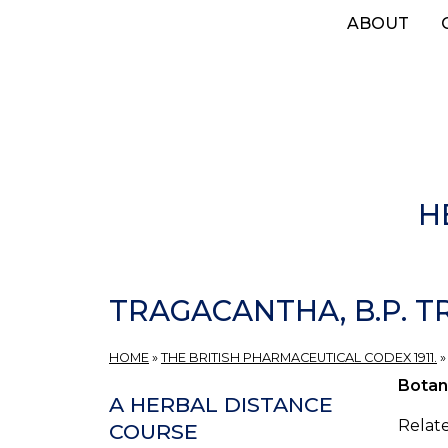
Skip
ABOUT
to
main
content
H
TRAGACANTHA, B.P. 
HOME
»
THE BRITISH PHARMACEUTICAL CODEX 1911.
Botan
A HERBAL DISTANCE
Relat
COURSE