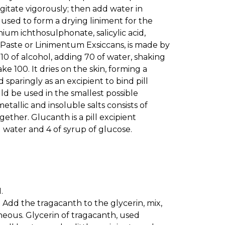
agitate vigorously; then add water in
 used to form a drying liniment for the
ium ichthosulphonate, salicylic acid,
n Paste or Linimentum Exsiccans, is made by
0 of alcohol, adding 70 of water, shaking
ke 100. It dries on the skin, forming a
sparingly as an excipient to bind pill
uld be used in the smallest possible
tallic and insoluble salts consists of
ther. Glucanth is a pill excipient
d water and 4 of syrup of glucose.
.
0. Add the tragacanth to the glycerin, mix,
eous. Glycerin of tragacanth, used