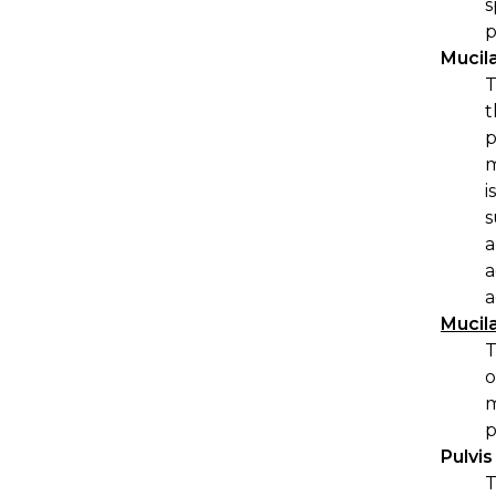
s
p
Mucil
T
t
p
m
i
s
a
a
a
Mucil
T
o
m
p
Pulvi
T