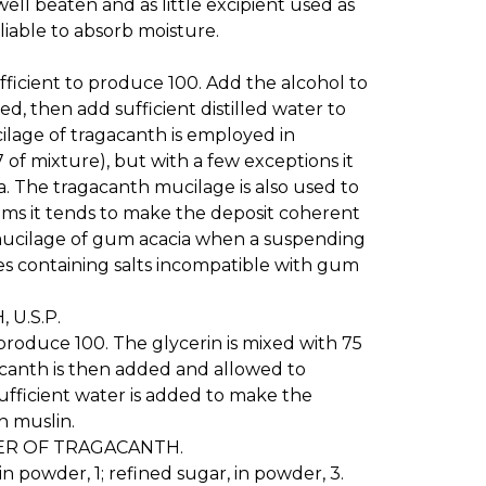
well beaten and as little excipient used as
 liable to absorb moisture.
sufficient to produce 100. Add the alcohol to
ed, then add sufficient distilled water to
lage of tragacanth is employed in
 of mixture), but with a few exceptions it
a. The tragacanth mucilage is also used to
ums it tends to make the deposit coherent
of mucilage of gum acacia when a suspending
res containing salts incompatible with gum
U.S.P.
o produce 100. The glycerin is mixed with 75
acanth is then added and allowed to
sufficient water is added to make the
h muslin.
 OF TRAGACANTH.
in powder, 1; refined sugar, in powder, 3.