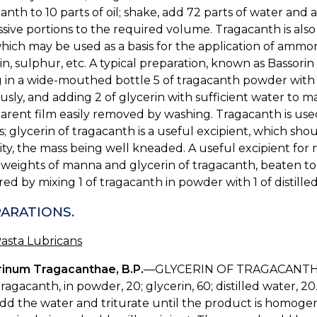
anth to 10 parts of oil; shake, add 72 parts of water and 
sive portions to the required volume. Tragacanth is also
which may be used as a basis for the application of ammon
in, sulphur, etc. A typical preparation, known as Bassori
 in a wide-mouthed bottle 5 of tragacanth powder with 1
usly, and adding 2 of glycerin with sufficient water to ma
arent film easily removed by washing. Tragacanth is used 
; glycerin of tragacanth is a useful excipient, which sho
ty, the mass being well kneaded. A useful excipient for me
weights of manna and glycerin of tragacanth, beaten toge
ed by mixing 1 of tragacanth in powder with 1 of distille
ARATIONS.
asta Lubricans
rinum Tragacanthae, B.P.
—GLYCERIN OF TRAGACANTH
ragacanth, in powder, 20; glycerin, 60; distilled water, 2
dd the water and triturate until the product is homogen