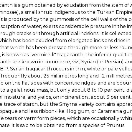
canth is a gum obtained by exudation from the stem of
nosae), a small shrub indigenous to the Turkish Empire an
 It is produced by the gummosis of the cell walls of the 
sorption of water, exerts considerable pressure in the int
rough cracks or through artificial incisions. It is collec
hich has been exuded from elongated incisions dries in f
that which has been pressed through more or less round
, is known as "vermicelli" tragacanth; the inferior qualitie
anth are known in commerce, viz., Syrian (or Persian) an
 B.P. Syrian tragacanth occurs in thin, white or pale yell
, frequently about 25 millimetres long and 12 millimetre
 on the flat sides with concentric ridges, and are odourl
to a gelatinous mass, but only about 8 to 10 per cent. d
of moisture, and yields, on incineration., about 3 per cent
 trace of starch, but the Smyrna variety contains apprecia
paque and less ribbon-like. Hog gum, or Caramania gum,
 tears or vermiform pieces, which are occasionally whi
ate; it is said to be obtained from a species of Prunus.