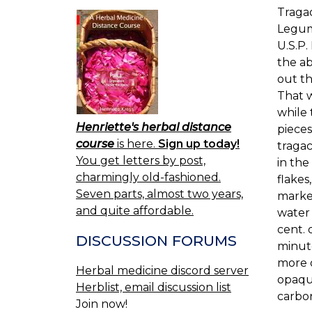
Traga
Legumi
U.S.P.
the ab
out th
That w
while 
Henriette's herbal distance
pieces
course
is here.
Sign up today!
tragac
You get letters by post,
in the
charmingly old-fashioned.
flakes
Seven parts, almost two years,
marked
and quite affordable.
water 
cent. 
DISCUSSION FORUMS
minute
more o
Herbal medicine discord server
opaque
Herblist, email discussion list
carbon
Join now!