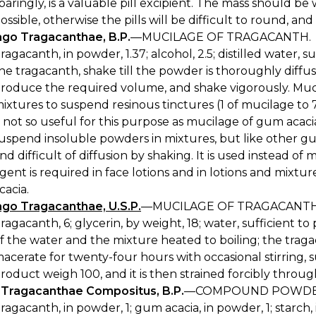
paringly, is a valuable pill excipient. The mass should be 
ossible, otherwise the pills will be difficult to round, and
ago Tragacanthae, B.P.
—MUCILAGE OF TRAGACANTH.
ragacanth, in powder, 1.37; alcohol, 2.5; distilled water, 
he tragacanth, shake till the powder is thoroughly diffus
roduce the required volume, and shake vigorously. Muci
ixtures to suspend resinous tinctures (1 of mucilage to 7
s not so useful for this purpose as mucilage of gum acaci
uspend insoluble powders in mixtures, but like other g
nd difficult of diffusion by shaking. It is used instead 
gent is required in face lotions and in lotions and mixtu
cacia.
ago Tragacanthae, U.S.P.
—MUCILAGE OF TRAGACANTH, 
ragacanth, 6; glycerin, by weight, 18; water, sufficient t
f the water and the mixture heated to boiling; the trag
acerate for twenty-four hours with occasional stirring, 
roduct weigh 100, and it is then strained forcibly throug
s Tragacanthae Compositus, B.P.
—COMPOUND POWDER
ragacanth, in powder, 1; gum acacia, in powder, 1; starch, 