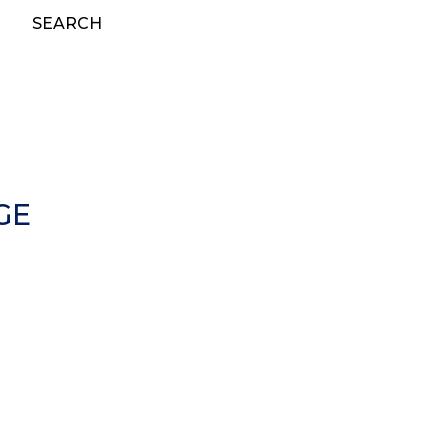
SEARCH
GE