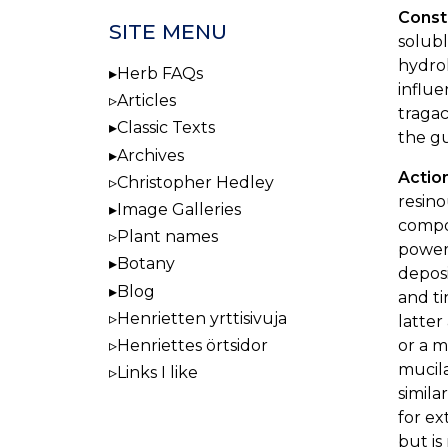
Const
SITE MENU
solubl
hydrol
Herb FAQs
influe
Articles
tragac
Classic Texts
the g
Archives
Actio
Christopher Hedley
resino
Image Galleries
compo
Plant names
powers
Botany
deposi
Blog
and ti
Henrietten yrttisivuja
latter
or a m
Henriettes örtsidor
mucila
Links I like
simila
for ex
but is