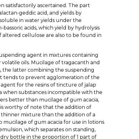
satisfactorily ascertained. The part
alactan-geddic acid, and yields by
nsoluble in water yields under the
bassoric acids, which yield by hydrolysis
f altered cellulose are also to be found in
uspending agent in mixtures containing
volatile oils. Mucilage of tragacanth and
 the latter combining the suspending
t tends to prevent agglomeration of the
gent for the resins of tincture of jalap
cia when substances incompatible with the
wers better than mucilage of gum acacia,
is worthy of note that the addition of
thinner mixture than the addition of a
to mucilage of gum acacia for use in lotions
e emulsion, which separates on standing,
dry bottle in the proportion of 1 part of