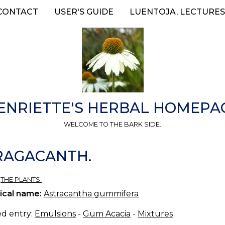
CONTACT
USER'S GUIDE
LUENTOJA, LECTURES
ENRIETTE'S HERBAL HOMEPA
WELCOME TO THE BARK SIDE.
TRAGACANTH.
»
THE PLANTS.
ical name:
Astracantha gummifera
ed entry:
Emulsions
-
Gum Acacia
-
Mixtures