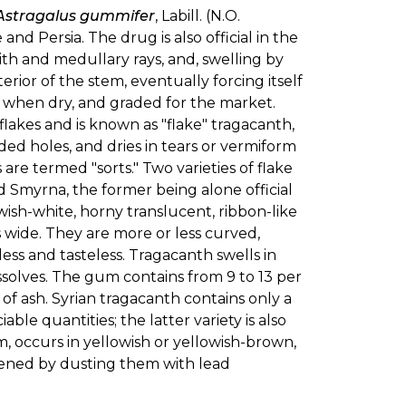
Astragalus gummifer
, Labill. (N.O.
d Persia. The drug is also official in the
pith and medullary rays, and, swelling by
erior of the stem, eventually forcing itself
ted when dry, and graded for the market.
lakes and is known as "flake" tragacanth,
ed holes, and dries in tears or vermiform
s are termed "sorts." Two varieties of flake
d Smyrna, the former being alone official
owish-white, horny translucent, ribbon-like
s wide. They are more or less curved,
ess and tasteless. Tragacanth swells in
issolves. The gum contains from 9 to 13 per
. of ash. Syrian tragacanth contains only a
ble quantities; the latter variety is also
 occurs in yellowish or yellowish-brown,
tened by dusting them with lead