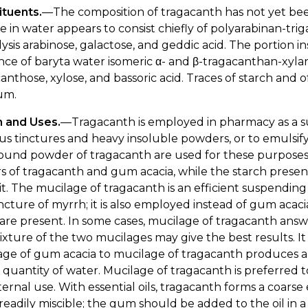
ituents.
—The composition of tragacanth has not yet been 
e in water appears to consist chiefly of polyarabinan-trig
ysis arabinose, galactose, and geddic acid. The portion i
nce of baryta water isomeric α- and β-tragacanthan-xylan-
anthose, xylose, and bassoric acid. Traces of starch and o
um.
n and Uses.
—Tragacanth is employed in pharmacy as a s
us tinctures and heavy insoluble powders, or to emulsify 
und powder of tragacanth are used for these purposes,
 of tragacanth and gum acacia, while the starch presen
t. The mucilage of tragacanth is an efficient suspending a
ncture of myrrh; it is also employed instead of gum aca
 are present. In some cases, mucilage of tragacanth ans
ixture of the two mucilages may give the best results. It 
ge of gum acacia to mucilage of tragacanth produces a 
r quantity of water. Mucilage of tragacanth is preferred 
ternal use. With essential oils, tragacanth forms a coars
 readily miscible; the gum should be added to the oil in a 