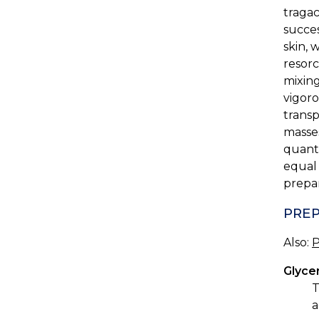
tragac
succes
skin, 
resorc
mixing
vigoro
transp
masses
quanti
equal 
prepar
PREP
Also:
P
Glyce
T
a