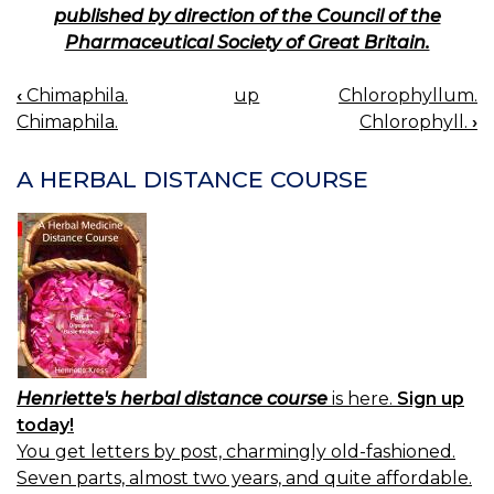
published by direction of the Council of the
Pharmaceutical Society of Great Britain.
‹
Chimaphila.
up
Chlorophyllum.
BOOK
Chimaphila.
Chlorophyll.
›
NAVIGATION
A HERBAL DISTANCE COURSE
Henriette's herbal distance course
is here.
Sign up
today!
You get letters by post, charmingly old-fashioned.
Seven parts, almost two years, and quite affordable.