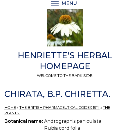
Skip
MENU
TOGGLE MENU VISIBI
to
main
content
HENRIETTE'S HERBAL
HOMEPAGE
WELCOME TO THE BARK SIDE.
CHIRATA, B.P. CHIRETTA.
HOME
»
THE BRITISH PHARMACEUTICAL CODEX 1911.
»
THE
PLANTS.
Botanical name:
Andrographis paniculata
Rubia cordifolia