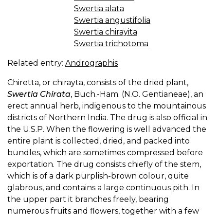
Swertia alata
Swertia angustifolia
Swertia chirayita
Swertia trichotoma
Related entry:
Andrographis
Chiretta, or chirayta, consists of the dried plant,
Swertia Chirata
, Buch.-Ham. (N.O. Gentianeae), an
erect annual herb, indigenous to the mountainous
districts of Northern India. The drug is also official in
the U.S.P. When the flowering is well advanced the
entire plant is collected, dried, and packed into
bundles, which are sometimes compressed before
exportation. The drug consists chiefly of the stem,
which is of a dark purplish-brown colour, quite
glabrous, and contains a large continuous pith. In
the upper part it branches freely, bearing
numerous fruits and flowers, together with a few