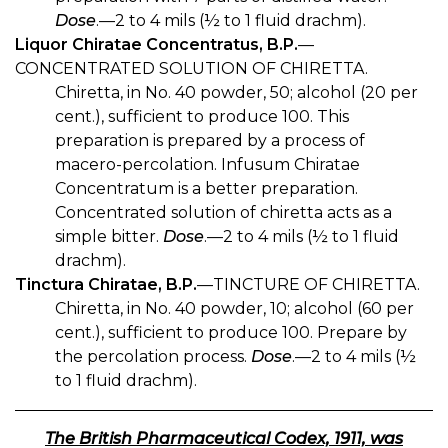
Dose
.—2 to 4 mils (½ to 1 fluid drachm).
Liquor Chiratae Concentratus, B.P.
—
CONCENTRATED SOLUTION OF CHIRETTA.
Chiretta, in No. 40 powder, 50; alcohol (20 per
cent.), sufficient to produce 100. This
preparation is prepared by a process of
macero-percolation. Infusum Chiratae
Concentratum is a better preparation.
Concentrated solution of chiretta acts as a
simple bitter.
Dose
.—2 to 4 mils (½ to 1 fluid
drachm).
Tinctura Chiratae, B.P.
—TINCTURE OF CHIRETTA.
Chiretta, in No. 40 powder, 10; alcohol (60 per
cent.), sufficient to produce 100. Prepare by
the percolation process.
Dose
.—2 to 4 mils (½
to 1 fluid drachm).
The British Pharmaceutical Codex, 1911, was