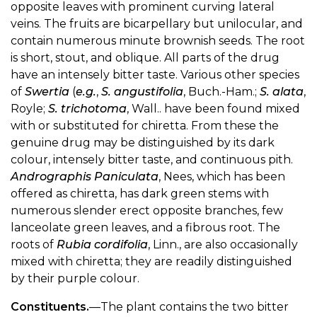
opposite leaves with prominent curving lateral
veins. The fruits are bicarpellary but unilocular, and
contain numerous minute brownish seeds. The root
is short, stout, and oblique. All parts of the drug
have an intensely bitter taste. Various other species
of
Swertia
(
e.g.
,
S. angustifolia
, Buch.-Ham.;
S. alata
,
Royle;
S. trichotoma
, Wall.. have been found mixed
with or substituted for chiretta. From these the
genuine drug may be distinguished by its dark
colour, intensely bitter taste, and continuous pith.
Andrographis Paniculata
, Nees, which has been
offered as chiretta, has dark green stems with
numerous slender erect opposite branches, few
lanceolate green leaves, and a fibrous root. The
roots of
Rubia cordifolia
, Linn., are also occasionally
mixed with chiretta; they are readily distinguished
by their purple colour.
Constituents.
—The plant contains the two bitter