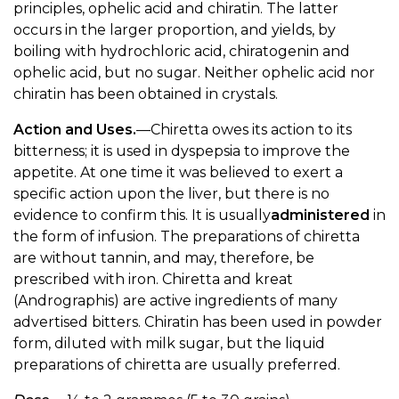
principles, ophelic acid and chiratin. The latter
occurs in the larger proportion, and yields, by
boiling with hydrochloric acid, chiratogenin and
ophelic acid, but no sugar. Neither ophelic acid nor
chiratin has been obtained in crystals.
Action and Uses.
—Chiretta owes its action to its
bitterness; it is used in dyspepsia to improve the
appetite. At one time it was believed to exert a
specific action upon the liver, but there is no
evidence to confirm this. It is usually
administered
in
the form of infusion. The preparations of chiretta
are without tannin, and may, therefore, be
prescribed with iron. Chiretta and kreat
(Andrographis) are active ingredients of many
advertised bitters. Chiratin has been used in powder
form, diluted with milk sugar, but the liquid
preparations of chiretta are usually preferred.