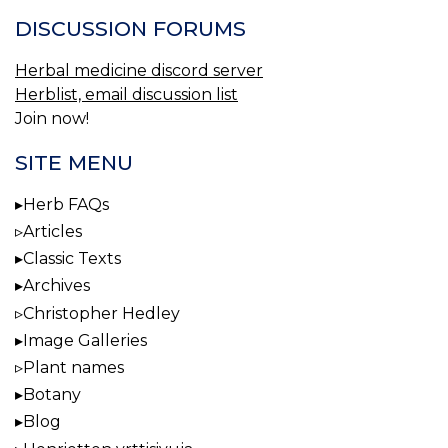
DISCUSSION FORUMS
Herbal medicine discord server
Herblist, email discussion list
Join now!
SITE MENU
Herb FAQs
Articles
Classic Texts
Archives
Christopher Hedley
Image Galleries
Plant names
Botany
Blog