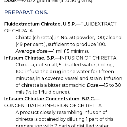
Dose
.—½ to 2 grammes (5 to 30 grains).
PREPARATIONS.
Fluidextractum Chiratae, U.S.P.
—FLUIDEXTRACT
OF CHIRATA.
Chirata (chiretta), in No. 30 powder, 100; alcohol
(49 per cent.), sufficient to produce 100.
Average dose
.—1 mil (15 minims).
Infusum Chiratae, B.P.
—INFUSION OF CHIRETTA.
Chiretta, cut small, 5; distilled water, boiling,
100. infuse the drug in the water for fifteen
minutes, in a covered vessel and strain. Infusion
of chiretta is a bitter stomachic.
Dose
.—15 to 30
mils (½ to 1 fluid ounce).
Infusum Chiratae Concentratum, B.P.C.
—
CONCENTRATED INFUSION OF CHIRETTA.
A product closely resembling infusion of
chiretta is obtained by diluting 1 part of this
preparation with 7 parts of distilled water.