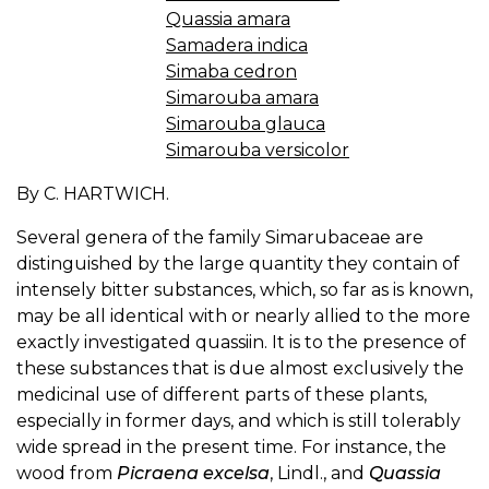
Quassia amara
Samadera indica
Simaba cedron
Simarouba amara
Simarouba glauca
Simarouba versicolor
By C. HARTWICH.
Several genera of the family Simarubaceae are
distinguished by the large quantity they contain of
intensely bitter substances, which, so far as is known,
may be all identical with or nearly allied to the more
exactly investigated quassiin. It is to the presence of
these substances that is due almost exclusively the
medicinal use of different parts of these plants,
especially in former days, and which is still tolerably
wide spread in the present time. For instance, the
wood from
Picraena excelsa
, Lindl., and
Quassia