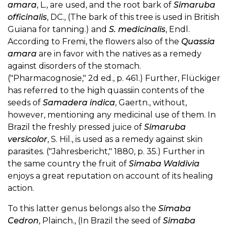
amara
, L., are used, and the root bark of
Simaruba
officinalis
, DC., (The bark of this tree is used in British
Guiana for tanning.) and
S. medicinalis
, Endl.
According to Fremi, the flowers also of the
Quassia
amara
are in favor with the natives as a remedy
against disorders of the stomach.
("Pharmacognosie," 2d ed., p. 461.) Further, Flückiger
has referred to the high quassiin contents of the
seeds of
Samadera indica
, Gaertn., without,
however, mentioning any medicinal use of them. In
Brazil the freshly pressed juice of
Simaruba
versicolor
, S. Hil., is used as a remedy against skin
parasites. ("Jahresbericht," 1880, p. 35.) Further in
the same country the fruit of
Simaba Waldivia
enjoys a great reputation on account of its healing
action.
To this latter genus belongs also the
Simaba
Cedron
, Plainch., (In Brazil the seed of
Simaba