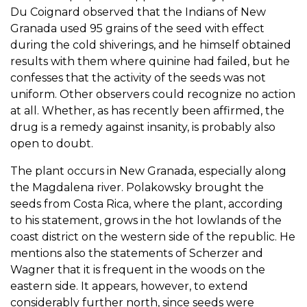
Du Coignard observed that the Indians of New
Granada used 95 grains of the seed with effect
during the cold shiverings, and he himself obtained
results with them where quinine had failed, but he
confesses that the activity of the seeds was not
uniform. Other observers could recognize no action
at all. Whether, as has recently been affirmed, the
drug is a remedy against insanity, is probably also
open to doubt.
The plant occurs in New Granada, especially along
the Magdalena river. Polakowsky brought the
seeds from Costa Rica, where the plant, according
to his statement, grows in the hot lowlands of the
coast district on the western side of the republic. He
mentions also the statements of Scherzer and
Wagner that it is frequent in the woods on the
eastern side. It appears, however, to extend
considerably further north, since seeds were