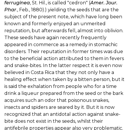
ferruginea
, St. Hil., is called "cedron" (
Amer. Jour.
Phar
., Feb., 1880).) yielding the seeds that are the
subject of the present note, which have long been
known and formerly enjoyed an unmerited
reputation, but afterwards fell, almost into oblivion.
These seeds have again recently frequently
appeared in commerce as a remedy in stomachic
disorders. Their reputation in former times was due
to the beneficial action attributed to them in fevers
and snake-bites. In the latter respect it is even now
believed in Costa Rica that they not only have a
healing effect when taken by a bitten person, but it
is said the exhalation from people who for a time
drink a liqueur prepared from the seed or the bark
acquires such an odor that poisonous snakes,
insects and spiders are seared by it. But it is now
recognized that an antidotal action against snake-
bite does not exist in the seeds, whilst their
antifebrile properties appear also very problematic.