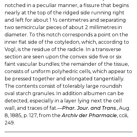
notched in a peculiar manner, a fissure that begins
nearly at the top of the ridged side running right
and left for about 1 ½ centimetres and separating
two semicircular pieces of about 2 millimetres in
diameter. To this notch corresponds a point on the
inner flat side of the cotyledon, which, according to
Vogl, is the residue of the radicle. In a transverse
section are seen upon the convex side five or six
faint vascular bundles; the remainder of the tissue,
consists of uniform polyhedric cells, which appear to
be pressed together and elongated tangentially.
The contents consist of tolerably large roundish
oval starch granules. In addition albumen can be
detected, especially in a layer lying next the cell
wall, and traces of fat.—
Phar. Jour. and Trans
., Aug.
8, 1885, p. 127, from the
Archiv der Pharmacie
, cciii,
249.