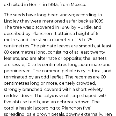
exhibited in Berlin, in 1883, from Mexico.
The seeds have long been known; according to
Lindley they were mentioned as far back as 1699.
The tree was discovered in 1846, by Purdie, and
described by Planchon. It attains a height of 6
metres, and the stein a diameter of 15 to 25
centimetres. The pinnate leaves are smooth, at least
60 centimetres long, consisting of at least twenty
leaflets, and are alternate or opposite; the leaflets
are sessile, 10 to 15 centimetres long, acuminate and
penninerved. The common petiole is cylindrical, and
terminated by an odd leaflet. The racemes are 60
centimetres long or more, densely crowded,
strongly branched, covered with a short velvety
reddish down. The calyx is small, cup-shaped, with
five obtuse teeth, and an ochreous down. The
corolla has six [according to Planchon five]
spreading, pale brown petals, downy externally. Ten