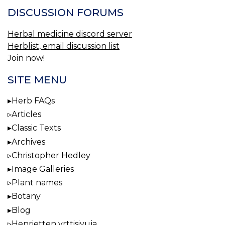
DISCUSSION FORUMS
Herbal medicine discord server
Herblist, email discussion list
Join now!
SITE MENU
Herb FAQs
Articles
Classic Texts
Archives
Christopher Hedley
Image Galleries
Plant names
Botany
Blog
Henrietten yrttisivuja