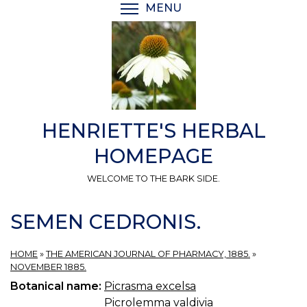
Skip
MENU
TOGGLE MENU VISIBI
to
main
content
HENRIETTE'S HERBAL
HOMEPAGE
WELCOME TO THE BARK SIDE.
SEMEN CEDRONIS.
HOME
»
THE AMERICAN JOURNAL OF PHARMACY, 1885.
»
NOVEMBER 1885.
Botanical name:
Picrasma excelsa
Picrolemma valdivia