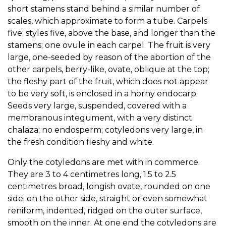
short stamens stand behind a similar number of
scales, which approximate to form a tube. Carpels
five; styles five, above the base, and longer than the
stamens; one ovule in each carpel. The fruit is very
large, one-seeded by reason of the abortion of the
other carpels, berry-like, ovate, oblique at the top;
the fleshy part of the fruit, which does not appear
to be very soft, is enclosed in a horny endocarp.
Seeds very large, suspended, covered with a
membranous integument, with a very distinct
chalaza; no endosperm; cotyledons very large, in
the fresh condition fleshy and white.
Only the cotyledons are met with in commerce.
They are 3 to 4 centimetres long, 1.5 to 2.5
centimetres broad, longish ovate, rounded on one
side; on the other side, straight or even somewhat
reniform, indented, ridged on the outer surface,
smooth on the inner. At one end the cotyledons are