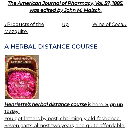
The American Journal of Pharmacy, Vol. 57, 1885,
was edited by John M. Maisch.
‹
Products of the
up
Wine of Coca.
›
BOOK
Mezquite.
NAVIGATION
A HERBAL DISTANCE COURSE
Henriette's herbal distance course
is here.
Sign up
today!
You get letters by post, charmingly old-fashioned.
Seven parts, almost two years, and quite affordable.