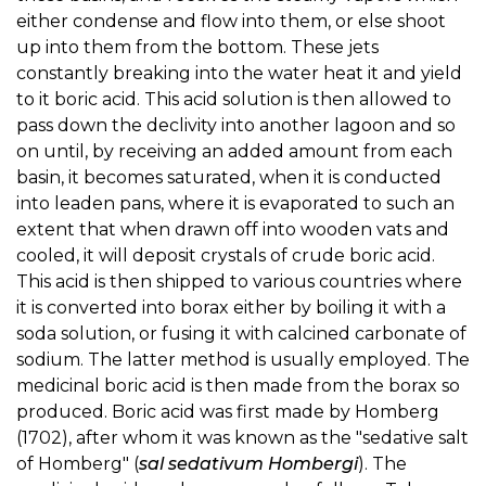
either condense and flow into them, or else shoot
up into them from the bottom. These jets
constantly breaking into the water heat it and yield
to it boric acid. This acid solution is then allowed to
pass down the declivity into another lagoon and so
on until, by receiving an added amount from each
basin, it becomes saturated, when it is conducted
into leaden pans, where it is evaporated to such an
extent that when drawn off into wooden vats and
cooled, it will deposit crystals of crude boric acid.
This acid is then shipped to various countries where
it is converted into borax either by boiling it with a
soda solution, or fusing it with calcined carbonate of
sodium. The latter method is usually employed. The
medicinal boric acid is then made from the borax so
produced. Boric acid was first made by Homberg
(1702), after whom it was known as the "sedative salt
of Homberg" (
sal sedativum Hombergi
). The