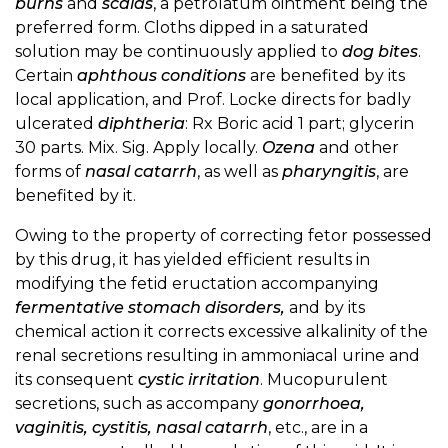
burns
and
scalds
, a petrolatum ointment being the
preferred form. Cloths dipped in a saturated
solution may be continuously applied to
dog bites
.
Certain
aphthous conditions
are benefited by its
local application, and Prof. Locke directs for badly
ulcerated
diphtheria
: Rx Boric acid 1 part; glycerin
30 parts. Mix. Sig. Apply locally.
Ozena
and other
forms of
nasal catarrh
, as well as
pharyngitis
, are
benefited by it.
Owing to the property of correcting fetor possessed
by this drug, it has yielded efficient results in
modifying the fetid eructation accompanying
fermentative stomach disorders,
and by its
chemical action it corrects excessive alkalinity of the
renal secretions resulting in ammoniacal urine and
its consequent
cystic irritation
. Mucopurulent
secretions, such as accompany
gonorrhoea,
vaginitis, cystitis, nasal catarrh
, etc., are in a