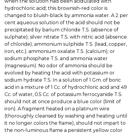
when the solution had been acidulated with
hydrochloric acid; this brownish-red color is
changed to bluish-black by ammonia water. A 2 per
cent aqueous solution of the acid should not be
precipitated by barium chloride T.S. (absence of
sulphate); silver nitrate T.S. with nitric acid (absence
of chloride); ammonium sulphide T.S. (lead, copper,
iron, etc.); ammonium oxalate T.S. (calcium); or
sodium phosphate T.S. and ammonia water
(magnesium). No odor of ammonia should be
evolved by heating the acid with potassium or
sodium hydrate T.S. In a solution of 1 Gm. of boric
acid in a mixture of 1 Cc. of hydrochloric acid and 49
Cc. of water, 0.5 Cc. of potassium ferrocyanide T.S.
should not at once produce a blue color (limit of
iron). A fragment heated on a platinum wire
(thoroughly cleansed by washing and heating until
it no longer colors the flame), should not impart to
the non-luminous flame a persistent yellow color