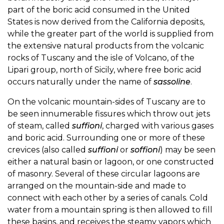
part of the boric acid consumed in the United
States is now derived from the California deposits,
while the greater part of the world is supplied from
the extensive natural products from the volcanic
rocks of Tuscany and the isle of Volcano, of the
Lipari group, north of Sicily, where free boric acid
occurs naturally under the name of
sassoline
.
On the volcanic mountain-sides of Tuscany are to
be seen innumerable fissures which throw out jets
of steam, called
suffioni
, charged with various gases
and boric acid. Surrounding one or more of these
crevices (also called
suffioni
or
soffioni
) may be seen
either a natural basin or lagoon, or one constructed
of masonry. Several of these circular lagoons are
arranged on the mountain-side and made to
connect with each other by a series of canals. Cold
water from a mountain spring is then allowed to fill
these basins, and receives the steamy vapors which