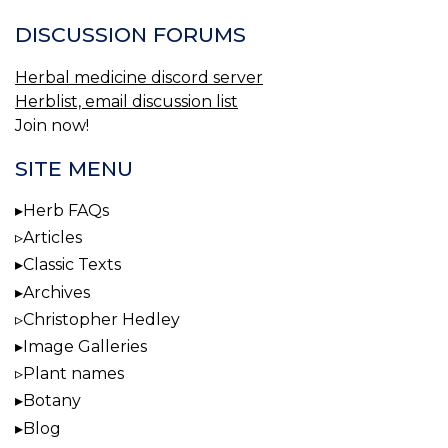
DISCUSSION FORUMS
Herbal medicine discord server
Herblist, email discussion list
Join now!
SITE MENU
Herb FAQs
Articles
Classic Texts
Archives
Christopher Hedley
Image Galleries
Plant names
Botany
Blog