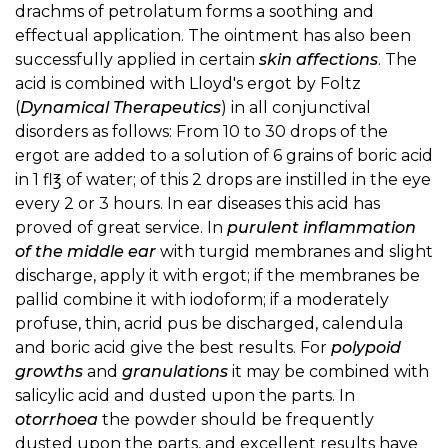
drachms of petrolatum forms a soothing and
effectual application. The ointment has also been
successfully applied in certain
skin affections
. The
acid is combined with Lloyd's ergot by Foltz
(
Dynamical Therapeutics
) in all conjunctival
disorders as follows: From 10 to 30 drops of the
ergot are added to a solution of 6 grains of boric acid
in 1 fl℥ of water; of this 2 drops are instilled in the eye
every 2 or 3 hours. In ear diseases this acid has
proved of great service. In
purulent inflammation
of the middle ear
with turgid membranes and slight
discharge, apply it with ergot; if the membranes be
pallid combine it with iodoform; if a moderately
profuse, thin, acrid pus be discharged, calendula
and boric acid give the best results. For
polypoid
growths
and
granulations
it may be combined with
salicylic acid and dusted upon the parts. In
otorrhoea
the powder should be frequently
dusted upon the parts, and excellent results have