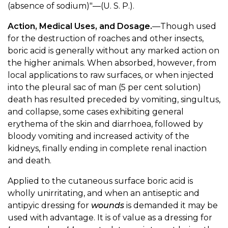
(absence of sodium)"—(U. S. P.).
Action, Medical Uses, and Dosage.
—Though used
for the destruction of roaches and other insects,
boric acid is generally without any marked action on
the higher animals. When absorbed, however, from
local applications to raw surfaces, or when injected
into the pleural sac of man (5 per cent solution)
death has resulted preceded by vomiting, singultus,
and collapse, some cases exhibiting general
erythema of the skin and diarrhoea, followed by
bloody vomiting and increased activity of the
kidneys, finally ending in complete renal inaction
and death.
Applied to the cutaneous surface boric acid is
wholly unirritating, and when an antiseptic and
antipyic dressing for
wounds
is demanded it may be
used with advantage. It is of value as a dressing for