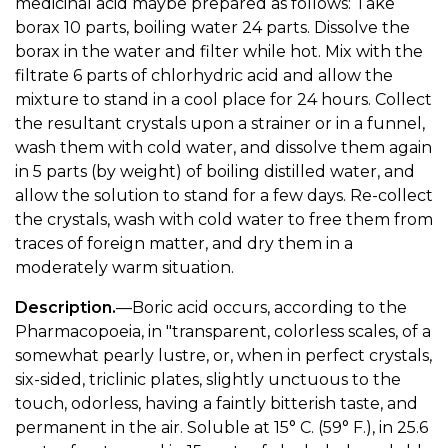
medicinal acid maybe prepared as follows: Take
borax 10 parts, boiling water 24 parts. Dissolve the
borax in the water and filter while hot. Mix with the
filtrate 6 parts of chlorhydric acid and allow the
mixture to stand in a cool place for 24 hours. Collect
the resultant crystals upon a strainer or in a funnel,
wash them with cold water, and dissolve them again
in 5 parts (by weight) of boiling distilled water, and
allow the solution to stand for a few days. Re-collect
the crystals, wash with cold water to free them from
traces of foreign matter, and dry them in a
moderately warm situation.
Description.
—Boric acid occurs, according to the
Pharmacopoeia, in "transparent, colorless scales, of a
somewhat pearly lustre, or, when in perfect crystals,
six-sided, triclinic plates, slightly unctuous to the
touch, odorless, having a faintly bitterish taste, and
permanent in the air. Soluble at 15° C. (59° F.), in 25.6