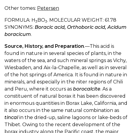
Other tomes:
Petersen
FORMULA: H
BO
. MOLECULAR WEIGHT: 61.78
3
3
SYNONYMS:
Boracic acid, Orthoboric acid, Acidum
boracicum
.
Source, History, and Preparation
.—This acid is
found in nature in several species of plants, in the
waters of the sea, and such mineral springs as Vichy,
Wiesbaden, and Aix-la-Chapelle, as well as in several
of the hot springs of America. It is found in nature in
minerals, and especially in the niter regions of Chili
and Peru, where it occurs as
borocalcite
. As a
constituent of natural borax it has been discovered
in enormous quantities in Borax Lake, California, and
it also occurs in the same natural combination as
tincal
in the dried-up, saline lagoons or lake-beds of
Thibet. Owing to the recent development of the
borax industry along the Pacific coast, the major