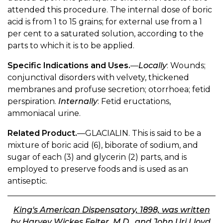
attended this procedure. The internal dose of boric
acid is from 1 to 15 grains; for external use from a 1
per cent to a saturated solution, according to the
parts to which it is to be applied.
Specific Indications and Uses.
—
Locally
: Wounds;
conjunctival disorders with velvety, thickened
membranes and profuse secretion; otorrhoea; fetid
perspiration.
Internally
: Fetid eructations,
ammoniacal urine.
Related Product.
—GLACIALIN. This is said to be a
mixture of boric acid (6), biborate of sodium, and
sugar of each (3) and glycerin (2) parts, and is
employed to preserve foods and is used as an
antiseptic.
King's American Dispensatory, 1898, was written
by Harvey Wickes Felter, M.D., and John Uri Lloyd,