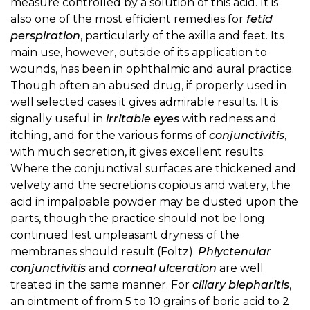
measure controlled by a solution of this acid. It is
also one of the most efficient remedies for
fetid
perspiration
, particularly of the axilla and feet. Its
main use, however, outside of its application to
wounds, has been in ophthalmic and aural practice.
Though often an abused drug, if properly used in
well selected cases it gives admirable results. It is
signally useful in
irritable eyes
with redness and
itching, and for the various forms of
conjunctivitis
,
with much secretion, it gives excellent results.
Where the conjunctival surfaces are thickened and
velvety and the secretions copious and watery, the
acid in impalpable powder may be dusted upon the
parts, though the practice should not be long
continued lest unpleasant dryness of the
membranes should result (Foltz).
Phlyctenular
conjunctivitis
and
corneal ulceration
are well
treated in the same manner. For
ciliary blepharitis
,
an ointment of from 5 to 10 grains of boric acid to 2