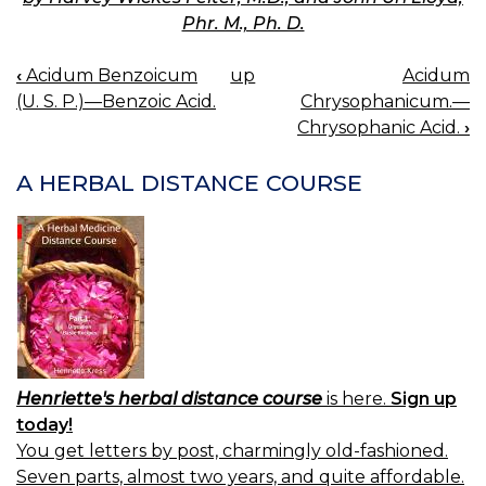
Phr. M., Ph. D.
‹
Acidum Benzoicum
up
Acidum
BOOK
(U. S. P.)—Benzoic Acid.
Chrysophanicum.—
NAVIGATION
Chrysophanic Acid.
›
A HERBAL DISTANCE COURSE
Henriette's herbal distance course
is here.
Sign up
today!
You get letters by post, charmingly old-fashioned.
Seven parts, almost two years, and quite affordable.