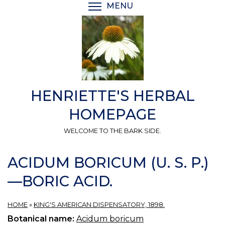
Skip
MENU
TOGGLE MENU VISIBI
to
main
content
HENRIETTE'S HERBAL
HOMEPAGE
WELCOME TO THE BARK SIDE.
ACIDUM BORICUM (U. S. P.)
—BORIC ACID.
HOME
»
KING'S AMERICAN DISPENSATORY, 1898.
Botanical name:
Acidum boricum