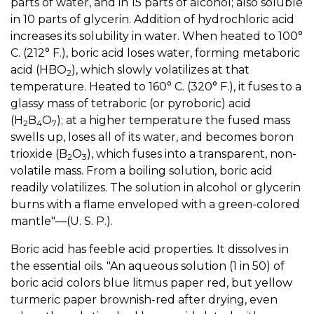
parts of water, and in 15 parts of alcohol; also soluble
in 10 parts of glycerin. Addition of hydrochloric acid
increases its solubility in water. When heated to 100°
C. (212° F.), boric acid loses water, forming metaboric
acid (HBO
), which slowly volatilizes at that
2
temperature. Heated to 160° C. (320° F.), it fuses to a
glassy mass of tetraboric (or pyroboric) acid
(H
B
O
); at a higher temperature the fused mass
2
4
7
swells up, loses all of its water, and becomes boron
trioxide (B
O
), which fuses into a transparent, non-
2
3
volatile mass. From a boiling solution, boric acid
readily volatilizes. The solution in alcohol or glycerin
burns with a flame enveloped with a green-colored
mantle"—(U. S. P.).
Boric acid has feeble acid properties. It dissolves in
the essential oils. "An aqueous solution (1 in 50) of
boric acid colors blue litmus paper red, but yellow
turmeric paper brownish-red after drying, even