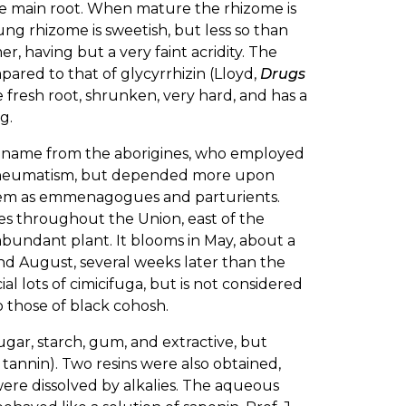
 the main root. When mature the rhizome is
g rhizome is sweetish, but less so than
r, having but a very faint acridity. The
pared to that of glycyrrhizin (Lloyd,
Drugs
e fresh root, shrunken, very hard, and has a
g.
 name from the aborigines, who employed
 rheumatism, but depended more upon
 them as emmenagogues and parturients.
des throughout the Union, east of the
 abundant plant. It blooms in May, about a
and August, several weeks later than the
l lots of cimicifuga, but is not considered
o those of black cohosh.
gar, starch, gum, and extractive, but
n tannin). Two resins were also obtained,
were dissolved by alkalies. The aqueous