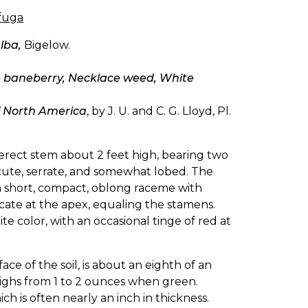
ifuga
lba,
Bigelow.
 baneberry, Necklace weed, White
f North America
, by J. U. and C. G. Lloyd, Pl.
 erect stem about 2 feet high, bearing two
 acute, serrate, and somewhat lobed. The
a short, compact, oblong raceme with
cate at the apex, equaling the stamens.
hite color, with an occasional tinge of red at
e of the soil, is about an eighth of an
weighs from 1 to 2 ounces when green.
 is often nearly an inch in thickness.