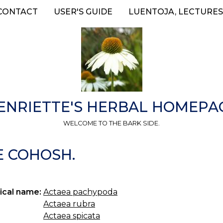
CONTACT
USER'S GUIDE
LUENTOJA, LECTURES
ENRIETTE'S HERBAL HOMEPA
WELCOME TO THE BARK SIDE.
E COHOSH.
ical name:
Actaea pachypoda
Actaea rubra
Actaea spicata