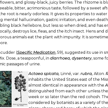
flowers, and glossy-black, juicy berries. The rhizome is 
eeable, bitter, acrimonious taste, followed by a sweet a
the root is nearly odorless. It gives its properties to wat
g mental hallucination, gastric irritation, and even death
bling black hellebore, but less so when dried, and has
ocally, destroys lice, fleas, and the itch insect. Hens and 
orous animals eat the plant with impunity. It is sometim
ore.
Scudder (
Specific Medication
, 59), suggested its use in s
. Mix. Dose, a teaspoonful, in
diarrhoea, dysentery
, some f
ic passages of urine.
Actaea spicata,
Linné, var.
rubra,
Aiton.
R
inhabits the United States east of the Miss
almost identical in appearance with the
A
distinguished from each other unless they 
week or so later than the red cohosh. The fr
considered by botanists as a variety of t