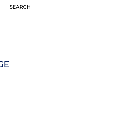
SEARCH
GE