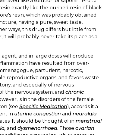
behaved like a solution of saponin. Prof. J.
resin exactly like the purified resin of black
more's resin, which was probably obtained
ncture, having a pure, sweet taste,
her ways, this drug differs but little from
 it will probably never take its place as a
 agent, and in large doses will produce
 inflammation have resulted from over-
 emmenagogue, parturient, narcotic,
ale reproductive organs, and favors waste
atony, and especially of nervous
e of the nervous system, and
chronic
however, is in the disorders of the female
lton (see
Specific Medication
), accords it a
ent in
uterine congestion
and
neuralgia
.
ates. It should be thought of in
menstrual
ia,
and
dysmenorrhoea
. Those
ovarian