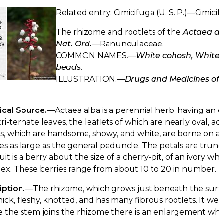
Related entry:
Cimicifuga (U. S. P.)—Cimic
The rhizome and rootlets of the
Actaea a
Nat. Ord.
—Ranunculaceae.
COMMON NAMES.—
White cohosh, White
beads
.
ILLUSTRATION.—
Drugs and Medicines o
ical Source.
—Actaea alba is a perennial herb, having an
tri-ternate leaves, the leaflets of which are nearly oval,
s, which are handsome, showy, and white, are borne on 
es as large as the general peduncle. The petals are trun
uit is a berry about the size of a cherry-pit, of an ivory w
ex. These berries range from about 10 to 20 in number.
iption.
—The rhizome, which grows just beneath the surfac
hick, fleshy, knotted, and has many fibrous rootlets. It 
the stem joins the rhizome there is an enlargement which