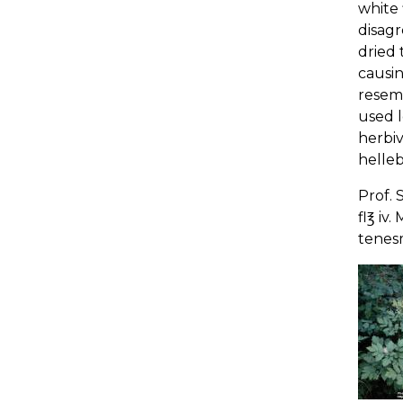
white 
disagr
dried 
causin
resem
used l
herbiv
helleb
Prof. 
fl℥ iv
tenesm