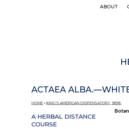
Skip
ABOUT
to
main
content
H
ACTAEA ALBA.—WHIT
HOME
»
KING'S AMERICAN DISPENSATORY, 1898.
Botan
A HERBAL DISTANCE
COURSE