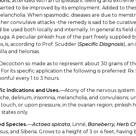
ions
, attended with an unpleasant feeling and extreme se
serted to be improved by its employment. Added to thes
elancholia. When spasmodic. diseases are due to menst
her convulsive attacks -the remedy is said to be curative
 be used both locally and internally. In general its field of
fuga. A peculiar pinkish hue of the part freely supplied 
, is, according to Prof. Scudder (
Specific Diagnosis
), an
illa and helonias.
Decoction so made as to represent about 30 grains of the 
 For its specific application the following is preferred: Rx S
onful every 1 to 3 hours.
ic Indications and Uses.
—Atony of the nervous system 
he, delirium, insomnia, melancholia, and convulsions; un
 touch, or upon pressure, in the ovarian region; pinkish 
 states only.
ed Species.
—
Actaea spicata
, Linné,
Baneberry, Herb Ch
us, and Siberia. Grows to a height of 3 or 4 feet, having b