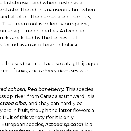
blackish-brown, and when fresh has a
fter-taste. The odor is nauseous, but when
er and alcohol. The berries are poisonous,
. The green root is violently purgative,
 emmenagogue properties. A decoction
ducks are killed by the berries, but
es found as an adulterant of black
mall doses (Rx Tr. actaea spicata gtt. ij, aqua
orms of
colic
, and
urinary diseases
with
ed cohosh, Red baneberry.
This species
issippi river, from Canada southward. It is
ctaea alba,
and they can hardly be
are in fruit, though the latter flowers a
uit of this variety (for it is only
he European species,
Actaea spicata
), is a