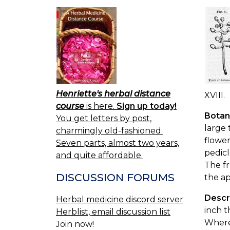
Henriette's herbal distance
XVIII.
course
is here.
Sign up today!
Botan
You get letters by post,
large 
charmingly old-fashioned.
flower
Seven parts, almost two years,
pedicl
and quite affordable.
The fr
DISCUSSION FORUMS
the ap
Descr
Herbal medicine discord server
inch t
Herblist, email discussion list
Where 
Join now!