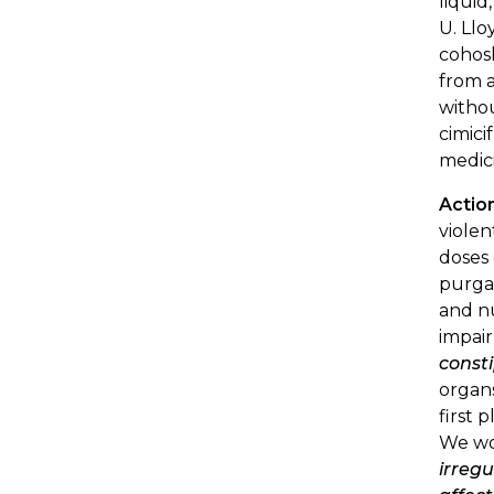
liquid
U. Llo
cohosh
from a
withou
cimici
medic
Actio
violen
doses 
purgat
and nu
impai
const
organs
first 
We wou
irregu