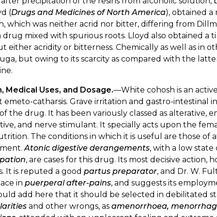
, after precipitation of the resins from alcoholic solution, 
yd (
Drugs and Medicines of North America
), obtained a 
, which was neither acrid nor bitter, differing from Dill
 drug mixed with spurious roots. Lloyd also obtained a ti
t either acridity or bitterness. Chemically as well as in ot
fuga, but owing to its scarcity as compared with the latter,
ine.
n, Medical Uses, and Dosage.
—White cohosh is an active
t emeto-catharsis. Grave irritation and gastro-intestinal
of the drug. It has been variously classed as alterative,
ive, and nerve stimulant. It specially acts upon the fem
trition. The conditions in which it is useful are those of 
rment.
Atonic digestive derangements
, with a low stat
ipation
, are cases for this drug. Its most decisive action, 
. It is reputed a good
partus preparator
, and Dr. W. Fu
place in
puerperal after-pains
, and suggests its employm
ld add here that it should be selected in debilitated st
larities
and other wrongs, as
amenorrhoea, menorrhag