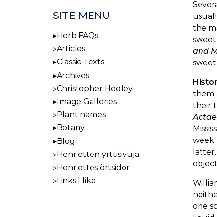
Severa
SITE MENU
usuall
the ma
Herb FAQs
sweet 
Articles
and M
Classic Texts
sweet 
Archives
Histo
Christopher Hedley
them 
Image Galleries
their 
Plant names
Actae
Botany
Missis
week l
Blog
latter
Henrietten yrttisivuja
object
Henriettes örtsidor
Links I like
Willia
neithe
one so