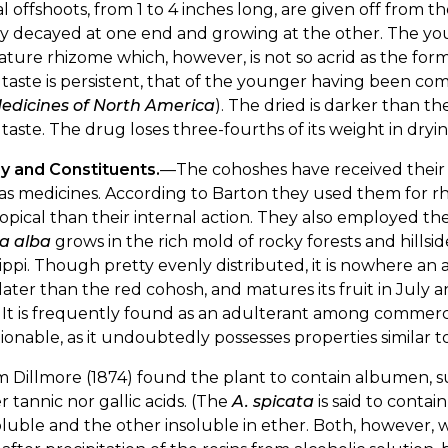
l offshoots, from 1 to 4 inches long, are given off from
y decayed at one end and growing at the other. The youn
ture rhizome which, however, is not so acrid as the forme
taste is persistent, that of the younger having been com
edicines of North America
). The dried is darker than th
taste. The drug loses three-fourths of its weight in dryin
ry and Constituents.
—The cohoshes have received their
as medicines. According to Barton they used them for
topical than their internal action. They also employed
a alba
grows in the rich mold of rocky forests and hillsi
sippi. Though pretty evenly distributed, it is nowhere an
ater than the red cohosh, and matures its fruit in July 
. It is frequently found as an adulterant among commercia
ionable, as it undoubtedly possesses properties similar t
m Dillmore (1874) found the plant to contain albumen, su
r tannic nor gallic acids. (The
A. spicata
is said to contai
luble and the other insoluble in ether. Both, however, 