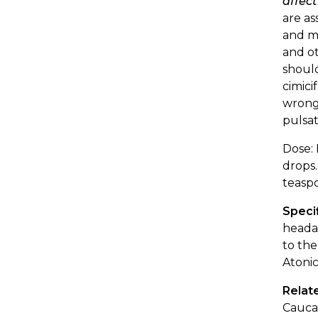
affect
are as
and m
and ot
should
cimici
wrongs
pulsat
Dose: 
drops.
teaspo
Specif
headac
to the
Atonic
Relat
Caucas