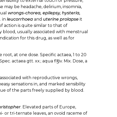
nsibility to external touch or pressure,
e may be headache, delirium, insomnia,
rual
wrongs-chorea, epilepsy, hysteria,
. in
leucorrhoea
and
uterine prolapse
it
 action is quite similar to that of
by blood, usually associated with menstrual
 indication for this drug, as well as for
root, at one dose. Specific actaea, 1 to 20
pec. actaea gtt. xx.; aqua fl℥iv. Mix. Dose, a
associated with reproductive wrongs,
easy sensations in, and marked sensibility
hue of the parts freely supplied by blood.
ristopher
. Elevated parts of Europe,
i- or tri-ternate leaves, an ovoid raceme of