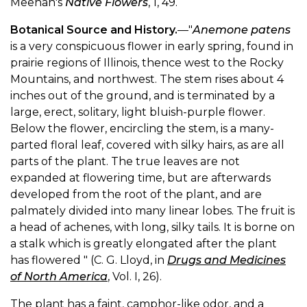
Meehan's
Native Flowers
, 1, 49.
Botanical Source and History.
—"
Anemone patens
is a very conspicuous flower in early spring, found in
prairie regions of Illinois, thence west to the Rocky
Mountains, and northwest. The stem rises about 4
inches out of the ground, and is terminated by a
large, erect, solitary, light bluish-purple flower.
Below the flower, encircling the stem, is a many-
parted floral leaf, covered with silky hairs, as are all
parts of the plant. The true leaves are not
expanded at flowering time, but are afterwards
developed from the root of the plant, and are
palmately divided into many linear lobes. The fruit is
a head of achenes, with long, silky tails. It is borne on
a stalk which is greatly elongated after the plant
has flowered " (C. G. Lloyd, in
Drugs and Medicines
of North America
, Vol. I, 26).
The plant has a faint, camphor-like odor, and a