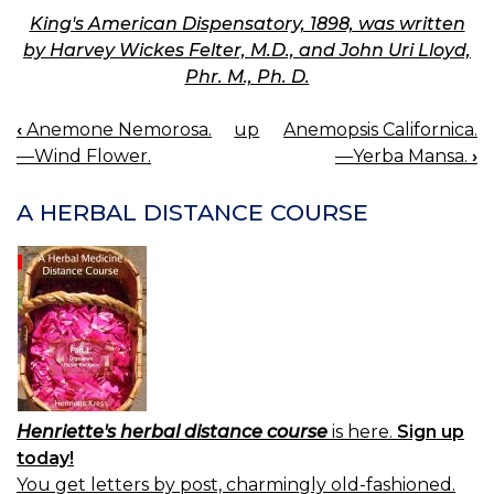
King's American Dispensatory, 1898, was written
by Harvey Wickes Felter, M.D., and John Uri Lloyd,
Phr. M., Ph. D.
‹
Anemone Nemorosa.
up
Anemopsis Californica.
BOOK
—Wind Flower.
—Yerba Mansa.
›
NAVIGATION
A HERBAL DISTANCE COURSE
Henriette's herbal distance course
is here.
Sign up
today!
You get letters by post, charmingly old-fashioned.