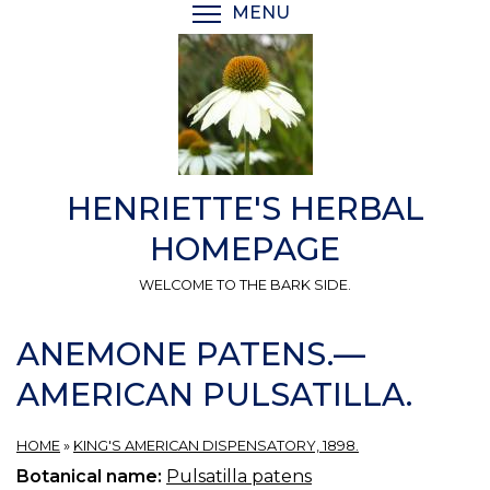
Skip
MENU
TOGGLE MENU VISIBI
to
main
content
HENRIETTE'S HERBAL
HOMEPAGE
WELCOME TO THE BARK SIDE.
ANEMONE PATENS.—
AMERICAN PULSATILLA.
HOME
»
KING'S AMERICAN DISPENSATORY, 1898.
Botanical name:
Pulsatilla patens