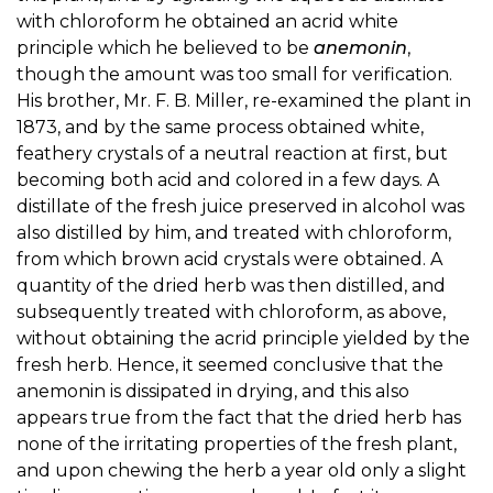
with chloroform he obtained an acrid white
principle which he believed to be
anemonin
,
though the amount was too small for verification.
His brother, Mr. F. B. Miller, re-examined the plant in
1873, and by the same process obtained white,
feathery crystals of a neutral reaction at first, but
becoming both acid and colored in a few days. A
distillate of the fresh juice preserved in alcohol was
also distilled by him, and treated with chloroform,
from which brown acid crystals were obtained. A
quantity of the dried herb was then distilled, and
subsequently treated with chloroform, as above,
without obtaining the acrid principle yielded by the
fresh herb. Hence, it seemed conclusive that the
anemonin is dissipated in drying, and this also
appears true from the fact that the dried herb has
none of the irritating properties of the fresh plant,
and upon chewing the herb a year old only a slight