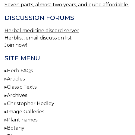
Seven parts, almost two years, and quite affordable.
DISCUSSION FORUMS
Herbal medicine discord server
Herblist, email discussion list
Join now!
SITE MENU
Herb FAQs
Articles
Classic Texts
Archives
Christopher Hedley
Image Galleries
Plant names
Botany