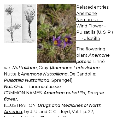
Related entries:
Anemone
Nemorosa.—
Wind Flower
-
Pulsatilla (U. S. P.)
—Pulsatilla
The flowering
plant
Anemone
patens
, Linné;
var.
Nuttalliana
, Gray. (
Anemone Ludoviciana
Nuttall;
Anemone Nuttalliana
, De Candolle;
Pulsatilla Nuttalliana
,
Sprengel).
Nat. Ord.
—Ranunculaceae.
COMMON NAMES:
American pulsatilla, Pasque
flower.
ILLUSTRATION:
Drugs and Medicines of North
America
, by J. U. and C. G. Lloyd, Vol. I, p. 27;