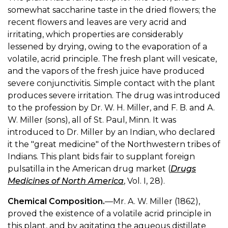
somewhat saccharine taste in the dried flowers; the
recent flowers and leaves are very acrid and
irritating, which properties are considerably
lessened by drying, owing to the evaporation of a
volatile, acrid principle. The fresh plant will vesicate,
and the vapors of the fresh juice have produced
severe conjunctivitis. Simple contact with the plant
produces severe irritation. The drug was introduced
to the profession by Dr. W. H. Miller, and F. B. and A.
W. Miller (sons), all of St. Paul, Minn. It was
introduced to Dr. Miller by an Indian, who declared
it the "great medicine" of the Northwestern tribes of
Indians. This plant bids fair to supplant foreign
pulsatilla in the American drug market (
Drugs
Medicines of North America
, Vol. I, 28).
Chemical Composition.
—Mr. A. W. Miller (1862),
proved the existence of a volatile acrid principle in
this plant, and by agitating the aqueous distillate