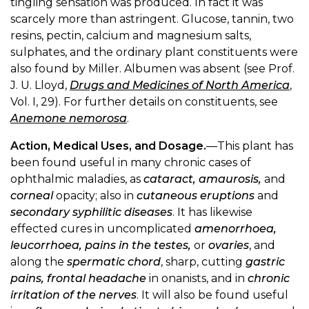
tingling sensation was produced. In fact it was
scarcely more than astringent. Glucose, tannin, two
resins, pectin, calcium and magnesium salts,
sulphates, and the ordinary plant constituents were
also found by Miller. Albumen was absent (see Prof.
J. U. Lloyd,
Drugs and Medicines of North America
,
Vol. I, 29). For further details on constituents, see
Anemone nemorosa
.
Action, Medical Uses, and Dosage.
—This plant has
been found useful in many chronic cases of
ophthalmic maladies, as
cataract, amaurosis,
and
corneal
opacity; also in
cutaneous eruptions
and
secondary syphilitic diseases
. It has likewise
effected cures in uncomplicated
amenorrhoea,
leucorrhoea, pains in the testes,
or
ovaries
, and
along the
spermatic chord
, sharp, cutting
gastric
pains, frontal headache
in onanists, and in
chronic
irritation of the nerves
. It will also be found useful