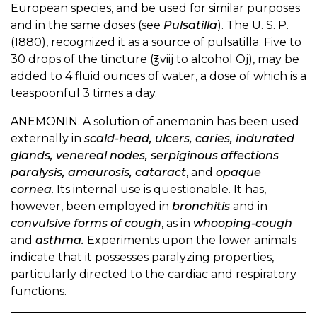
European species, and be used for similar purposes
and in the same doses (see
Pulsatilla
). The U. S. P.
(1880), recognized it as a source of pulsatilla. Five to
30 drops of the tincture (℥viij to alcohol Oj), may be
added to 4 fluid ounces of water, a dose of which is a
teaspoonful 3 times a day.
ANEMONIN. A solution of anemonin has been used
externally in
scald-head, ulcers, caries, indurated
glands, venereal nodes, serpiginous affections
paralysis, amaurosis, cataract
, and
opaque
cornea
. Its internal use is questionable. It has,
however, been employed in
bronchitis
and in
convulsive forms of cough
, as in
whooping-cough
and
asthma.
Experiments upon the lower animals
indicate that it possesses paralyzing properties,
particularly directed to the cardiac and respiratory
functions.