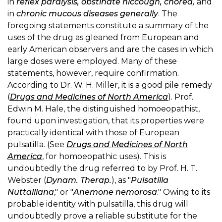
in
reflex paralysis, obstinate hiccough, chorea,
and
in
chronic mucous diseases generally
. The
foregoing statements constitute a summary of the
uses of the drug as gleaned from European and
early American observers and are the cases in which
large doses were employed. Many of these
statements, however, require confirmation.
According to Dr. W. H. Miller, it is a good pile remedy
(
Drugs and Medicines of North America
). Prof.
Edwin M. Hale, the distinguished homoeopathist,
found upon investigation, that its properties were
practically identical with those of European
pulsatilla. (See
Drugs and Medicines of North
America
, for homoeopathic uses). This is
undoubtedly the drug referred to by Prof. H. T.
Webster (
Dynam. Therap.
), as "
Pulsatilla
Nuttalliana
," or "
Anemone nemorosa
." Owing to its
probable identity with pulsatilla, this drug will
undoubtedly prove a reliable substitute for the