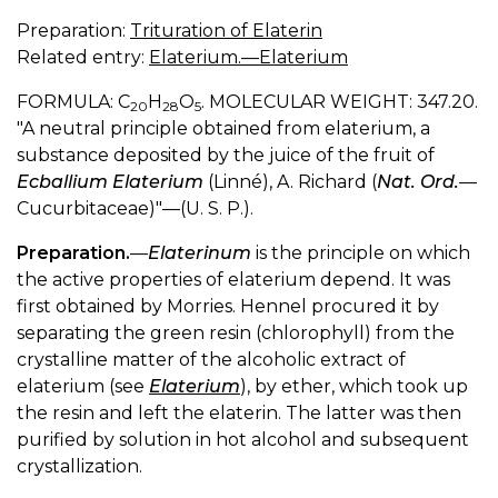
Preparation:
Trituration of Elaterin
Related entry:
Elaterium.—Elaterium
FORMULA: C
H
O
. MOLECULAR WEIGHT: 347.20.
20
28
5
"A neutral principle obtained from elaterium, a
substance deposited by the juice of the fruit of
Ecballium Elaterium
(Linné), A. Richard (
Nat. Ord.
—
Cucurbitaceae)"—(U. S. P.).
Preparation.
—
Elaterinum
is the principle on which
the active properties of elaterium depend. It was
first obtained by Morries. Hennel procured it by
separating the green resin (chlorophyll) from the
crystalline matter of the alcoholic extract of
elaterium (see
Elaterium
), by ether, which took up
the resin and left the elaterin. The latter was then
purified by solution in hot alcohol and subsequent
crystallization.