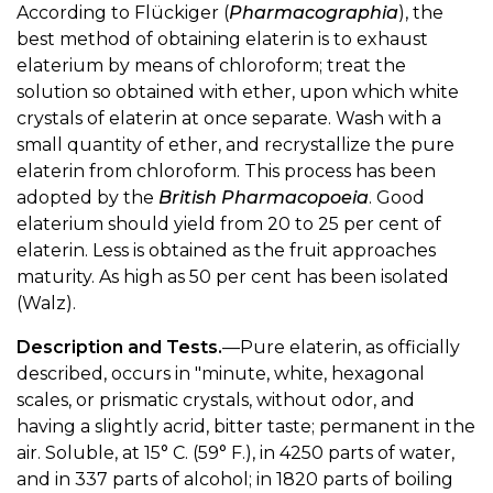
According to Flückiger (
Pharmacographia
), the
best method of obtaining elaterin is to exhaust
elaterium by means of chloroform; treat the
solution so obtained with ether, upon which white
crystals of elaterin at once separate. Wash with a
small quantity of ether, and recrystallize the pure
elaterin from chloroform. This process has been
adopted by the
British Pharmacopoeia
. Good
elaterium should yield from 20 to 25 per cent of
elaterin. Less is obtained as the fruit approaches
maturity. As high as 50 per cent has been isolated
(Walz).
Description and Tests.
—Pure elaterin, as officially
described, occurs in "minute, white, hexagonal
scales, or prismatic crystals, without odor, and
having a slightly acrid, bitter taste; permanent in the
air. Soluble, at 15° C. (59° F.), in 4250 parts of water,
and in 337 parts of alcohol; in 1820 parts of boiling