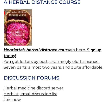
A HERBAL DISTANCE COURSE
Henriette's herbal distance course
is here.
Sign up
today!
You get letters by post, charmingly old-fashioned.
Seven parts, almost two years, and quite affordable.
DISCUSSION FORUMS
Herbal medicine discord server
Herblist, email discussion list
Join now!