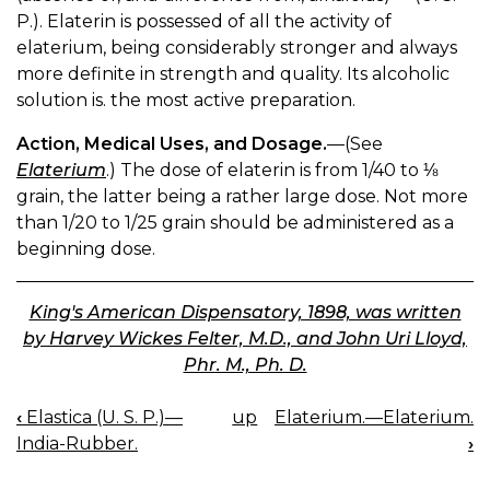
P.). Elaterin is possessed of all the activity of
elaterium, being considerably stronger and always
more definite in strength and quality. Its alcoholic
solution is. the most active preparation.
Action, Medical Uses, and Dosage.
—(See
Elaterium
.) The dose of elaterin is from 1/40 to ⅛
grain, the latter being a rather large dose. Not more
than 1/20 to 1/25 grain should be administered as a
beginning dose.
King's American Dispensatory, 1898, was written
by Harvey Wickes Felter, M.D., and John Uri Lloyd,
Phr. M., Ph. D.
‹
Elastica (U. S. P.)—
up
Elaterium.—Elaterium.
BOOK
India-Rubber.
›
NAVIGATION