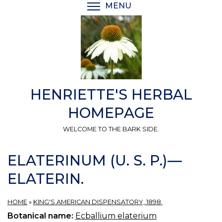
Skip
MENU
TOGGLE MENU VISIBI
to
main
content
HENRIETTE'S HERBAL
HOMEPAGE
WELCOME TO THE BARK SIDE.
ELATERINUM (U. S. P.)—
ELATERIN.
HOME
»
KING'S AMERICAN DISPENSATORY, 1898.
Botanical name:
Ecballium elaterium