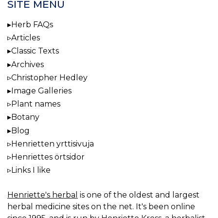
SITE MENU
Herb FAQs
Articles
Classic Texts
Archives
Christopher Hedley
Image Galleries
Plant names
Botany
Blog
Henrietten yrttisivuja
Henriettes örtsidor
Links I like
Henriette's herbal
is one of the oldest and largest
herbal medicine sites on the net. It's been online