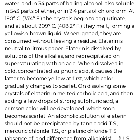
water, and in 34 parts of boiling alcohol; also soluble
in 543 parts of ether, or in 2.4 parts of chloroform. At
190° C. (374° F.) the crystals begin to agglutinate,
and at about 209° C. (408.2° F.) they melt, forming a
yellowish-brown liquid. When ignited, they are
consumed without leaving a residue. Elaterin is
neutral to litmus paper. Elaterin is dissolved by
solutions of the alkalies, and reprecipitated on
supersaturating with an acid. When dissolved in
cold, concentrated sulphuric acid, it causes the
latter to become yellow at first, which color
gradually changes to scarlet. On dissolving some
crystals of elaterin in melted carbolic acid, and then
adding a few drops of strong sulphuric acid, a
crimson color will be developed, which soon
becomes scarlet. An alcoholic solution of elaterin
should not be precipitated by tannic acid T.S.,
mercuric chloride T.S., or platinic chloride T.S.
(absence of, and difference from, alkaloids)"—(U. S.