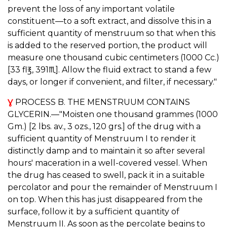
prevent the loss of any important volatile
constituent—to a soft extract, and dissolve this in a
sufficient quantity of menstruum so that when this
is added to the reserved portion, the product will
measure one thousand cubic centimeters (1000 Cc.)
[33 fl℥, 391♏︎]. Allow the fluid extract to stand a few
days, or longer if convenient, and filter, if necessary."
Ɣ
PROCESS B. THE MENSTRUUM CONTAINS
GLYCERIN.—"Moisten one thousand grammes (1000
Gm.) [2 lbs. av., 3 ozs., 120 grs.] of the drug with a
sufficient quantity of Menstruum I to render it
distinctly damp and to maintain it so after several
hours' maceration in a well-covered vessel. When
the drug has ceased to swell, pack it in a suitable
percolator and pour the remainder of Menstruum I
on top. When this has just disappeared from the
surface, follow it by a sufficient quantity of
Menstruum II. As soon as the percolate begins to