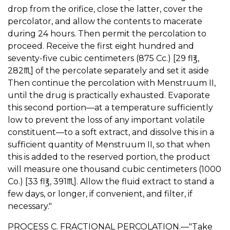
drop from the orifice, close the latter, cover the
percolator, and allow the contents to macerate
during 24 hours. Then permit the percolation to
proceed. Receive the first eight hundred and
seventy-five cubic centimeters (875 Cc.) [29 fl℥,
282♏︎] of the percolate separately and set it aside
Then continue the percolation with Menstruum II,
until the drug is practically exhausted. Evaporate
this second portion—at a temperature sufficiently
low to prevent the loss of any important volatile
constituent—to a soft extract, and dissolve this in a
sufficient quantity of Menstruum II, so that when
this is added to the reserved portion, the product
will measure one thousand cubic centimeters (1000
Co.) [33 fl℥, 391♏︎]. Allow the fluid extract to stand a
few days, or longer, if convenient, and filter, if
necessary."
PROCESS C. FRACTIONAL PERCOLATION.—"Take