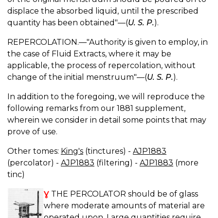
displace the absorbed liquid, until the prescribed
quantity has been obtained"—(
U. S. P.
).
REPERCOLATION.—"Authority is given to employ, in
the case of Fluid Extracts, where it may be
applicable, the process of repercolation, without
change of the initial menstruum"—(
U. S. P.
).
In addition to the foregoing, we will reproduce the
following remarks from our 1881 supplement,
wherein we consider in detail some points that may
prove of use.
Other tomes:
King's
(tinctures) -
AJP1883
(percolator) -
AJP1883
(filtering) -
AJP1883
(more
tinc)
Ɣ
THE PERCOLATOR should be of glass
where moderate amounts of material are
operated upon. Large quantities require