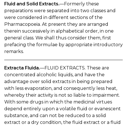
Fluid and Solid Extracts.
—Formerly these
preparations were separated into two classes and
were considered in different sections of the
Pharmacopoeia. At present they are arranged
therein successively in alphabetical order, in one
general class. We shall thus consider them, first
prefacing the formulae by appropriate introductory
remarks.
Extracta Fluida.
—FLUID EXTRACTS. These are
concentrated alcoholic liquids, and have the
advantage over solid extracts in being prepared
with less evaporation, and consequently less heat,
whereby their activity is not so liable to impairment.
With some drugs in which the medicinal virtues
depend entirely upon a volatile fluid or evanescent
substance, and can not be reduced to a solid
extract or a dry condition, the fluid extract or a fluid