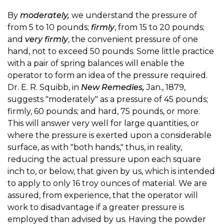
By
moderately,
we understand the pressure of
from 5 to 10 pounds;
firmly
, from 15 to 20 pounds;
and
very firmly
, the convenient pressure of one
hand, not to exceed 50 pounds. Some little practice
with a pair of spring balances will enable the
operator to form an idea of the pressure required.
Dr. E. R. Squibb, in
New Remedies,
Jan., 1879,
suggests "moderately" as a pressure of 45 pounds;
firmly, 60 pounds; and hard, 75 pounds, or more.
This will answer very well for large quantities, or
where the pressure is exerted upon a considerable
surface, as with "both hands," thus, in reality,
reducing the actual pressure upon each square
inch to, or below, that given by us, which is intended
to apply to only 16 troy ounces of material. We are
assured, from experience, that the operator will
work to disadvantage if a greater pressure is
employed than advised by us. Having the powder