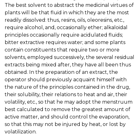
The best solvent to abstract the medicinal virtues of
plants will be that fluid in which they are the most
readily dissolved: thus, resins, oils, oleoresins, etc.,
require alcohol, and, occasionally ether; alkaloidal
principles occasionally require acidulated fluids;
bitter extractive requires water; and some plants
contain constituents that require two or more
solvents, employed successively, the several residual
extracts being mixed after, they have all been thus
obtained. In the preparation of an extract, the
operator should previously acquaint himself with
the nature of the principles contained in the drug,
their solubility, their relations to heat and air, their
volatility, etc., so that he may adopt the menstruum
best calculated to remove the greatest amount of
active matter, and should control the evaporation,
so that this may not be injured by heat, or lost by
volatilization.