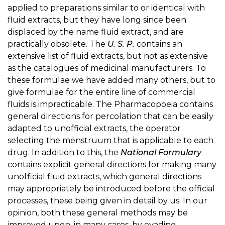
applied to preparations similar to or identical with
fluid extracts, but they have long since been
displaced by the name fluid extract, and are
practically obsolete. The
U. S. P.
contains an
extensive list of fluid extracts, but not as extensive
as the catalogues of medicinal manufacturers. To
these formulae we have added many others, but to
give formulae for the entire line of commercial
fluids is impracticable. The Pharmacopoeia contains
general directions for percolation that can be easily
adapted to unofficial extracts, the operator
selecting the menstruum that is applicable to each
drug. In addition to this, the
National Formulary
contains explicit general directions for making many
unofficial fluid extracts, which general directions
may appropriately be introduced before the official
processes, these being given in detail by us. In our
opinion, both these general methods may be
improved upon, in many cases, by evading