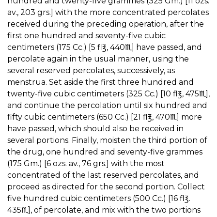
hundred and twenty-five grammes (325 Gm.) [11 ozs.
av., 203 grs.] with the more concentrated percolates
received during the preceding operation, after the
first one hundred and seventy-five cubic
centimeters (175 Cc.) [5 fl℥, 440♏︎] have passed, and
percolate again in the usual manner, using the
several reserved percolates, successively, as
menstrua. Set aside the first three hundred and
twenty-five cubic centimeters (325 Cc.) [10 fl℥, 475♏︎],
and continue the percolation until six hundred and
fifty cubic centimeters (650 Cc.) [21 fl℥, 470♏︎] more
have passed, which should also be received in
several portions. Finally, moisten the third portion of
the drug, one hundred and seventy-five grammes
(175 Gm.) [6 ozs. av., 76 grs.] with the most
concentrated of the last reserved percolates, and
proceed as directed for the second portion. Collect
five hundred cubic centimeters (500 Cc.) [16 fl℥.
435♏︎], of percolate, and mix with the two portions