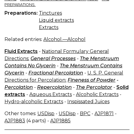
PREPARATIONS.
Preparations:
Tinctures
Liquid extracts
Extracts
Related entries:
Alcohol.—Alcohol
Fluid Extracts
-
National Formulary General
Directions:
General Processes
-
The Menstruum
Contains No Glycerin
-
The Menstruum Contains
Glycerin
-
Fractional Percolation
-
U. S. P. General
Directions for Percolation:
Fineness of Powder
-
Percolation
-
Repercolation
-
The Percolator
-
Solid
extracts
-
Aqueous Extracts
-
Alcoholic Extracts
-
Hydro-alcoholic Extracts
-
Inspissated Juices
Other tomes:
USDisp
-
USDisp
-
BPC
-
AJP1871
-
AJP1883
(4 parts) -
AJP1885