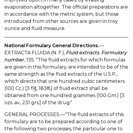
evaporation altogether. The official preparations are
in accordance with the metric system, but those
introduced from other sources are given in troy
ounce and fluid measure.
National Formulary General Directions.
—
EXTRACTA FLUIDA (N. F.),
Fluid extracts
.
Formulary
number
, 135: "The fluid extracts for which formulas
are given in this formulary, are intended to be of the
same strength as the fluid extracts of the U.S.P.,
which directs that one hundred cubic centimeters
(100 Cc.) [3 fl℥, 183♏︎] of fluid extract shall be
obtained from one hundred grammes (100 Gm.) [3
ozs. av., 231 grs.] of the drug."
GENERAL PROCESSES.—"The fluid extracts of this
formulary are to be prepared according to one of
the following two processes, the particular one to