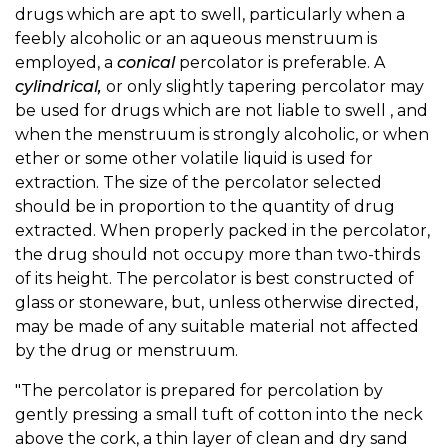
drugs which are apt to swell, particularly when a
feebly alcoholic or an aqueous menstruum is
employed, a
conical
percolator is preferable. A
cylindrical,
or only slightly tapering percolator may
be used for drugs which are not liable to swell , and
when the menstruum is strongly alcoholic, or when
ether or some other volatile liquid is used for
extraction. The size of the percolator selected
should be in proportion to the quantity of drug
extracted. When properly packed in the percolator,
the drug should not occupy more than two-thirds
of its height. The percolator is best constructed of
glass or stoneware, but, unless otherwise directed,
may be made of any suitable material not affected
by the drug or menstruum.
"The percolator is prepared for percolation by
gently pressing a small tuft of cotton into the neck
above the cork, a thin layer of clean and dry sand