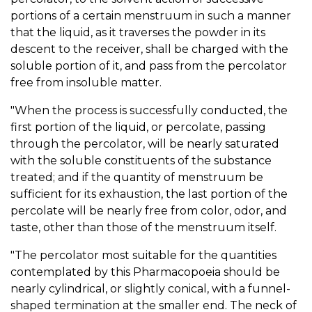
portions of a certain menstruum in such a manner
that the liquid, as it traverses the powder in its
descent to the receiver, shall be charged with the
soluble portion of it, and pass from the percolator
free from insoluble matter.
"When the process is successfully conducted, the
first portion of the liquid, or percolate, passing
through the percolator, will be nearly saturated
with the soluble constituents of the substance
treated; and if the quantity of menstruum be
sufficient for its exhaustion, the last portion of the
percolate will be nearly free from color, odor, and
taste, other than those of the menstruum itself.
"The percolator most suitable for the quantities
contemplated by this Pharmacopoeia should be
nearly cylindrical, or slightly conical, with a funnel-
shaped termination at the smaller end. The neck of