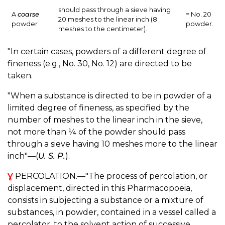
should pass through a sieve having
A
coarse
= No. 20
20 meshes to the linear inch (8
powder
powder.
meshes to the centimeter).
"In certain cases, powders of a different degree of
fineness (e.g., No. 30, No. 12) are directed to be
taken.
"When a substance is directed to be in powder of a
limited degree of fineness, as specified by the
number of meshes to the linear inch in the sieve,
not more than ¼ of the powder should pass
through a sieve having 10 meshes more to the linear
inch"—(
U. S. P.
).
Ɣ
PERCOLATION.—"The process of percolation, or
displacement, directed in this Pharmacopoeia,
consists in subjecting a substance or a mixture of
substances, in powder, contained in a vessel called a
percolator, to the solvent action of successive