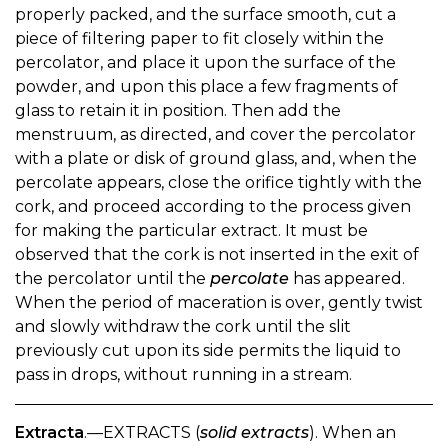
properly packed, and the surface smooth, cut a
piece of filtering paper to fit closely within the
percolator, and place it upon the surface of the
powder, and upon this place a few fragments of
glass to retain it in position. Then add the
menstruum, as directed, and cover the percolator
with a plate or disk of ground glass, and, when the
percolate appears, close the orifice tightly with the
cork, and proceed according to the process given
for making the particular extract. It must be
observed that the cork is not inserted in the exit of
the percolator until the
percolate
has appeared.
When the period of maceration is over, gently twist
and slowly withdraw the cork until the slit
previously cut upon its side permits the liquid to
pass in drops, without running in a stream.
Extracta
.—EXTRACTS (
solid extracts
). When an