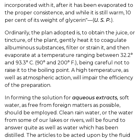
incorporated with it, after it has been evaporated to
the proper consistence, and while it is still warm, 10
per cent of its weight of glycerin"—(
U. S. P.
).
Ordinarily, the plan adopted is, to obtain the juice, or
tincture, of the plant, gently heat it to coagulate
albuminous substances, filter or strain it, and then
evaporate at a temperature ranging between 32.2°
and 93.3° C. (90° and 200° F.), being careful not to
raise it to the boiling point. A high temperature, as
well as atmospheric action, will impair the efficiency
of the preparation.
In forming the solution for
aqueous extracts,
soft
water, as free from foreign matters as possible,
should be employed. Clean rain water, or the water
from some of our lakes or rivers, will be found to
answer quite as well as water which has been
distilled. The articles to be acted upon by the fluid