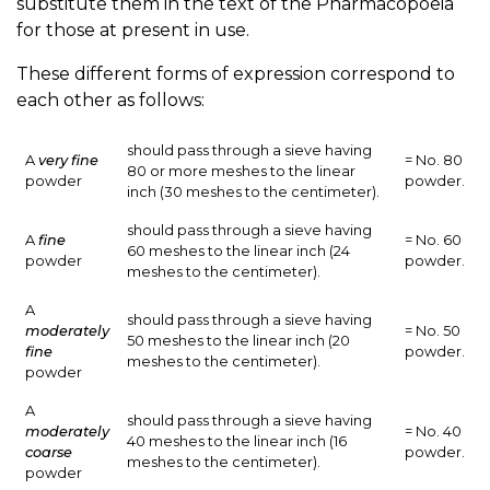
substitute them in the text of the Pharmacopoeia
for those at present in use.
These different forms of expression correspond to
each other as follows:
should pass through a sieve having
A
very fine
= No. 80
80 or more meshes to the linear
powder
powder.
inch (30 meshes to the centimeter).
should pass through a sieve having
A
fine
= No. 60
60 meshes to the linear inch (24
powder
powder.
meshes to the centimeter).
A
should pass through a sieve having
moderately
= No. 50
50 meshes to the linear inch (20
fine
powder.
meshes to the centimeter).
powder
A
should pass through a sieve having
moderately
= No. 40
40 meshes to the linear inch (16
coarse
powder.
meshes to the centimeter).
powder