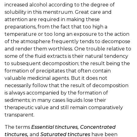
increased alcohol according to the degree of
solubility in this menstruum. Great care and
attention are required in making these
preparations, from the fact that too high a
temperature or too long an exposure to the action
of the atmosphere frequently tends to decompose
and render them worthless. One trouble relative to
some of the fluid extracts is their natural tendency
to subsequent decomposition; the result being the
formation of precipitates that often contain
valuable medicinal agents. But it does not
necessarily follow that the result of decomposition
is always accompanied by the formation of
sediments; in many cases liquids lose their
therapeutic value and still remain comparatively
transparent.
The terms
Essential tinctures, Concentrated
tinctures,
and
Saturated tinctures
have been