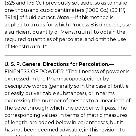
(325 and 175 Cc.) previously set aside, so as to make
one thousand cubic centimeters (1000 Cc.) (33 f1℥,
391♏︎] of fluid extract.
Note
.—If this method is
applied to drugs for which Process B is directed, use
a sufficient quantity of Menstruum I to obtain the
required quantities of percolate, and omit the use
of Menstruum II."
U. S. P. General Directions for Percolation.
—
FINENESS OF POWDER. "The fineness of powder is
expressed, in the Pharmacopoeia, either by
descriptive words (generally so in the case of brittle
or easily pulverizable substances), or in terms
expressing the number of meshes to a linear inch of
the sieve through which the powder will pass. The
corresponding values, in terms of metric measures
of length, are added below in parentheses, but it
has not been deemed advisable, in this revision, to