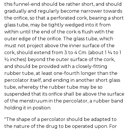
this funnel-end should be rather short, and should
gradually and regularly become narrower towards
the orifice, so that a perforated cork, bearing a short
glass tube, may be tightly wedged into it from
within until the end of the cork is flush with the
outer edge of the orifice. The glass tube, which
must not project above the inner surface of the
cork, should extend from 3 to 4 Cm. (about 1 ¼ to 1
½ inches) beyond the outer surface of the cork,
and should be provided with a closely-fitting
rubber tube, at least one-fourth longer than the
percolator itself, and ending in another short glass
tube, whereby the rubber tube may be so
suspended that its orifice shall be above the surface
of the menstruum in the percolator, a rubber band
holding it in position.
"The shape of a percolator should be adapted to
the nature of the drug to be operated upon. For