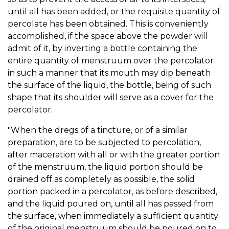
until all has been added, or the requisite quantity of
percolate has been obtained. This is conveniently
accomplished, if the space above the powder will
admit of it, by inverting a bottle containing the
entire quantity of menstruum over the percolator
in such a manner that its mouth may dip beneath
the surface of the liquid, the bottle, being of such
shape that its shoulder will serve as a cover for the
percolator.
"When the dregs of a tincture, or of a similar
preparation, are to be subjected to percolation,
after maceration with all or with the greater portion
of the menstruum, the liquid portion should be
drained off as completely as possible, the solid
portion packed in a percolator, as before described,
and the liquid poured on, until all has passed from
the surface, when immediately a sufficient quantity
of the original menstruum should be poured on to