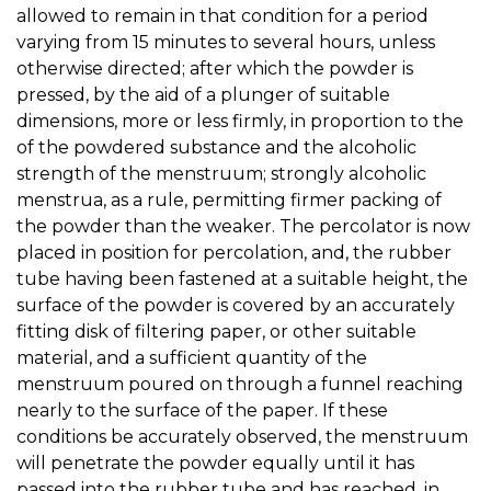
allowed to remain in that condition for a period
varying from 15 minutes to several hours, unless
otherwise directed; after which the powder is
pressed, by the aid of a plunger of suitable
dimensions, more or less firmly, in proportion to the
of the powdered substance and the alcoholic
strength of the menstruum; strongly alcoholic
menstrua, as a rule, permitting firmer packing of
the powder than the weaker. The percolator is now
placed in position for percolation, and, the rubber
tube having been fastened at a suitable height, the
surface of the powder is covered by an accurately
fitting disk of filtering paper, or other suitable
material, and a sufficient quantity of the
menstruum poured on through a funnel reaching
nearly to the surface of the paper. If these
conditions be accurately observed, the menstruum
will penetrate the powder equally until it has
passed into the rubber tube and has reached, in