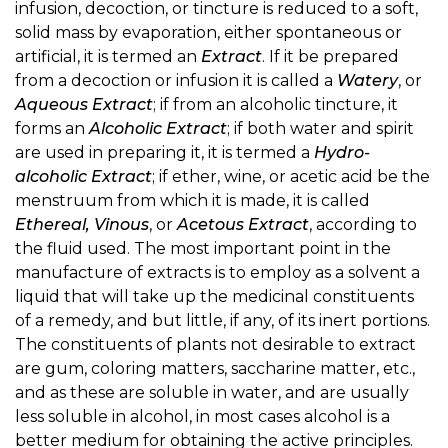
infusion, decoction, or tincture is reduced to a soft,
solid mass by evaporation, either spontaneous or
artificial, it is termed an
Extract
. If it be prepared
from a decoction or infusion it is called a
Watery
, or
Aqueous Extract
; if from an alcoholic tincture, it
forms an
Alcoholic Extract
; if both water and spirit
are used in preparing it, it is termed a
Hydro-
alcoholic Extract
; if ether, wine, or acetic acid be the
menstruum from which it is made, it is called
Ethereal, Vinous
, or
Acetous Extract
, according to
the fluid used. The most important point in the
manufacture of extracts is to employ as a solvent a
liquid that will take up the medicinal constituents
of a remedy, and but little, if any, of its inert portions.
The constituents of plants not desirable to extract
are gum, coloring matters, saccharine matter, etc.,
and as these are soluble in water, and are usually
less soluble in alcohol, in most cases alcohol is a
better medium for obtaining the active principles.