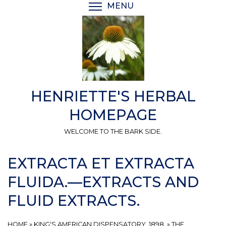
Skip
MENU
TOGGLE MENU VISIBI
to
main
content
HENRIETTE'S HERBAL
HOMEPAGE
WELCOME TO THE BARK SIDE.
EXTRACTA ET EXTRACTA
FLUIDA.—EXTRACTS AND
FLUID EXTRACTS.
HOME
»
KING'S AMERICAN DISPENSATORY, 1898.
»
THE