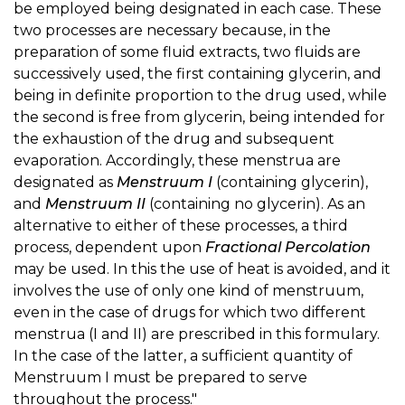
be employed being designated in each case. These
two processes are necessary because, in the
preparation of some fluid extracts, two fluids are
successively used, the first containing glycerin, and
being in definite proportion to the drug used, while
the second is free from glycerin, being intended for
the exhaustion of the drug and subsequent
evaporation. Accordingly, these menstrua are
designated as
Menstruum I
(containing glycerin),
and
Menstruum II
(containing no glycerin). As an
alternative to either of these processes, a third
process, dependent upon
Fractional Percolation
may be used. In this the use of heat is avoided, and it
involves the use of only one kind of menstruum,
even in the case of drugs for which two different
menstrua (I and II) are prescribed in this formulary.
In the case of the latter, a sufficient quantity of
Menstruum I must be prepared to serve
throughout the process."