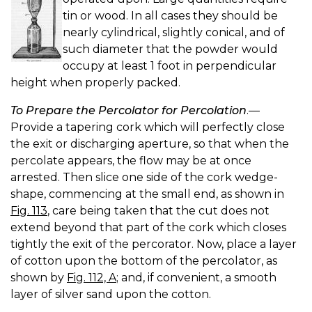
tin or wood. In all cases they should be
nearly cylindrical, slightly conical, and of
such diameter that the powder would
occupy at least 1 foot in perpendicular
height when properly packed.
To Prepare the Percolator for Percolation
.—
Provide a tapering cork which will perfectly close
the exit or discharging aperture, so that when the
percolate appears, the flow may be at once
arrested. Then slice one side of the cork wedge-
shape, commencing at the small end, as shown in
Fig. 113
, care being taken that the cut does not
extend beyond that part of the cork which closes
tightly the exit of the percorator. Now, place a layer
of cotton upon the bottom of the percolator, as
shown by
Fig. 112, A
; and, if convenient, a smooth
layer of silver sand upon the cotton.