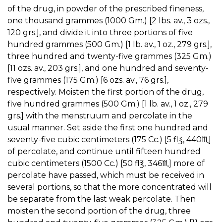
of the drug, in powder of the prescribed fineness,
one thousand grammes (1000 Gm.) [2 lbs. av., 3 ozs.,
120 grs.], and divide it into three portions of five
hundred grammes (500 Gm.) [1 lb. av., 1 oz., 279 grs.],
three hundred and twenty-five grammes (325 Gm.)
[11 ozs. av., 203 grs.], and one hundred and seventy-
five grammes (175 Gm.) [6 ozs. av., 76 grs.],
respectively. Moisten the first portion of the drug,
five hundred grammes (500 Gm.) [1 lb. av., 1 oz., 279
grs.] with the menstruum and percolate in the
usual manner. Set aside the first one hundred and
seventy-five cubic centimeters (175 Cc.) [5 fl℥, 440♏︎]
of percolate, and continue until fifteen hundred
cubic centimeters (1500 Cc.) [50 fl℥, 346♏︎] more of
percolate have passed, which must be received in
several portions, so that the more concentrated will
be separate from the last weak percolate. Then
moisten the second portion of the drug, three