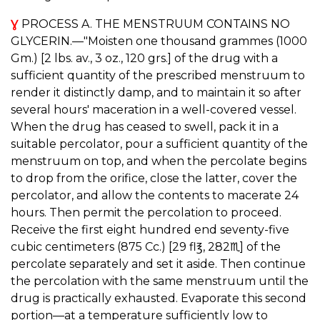
Ɣ
PROCESS A. THE MENSTRUUM CONTAINS NO
GLYCERIN.—"Moisten one thousand grammes (1000
Gm.) [2 lbs. av., 3 oz., 120 grs.] of the drug with a
sufficient quantity of the prescribed menstruum to
render it distinctly damp, and to maintain it so after
several hours' maceration in a well-covered vessel.
When the drug has ceased to swell, pack it in a
suitable percolator, pour a sufficient quantity of the
menstruum on top, and when the percolate begins
to drop from the orifice, close the latter, cover the
percolator, and allow the contents to macerate 24
hours. Then permit the percolation to proceed.
Receive the first eight hundred end seventy-five
cubic centimeters (875 Cc.) [29 fl℥, 282♏︎] of the
percolate separately and set it aside. Then continue
the percolation with the same menstruum until the
drug is practically exhausted. Evaporate this second
portion—at a temperature sufficiently low to