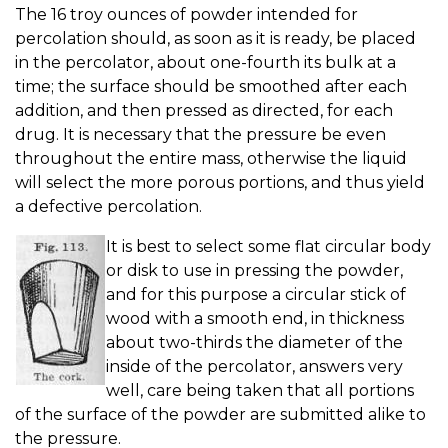
The 16 troy ounces of powder intended for
percolation should, as soon as it is ready, be placed
in the percolator, about one-fourth its bulk at a
time; the surface should be smoothed after each
addition, and then pressed as directed, for each
drug. It is necessary that the pressure be even
throughout the entire mass, otherwise the liquid
will select the more porous portions, and thus yield
a defective percolation.
It is best to select some flat circular body
or disk to use in pressing the powder,
and for this purpose a circular stick of
wood with a smooth end, in thickness
about two-thirds the diameter of the
inside of the percolator, answers very
well, care being taken that all portions
of the surface of the powder are submitted alike to
the pressure.