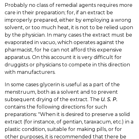
Probably no class of remedial agents requires more
care in their preparation; for, if an extract be
improperly prepared, either by employing a wrong
solvent, or too much heat, it is not to be relied upon
by the physician. In many cases the extract must be
evaporated in vacuo, which operates against the
pharmacist, for he can not afford this expensive
apparatus. On this account it is very difficult for
druggists or physicians to compete in this direction
with manufacturers.
In some cases glycerin is useful as a part of the
menstruum, both as a solvent and to prevent
subsequent drying of the extract. The
U. S. P.
contains the following directions for such
preparations: "When it is desired to preserve a solid
extract (for instance, of gentian, taraxacum, etc.) in a
plastic condition, suitable for making pills, or for
other purposes, it is recommended that there be