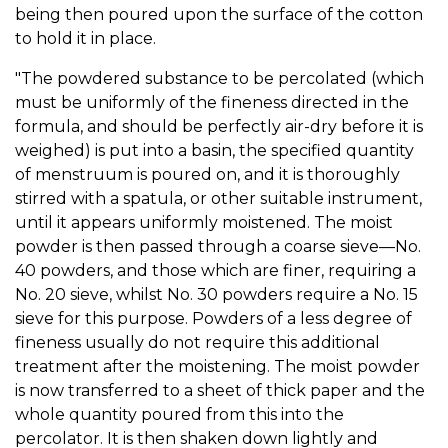
being then poured upon the surface of the cotton
to hold it in place.
"The powdered substance to be percolated (which
must be uniformly of the fineness directed in the
formula, and should be perfectly air-dry before it is
weighed) is put into a basin, the specified quantity
of menstruum is poured on, and it is thoroughly
stirred with a spatula, or other suitable instrument,
until it appears uniformly moistened. The moist
powder is then passed through a coarse sieve—No.
40 powders, and those which are finer, requiring a
No. 20 sieve, whilst No. 30 powders require a No. 15
sieve for this purpose. Powders of a less degree of
fineness usually do not require this additional
treatment after the moistening. The moist powder
is now transferred to a sheet of thick paper and the
whole quantity poured from this into the
percolator. It is then shaken down lightly and