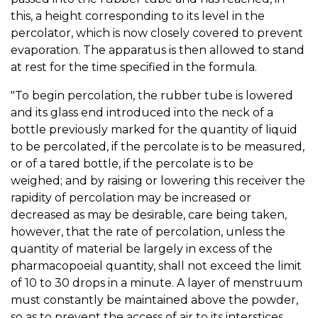
this, a height corresponding to its level in the
percolator, which is now closely covered to prevent
evaporation. The apparatus is then allowed to stand
at rest for the time specified in the formula.
"To begin percolation, the rubber tube is lowered
and its glass end introduced into the neck of a
bottle previously marked for the quantity of liquid
to be percolated, if the percolate is to be measured,
or of a tared bottle, if the percolate is to be
weighed; and by raising or lowering this receiver the
rapidity of percolation may be increased or
decreased as may be desirable, care being taken,
however, that the rate of percolation, unless the
quantity of material be largely in excess of the
pharmacopoeial quantity, shall not exceed the limit
of 10 to 30 drops in a minute. A layer of menstruum
must constantly be maintained above the powder,
so as to prevent the access of air to its interstices,