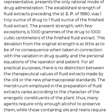
representative, presents the only rational mode of
drug administration. The established strength of
fluid extracts preceding the
U. S. P.
of 1880, was 1
troy ounce of drug to 1 fluid ounce of the finished
fluid extract. The present strength, with few
exceptions, is 1000 grammes of the drug to 1000
cubic centimeters of the finished fluid extract. This
deviation from the original strength is so little as to
be of no consequence when taken in connection
with the variation in drug quality and the personal
equations of the operator and patient. For all
practical purposes, there is no distinction between
the therapeutical values of fluid extracts made by
the old or the new pharmacopoeial standards. The
menstruum employed in the preparation of fluid
extracts varies according to the character of the
energetic constituents of the plant; thus, many
agents require only enough alcohol to preserve
them, while those containing oils and resins require