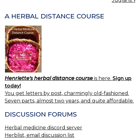
Juglans.
›
NAVIGATION
A HERBAL DISTANCE COURSE
Henriette's herbal distance course
is here.
Sign up
today!
You get letters by post, charmingly old-fashioned.
Seven parts, almost two years, and quite affordable.
DISCUSSION FORUMS
Herbal medicine discord server
Herblist, email discussion list