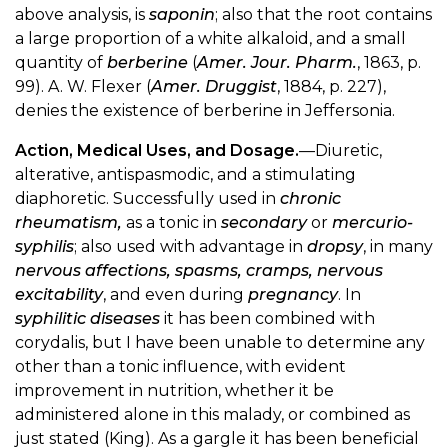
above analysis, is
saponin
; also that the root contains
a large proportion of a white alkaloid, and a small
quantity of
berberine
(
Amer. Jour. Pharm.
, 1863, p.
99). A. W. Flexer (
Amer. Druggist
, 1884, p. 227),
denies the existence of berberine in Jeffersonia.
Action, Medical Uses, and Dosage.
—Diuretic,
alterative, antispasmodic, and a stimulating
diaphoretic. Successfully used in
chronic
rheumatism,
as a tonic in
secondary
or
mercurio-
syphilis
; also used with advantage in
dropsy
, in many
nervous affections, spasms, cramps, nervous
excitability
, and even during
pregnancy
. In
syphilitic diseases
it has been combined with
corydalis, but I have been unable to determine any
other than a tonic influence, with evident
improvement in nutrition, whether it be
administered alone in this malady, or combined as
just stated (King). As a gargle it has been beneficial