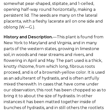
somewhat pear-shaped, stipitate, and 1-celled,
opening half-way round horizontally, making a
persistent lid. The seeds are many on the lateral
placenta, with a fleshy lacerate aril on one side and
oblong (W.—G.).
History and Description.
—This plant is found from
New York to Maryland and Virginia, and in many
parts of the western states, growing in limestone
soil, in woods and near streams and rivers, and
flowering in April and May. The part used is a thick,
knotty rhizome, from which long, fibrous roots
proceed, and is of a brownish-yellow color. It is used
as an adulterant of hydrastis, and is often artfully
mixed therewith. In cases that have come under
our observation, this root has been chopped so as to
bring it to about the size of hydrastis. In other
instances it has been matted together inside of
bunches of hydrastis, and in still others the rootlets