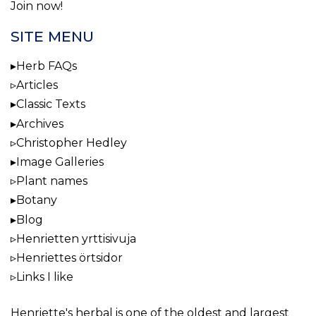
Join now!
SITE MENU
Herb FAQs
Articles
Classic Texts
Archives
Christopher Hedley
Image Galleries
Plant names
Botany
Blog
Henrietten yrttisivuja
Henriettes örtsidor
Links I like
Henriette's herbal
is one of the oldest and largest