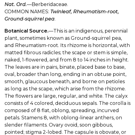
Nat. Ord.
—Berberidaceae.
COMMON NAMES:
Twinleaf, Rheumatism-root,
Ground-squirrel pea
.
Botanical Source.
—This is an indigenous, perennial
plant, sometimes known as Ground-squirrel pea,
and Rheumatism-root. Its rhizome is horizontal, with
matted fibrous radicles; the scape or stem is simple,
naked, 1-flowered, and from 8 to 14 inches in height.
The leaves are in pairs, binate, placed base to base,
oval, broader than long, ending in an obtuse point,
smooth, glaucous beneath, and borne on petioles
as long as the scape, which arise from the rhizome.
The flowers are large, regular, and white. The calyx
consists of 4 colored, deciduous sepals. The corolla is
composed of 8 flat, oblong, spreading, incurved
petals. Stamens 8, with oblong-linear anthers, on
slender filaments. Ovary ovoid, soon gibbous,
pointed; stigma 2-lobed. The capsule is obovate, or