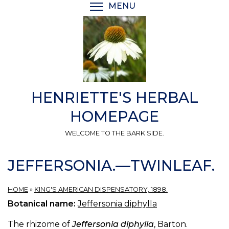
Skip
MENU
TOGGLE MENU VISIBI
to
main
content
HENRIETTE'S HERBAL
HOMEPAGE
WELCOME TO THE BARK SIDE.
JEFFERSONIA.—TWINLEAF.
HOME
»
KING'S AMERICAN DISPENSATORY, 1898.
Botanical name:
Jeffersonia diphylla
The rhizome of
Jeffersonia diphylla
, Barton.