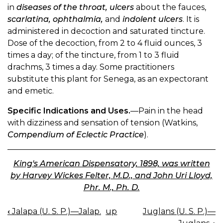
in
diseases of the throat, ulcers
about the fauces,
scarlatina, ophthalmia,
and
indolent ulcers
. It is
administered in decoction and saturated tincture.
Dose of the decoction, from 2 to 4 fluid ounces, 3
times a day; of the tincture, from 1 to 3 fluid
drachms, 3 times a day. Some practitioners
substitute this plant for Senega, as an expectorant
and emetic.
Specific Indications and Uses.
—Pain in the head
with dizziness and sensation of tension (Watkins,
Compendium of Eclectic Practice
).
King's American Dispensatory, 1898, was written
by Harvey Wickes Felter, M.D., and John Uri Lloyd,
Phr. M., Ph. D.
‹
Jalapa (U. S. P.)—Jalap.
up
Juglans (U. S. P.)—
BOOK