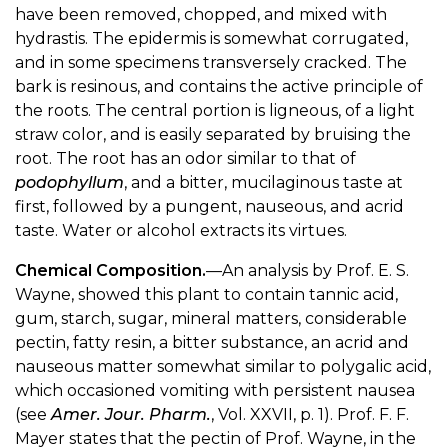
have been removed, chopped, and mixed with
hydrastis. The epidermis is somewhat corrugated,
and in some specimens transversely cracked. The
bark is resinous, and contains the active principle of
the roots. The central portion is ligneous, of a light
straw color, and is easily separated by bruising the
root. The root has an odor similar to that of
podophyllum
, and a bitter, mucilaginous taste at
first, followed by a pungent, nauseous, and acrid
taste. Water or alcohol extracts its virtues.
Chemical Composition.
—An analysis by Prof. E. S.
Wayne, showed this plant to contain tannic acid,
gum, starch, sugar, mineral matters, considerable
pectin, fatty resin, a bitter substance, an acrid and
nauseous matter somewhat similar to polygalic acid,
which occasioned vomiting with persistent nausea
(see
Amer. Jour. Pharm.
, Vol. XXVII, p. 1). Prof. F. F.
Mayer states that the pectin of Prof. Wayne, in the