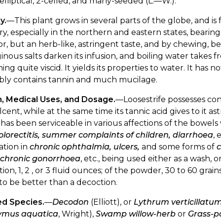
 elliptical, 2-celled, and many-seeded (L.—W.).
y.
—This plant grows in several parts of the globe, and is 
y, especially in the northern and eastern states, bearing
r, but an herb-like, astringent taste, and by chewing, 
inous salts darken its infusion, and boiling water takes 
ng quite viscid. It yields its properties to water. It has 
bly contains tannin and much mucilage.
n, Medical Uses, and Dosage.
—Loosestrife possesses con
ent, while at the same time its tannic acid gives to it as
 has been serviceable in various affections of the bowels
olorectitis, summer complaints of children, diarrhoea
, 
ation in
chronic ophthalmia, ulcers,
and some forms of
, chronic gonorrhoea
, etc., being used either as a wash, o
ion, 1, 2 , or 3 fluid ounces; of the powder, 30 to 60 grai
d to be better than a decoction.
ed Species.
—
Decodon
(Elliott), or
Lythrum verticillatu
mus aquatica
, Wright),
Swamp willow-herb
or
Grass-p