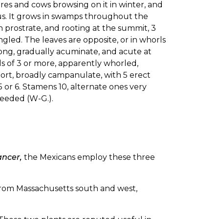
mares and cows browsing on it in winter, and
us. It grows in swamps throughout the
 prostrate, and rooting at the summit, 3
angled. The leaves are opposite, or in whorls
s long, gradually acuminate, and acute at
els of 3 or more, apparently whorled,
short, broadly campanulate, with 5 erect
5 or 6. Stamens 10, alternate ones very
-seeded (W-G.).
ancer,
the Mexicans employ these three
rom Massachusetts south and west,