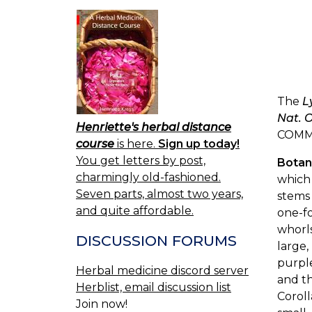
The
L
Nat. O
Henriette's herbal distance
COMM
course
is here.
Sign up today!
You get letters by post,
Botan
charmingly old-fashioned.
which 
Seven parts, almost two years,
stems 
and quite affordable.
one-fo
whorls
DISCUSSION FORUMS
large,
purple
Herbal medicine discord server
and th
Herblist, email discussion list
Coroll
Join now!