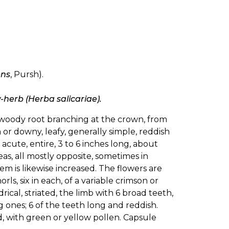
ens
, Pursh).
w-herb (Herba salicariae).
 woody root branching at the crown, from
or downy, leafy, generally simple, reddish
 acute, entire, 3 to 6 inches long, about
as, all mostly opposite, sometimes in
em is likewise increased. The flowers are
ls, six in each, of a variable crimson or
drical, striated, the limb with 6 broad teeth,
 ones; 6 of the teeth long and reddish.
d, with green or yellow pollen. Capsule