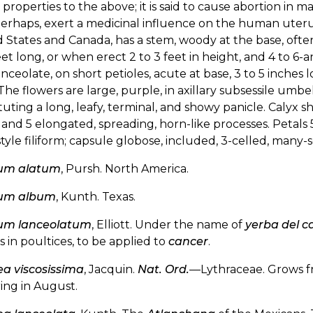
r properties to the above; it is said to cause abortion in 
perhaps, exert a medicinal influence on the human uter
 States and Canada, has a stem, woody at the base, often
eet long, or when erect 2 to 3 feet in height, and 4 to 6-
lanceolate, on short petioles, acute at base, 3 to 5 inche
The flowers are large, purple, in axillary subsessile umb
tuting a long, leafy, terminal, and showy panicle. Calyx 
 and 5 elongated, spreading, horn-like processes. Petals 
style filiform; capsule globose, included, 3-celled, many
um alatum
, Pursh. North America.
um album
, Kunth. Texas.
um lanceolatum
, Elliott. Under the name of
yerba del c
s in poultices, to be applied to
cancer
.
a viscosissima
, Jacquin.
Nat. Ord.
—Lythraceae. Grows f
ing in August.