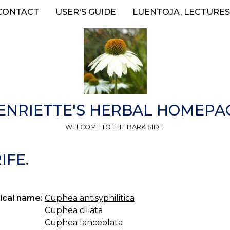
CONTACT
USER'S GUIDE
LUENTOJA, LECTURES
ENRIETTE'S HERBAL HOMEPA
WELCOME TO THE BARK SIDE.
FE.
ical name:
Cuphea antisyphilitica
Cuphea ciliata
Cuphea lanceolata