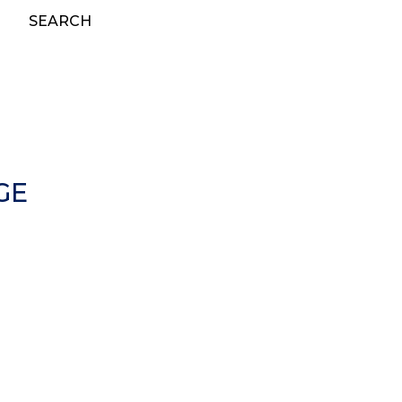
SEARCH
GE