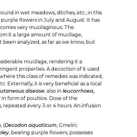
found in wet meadows, ditches, etc., in this
 purple flowers in July and August. It has
becomes very mucilaginous. The
from it a large amount of mucilage,
not been analyzed, as far as we know, but
siderable mucilage, rendering it a
tringent properties. A decoction of it used
 where this class of remedies was indicated,
etc. Externally, it is very beneficial as a local
cutaneous disease
; also in
leucorrhoea,
r in form of poultice. Dose of the
ns, repeated every 3 or 4 hours. An infusion
m
, (
Decodon aquaticum
, Gmelin;
oley
, bearing purple flowers, possesses