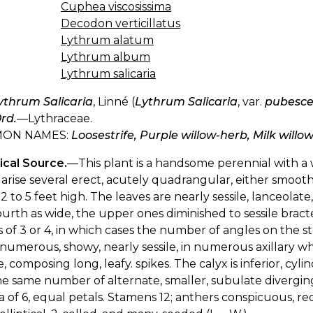
Cuphea viscosissima
Decodon verticillatus
Lythrum alatum
Lythrum album
Lythrum salicaria
ythrum Salicaria
, Linné (
Lythrum Salicaria
, var.
pubesc
rd.
—Lythraceae.
ON NAMES:
Loosestrife, Purple willow-herb, Milk willo
ical Source.
—This plant is a handsome perennial with a
arise several erect, acutely quadrangular, either smooth 
2 to 5 feet high. The leaves are nearly sessile, lanceolate,
urth as wide, the upper ones diminished to sessile bracte
 of 3 or 4, in which cases the number of angles on the st
 numerous, showy, nearly sessile, in numerous axillary whor
, composing long, leafy. spikes. The calyx is inferior, cylin
e same number of alternate, smaller, subulate diverging
a of 6, equal petals. Stamens 12; anthers conspicuous, re