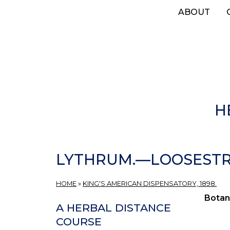
Skip
ABOUT
to
main
content
H
LYTHRUM.—LOOSESTRI
HOME
»
KING'S AMERICAN DISPENSATORY, 1898.
Botan
A HERBAL DISTANCE
COURSE