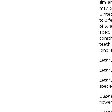
simila
may, 
United
to 8 f
of 3, 
apex. 
consti
teeth,
long; 
Lythr
Lythr
Lythr
specie
Cuphe
flower