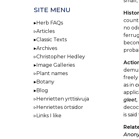
small,
SITE MENU
Histor
countr
Herb FAQs
no odo
Articles
ferrug
Classic Texts
becomi
Archives
proba
Christopher Hedley
Actio
Image Galleries
demulc
Plant names
freely
Botany
as in
c
Blog
applic
Henrietten yrttisivuja
gleet
decoct
Henriettes örtsidor
is sai
Links I like
Relat
Anony