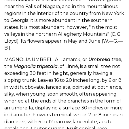
near the Falls of Niagara, and in the mountainous
regions in the interior of the country from New York
to Georgia; it is more abundant in the southern
states. It is most abundant, however, "in the moist
valleys in the northern Allegheny Mountains" (C. G.
Lloyd). Its flowers appear in May and June (W.—G.—
B.).
MAGNOLIA UMBRELLA, Lamarck, or
Umbrella tree
,
the
Magnolia tripetala
, of Linné, is a small tree not
exceeding 30 feet in height, generally having a
sloping trunk. Leaves 16 to 20 inches long, by 6 or 8
in width, obovate, lanceolate, pointed at both ends,
silky, when young, soon smooth, often appearing
whorled at the ends of the branches in the form of
an umbrella, displaying a surface 30 inches or more
in diameter. Flowers terminal, white, 7 or 8 inches in
diameter, with 5 to 12 narrow, lanceolate, acute
petals, the 3 outer curved. Fruit conical, rose-