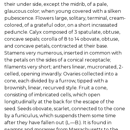
their under side, except the midrib, of a pale,
glaucous color; when young covered with a silken
pubescence. Flowers large, solitary, terminal, cream-
colored, of a grateful odor, on a short incrassated
peduncle. Calyx composed of 3 spatulate, obtuse,
concave sepals; corolla of 8 to 14 obovate, obtuse,
and concave petals, contracted at their base.
Stamens very numerous, inserted in common with
the petals on the sides of a conical receptacle;
filaments very short; anthers linear, mucronated, 2-
celled, opening inwardly. Ovaries collected into a
cone, each divided by a furrow, tipped with a
brownish, linear, recurved style. Fruit a cone,
consisting of imbricated cells, which open
longitudinally at the back for the escape of the
seed. Seeds obovate, scarlet, connected to the cone
by a funiculus, which suspends them some time
after they have fallen out (L.—B.). It is found in
swamps and morasses from Massachusetts to the