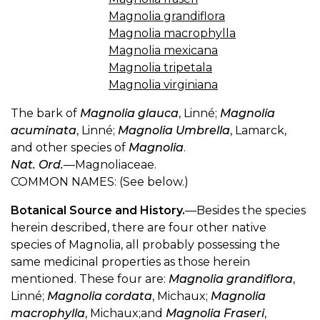
Magnolia grandiflora
Magnolia macrophylla
Magnolia mexicana
Magnolia tripetala
Magnolia virginiana
The bark of
Magnolia glauca
, Linné;
Magnolia
acuminata
, Linné;
Magnolia Umbrella
, Lamarck,
and other species of
Magnolia
.
Nat. Ord.
—Magnoliaceae.
COMMON NAMES: (See below.)
Botanical Source and History.
—Besides the species
herein described, there are four other native
species of Magnolia, all probably possessing the
same medicinal properties as those herein
mentioned. These four are:
Magnolia grandiflora
,
Linné;
Magnolia cordata
, Michaux;
Magnolia
macrophylla
, Michaux;and
Magnolia Fraseri
,