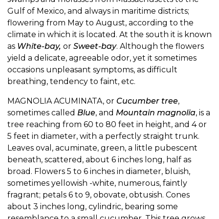
Gulf of Mexico, and always in maritime districts;
flowering from May to August, according to the
climate in which it is located. At the south it is known
as
White-bay,
or
Sweet-bay
. Although the flowers
yield a delicate, agreeable odor, yet it sometimes
occasions unpleasant symptoms, as difficult
breathing, tendency to faint, etc.
MAGNOLIA ACUMINATA, or
Cucumber tree
,
sometimes called
Blue
, and
Mountain magnolia
, is a
tree reaching from 60 to 80 feet in height, and 4 or
5 feet in diameter, with a perfectly straight trunk.
Leaves oval, acuminate, green, a little pubescent
beneath, scattered, about 6 inches long, half as
broad. Flowers 5 to 6 inches in diameter, bluish,
sometimes yellowish -white, numerous, faintly
fragrant; petals 6 to 9, obovate, obtusish. Cones
about 3 inches long, cylindric, bearing some
resemblance to a small cucumber. This tree grows