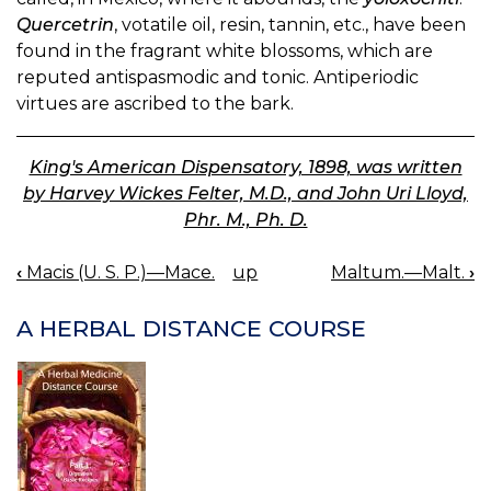
Quercetrin
, votatile oil, resin, tannin, etc., have been
found in the fragrant white blossoms, which are
reputed antispasmodic and tonic. Antiperiodic
virtues are ascribed to the bark.
King's American Dispensatory, 1898, was written
by Harvey Wickes Felter, M.D., and John Uri Lloyd,
Phr. M., Ph. D.
‹
Macis (U. S. P.)—Mace.
up
Maltum.—Malt.
›
BOOK
NAVIGATION
A HERBAL DISTANCE COURSE