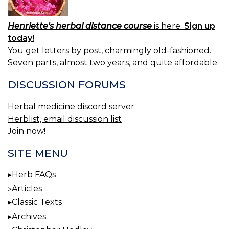
Henriette's herbal distance course
is here.
Sign up
today!
You get letters by post, charmingly old-fashioned.
Seven parts, almost two years, and quite affordable.
DISCUSSION FORUMS
Herbal medicine discord server
Herblist, email discussion list
Join now!
SITE MENU
Herb FAQs
Articles
Classic Texts
Archives