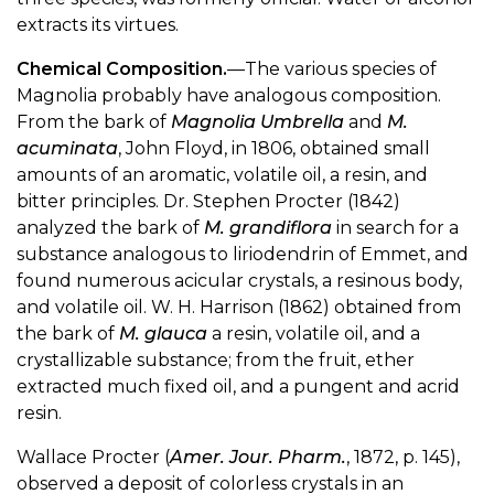
extracts its virtues.
Chemical Composition.
—The various species of
Magnolia probably have analogous composition.
From the bark of
Magnolia Umbrella
and
M.
acuminata
, John Floyd, in 1806, obtained small
amounts of an aromatic, volatile oil, a resin, and
bitter principles. Dr. Stephen Procter (1842)
analyzed the bark of
M. grandiflora
in search for a
substance analogous to liriodendrin of Emmet, and
found numerous acicular crystals, a resinous body,
and volatile oil. W. H. Harrison (1862) obtained from
the bark of
M. glauca
a resin, volatile oil, and a
crystallizable substance; from the fruit, ether
extracted much fixed oil, and a pungent and acrid
resin.
Wallace Procter (
Amer. Jour. Pharm.
, 1872, p. 145),
observed a deposit of colorless crystals in an