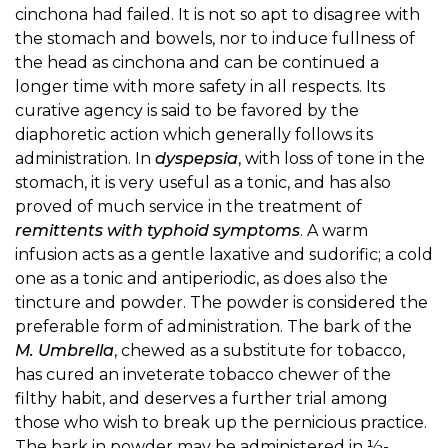
cinchona had failed. It is not so apt to disagree with
the stomach and bowels, nor to induce fullness of
the head as cinchona and can be continued a
longer time with more safety in all respects. Its
curative agency is said to be favored by the
diaphoretic action which generally follows its
administration. In
dyspepsia
, with loss of tone in the
stomach, it is very useful as a tonic, and has also
proved of much service in the treatment of
remittents with typhoid symptoms
. A warm
infusion acts as a gentle laxative and sudorific; a cold
one as a tonic and antiperiodic, as does also the
tincture and powder. The powder is considered the
preferable form of administration. The bark of the
M. Umbrella
, chewed as a substitute for tobacco,
has cured an inveterate tobacco chewer of the
filthy habit, and deserves a further trial among
those who wish to break up the pernicious practice.
The bark in powder may be administered in ½-