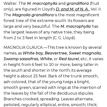
Walter. The
M. macrophylla
and
grandiflora
(fruit
only), are figured in Lloyd's
D. and M. of N. A.
, Vol. II.
The
Magnolia grandiflora
is the most magnificent
forest tree of the extreme south. Its flowers are
large and very beautiful. The
M. macrophylla
has
the largest leaves of any native tree, they being
from 2 to 3 feet in length (C. G. Lloyd).
MAGNOLIA GLAUCA.—This tree is known by several
names, as
White bay, Beavertree, Sweet magnolia,
Swamp sassafras, White
, or
Red laurel
, etc.; it varies
in height from 6 feet to 30 or more, being taller in
the south and shorter in the north; its average
height is about 25 feet. Bark of the trunk smooth,
ash-colored, that of the young twigs a bright,
smooth green, scarred with rings at the insertion of
the leaves by the fall of the deciduous stipules.
Branches crooked, spreading. Leaves alternate,
petioled, regularly elliptical, entire, smooth, thick;