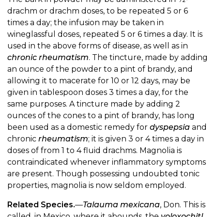
drachm or drachm doses, to be repeated 5 or 6
times a day; the infusion may be taken in
wineglassful doses, repeated 5 or 6 times a day. It is
used in the above forms of disease, as well as in
chronic rheumatism
. The tincture, made by adding
an ounce of the powder to a pint of brandy, and
allowing it to macerate for 10 or 12 days, may be
given in tablespoon doses 3 times a day, for the
same purposes. A tincture made by adding 2
ounces of the cones to a pint of brandy, has long
been used as a domestic remedy for
dyspepsia
and
chronic
rheumatism
; it is given 3 or 4 times a day in
doses of from 1 to 4 fluid drachms. Magnolia is
contraindicated whenever inflammatory symptoms
are present. Though possessing undoubted tonic
properties, magnolia is now seldom employed.
Related Species.
—
Talauma mexicana
, Don. This is
called, in Mexico, where it abounds, the
yoloxochitl
.