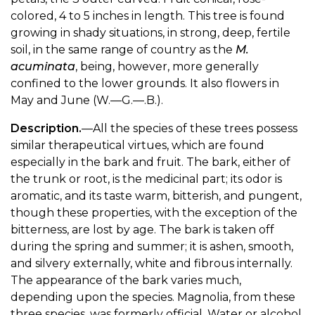
colored, 4 to 5 inches in length. This tree is found
growing in shady situations, in strong, deep, fertile
soil, in the same range of country as the
M.
acuminata
, being, however, more generally
confined to the lower grounds. It also flowers in
May and June (W.—G.—.B.).
Description.
—All the species of these trees possess
similar therapeutical virtues, which are found
especially in the bark and fruit. The bark, either of
the trunk or root, is the medicinal part; its odor is
aromatic, and its taste warm, bitterish, and pungent,
though these properties, with the exception of the
bitterness, are lost by age. The bark is taken off
during the spring and summer; it is ashen, smooth,
and silvery externally, white and fibrous internally.
The appearance of the bark varies much,
depending upon the species. Magnolia, from these
three species, was formerly official. Water or alcohol