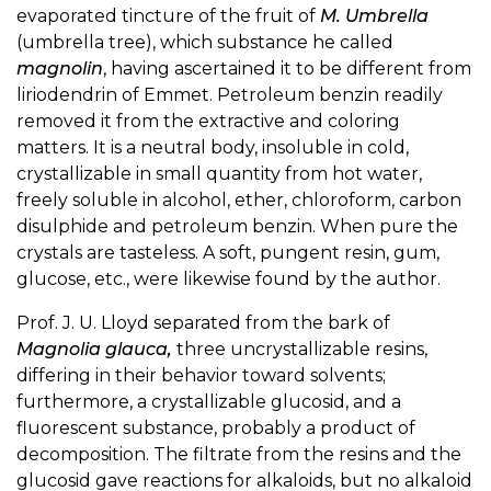
evaporated tincture of the fruit of
M. Umbrella
(umbrella tree), which substance he called
magnolin
, having ascertained it to be different from
liriodendrin of Emmet. Petroleum benzin readily
removed it from the extractive and coloring
matters. It is a neutral body, insoluble in cold,
crystallizable in small quantity from hot water,
freely soluble in alcohol, ether, chloroform, carbon
disulphide and petroleum benzin. When pure the
crystals are tasteless. A soft, pungent resin, gum,
glucose, etc., were likewise found by the author.
Prof. J. U. Lloyd separated from the bark of
Magnolia glauca,
three uncrystallizable resins,
differing in their behavior toward solvents;
furthermore, a crystallizable glucosid, and a
fluorescent substance, probably a product of
decomposition. The filtrate from the resins and the
glucosid gave reactions for alkaloids, but no alkaloid