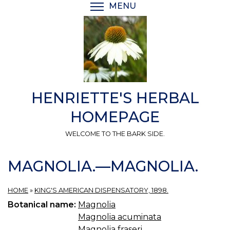
Skip
MENU
TOGGLE MENU VISIBI
to
main
content
HENRIETTE'S HERBAL
HOMEPAGE
WELCOME TO THE BARK SIDE.
MAGNOLIA.—MAGNOLIA.
HOME
»
KING'S AMERICAN DISPENSATORY, 1898.
Botanical name:
Magnolia
Magnolia acuminata
Magnolia fraseri