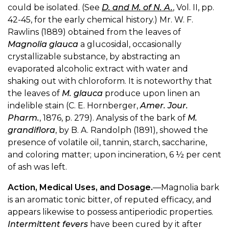
could be isolated. (See
D. and M. of N. A.
, Vol. II, pp.
42-45, for the early chemical history.) Mr. W. F.
Rawlins (1889) obtained from the leaves of
Magnolia glauca
a glucosidal, occasionally
crystallizable substance, by abstracting an
evaporated alcoholic extract with water and
shaking out with chloroform. It is noteworthy that
the leaves of
M. glauca
produce upon linen an
indelible stain (C. E. Hornberger,
Amer. Jour.
Pharm.
, 1876, p. 279). Analysis of the bark of
M.
grandiflora
, by B. A. Randolph (1891), showed the
presence of volatile oil, tannin, starch, saccharine,
and coloring matter; upon incineration, 6 ½ per cent
of ash was left.
Action, Medical Uses, and Dosage.
—Magnolia bark
is an aromatic tonic bitter, of reputed efficacy, and
appears likewise to possess antiperiodic properties.
Intermittent fevers
have been cured by it after