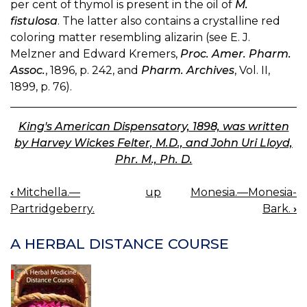
per cent of thymol is present in the oil of
M.
fistulosa
. The latter also contains a crystalline red
coloring matter resembling alizarin (see E. J.
Melzner and Edward Kremers,
Proc. Amer. Pharm.
Assoc.
, 1896, p. 242, and
Pharm. Archives
, Vol. II,
1899, p. 76).
King's American Dispensatory, 1898, was written
by Harvey Wickes Felter, M.D., and John Uri Lloyd,
Phr. M., Ph. D.
‹
Mitchella.—
up
Monesia.—Monesia-
BOOK
Partridgeberry.
Bark.
›
NAVIGATION
A HERBAL DISTANCE COURSE