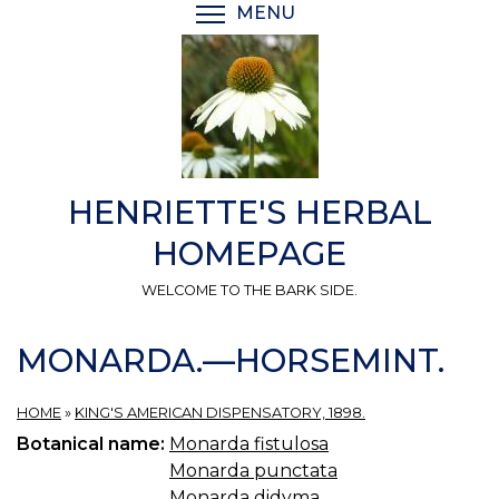
Skip
MENU
TOGGLE MENU VISIBI
to
main
content
HENRIETTE'S HERBAL
HOMEPAGE
WELCOME TO THE BARK SIDE.
MONARDA.—HORSEMINT.
HOME
»
KING'S AMERICAN DISPENSATORY, 1898.
Botanical name:
Monarda fistulosa
Monarda punctata
Monarda didyma