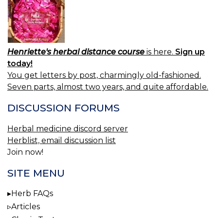
Henriette's herbal distance course
is here.
Sign up
today!
You get letters by post, charmingly old-fashioned.
Seven parts, almost two years, and quite affordable.
DISCUSSION FORUMS
Herbal medicine discord server
Herblist, email discussion list
Join now!
SITE MENU
Herb FAQs
Articles