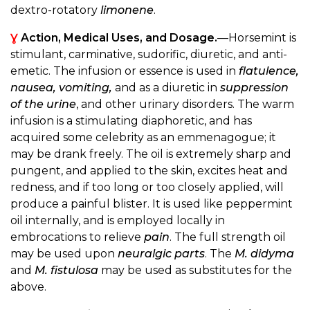
dextro-rotatory
limonene
.
Ɣ
Action, Medical Uses, and Dosage.
—Horsemint is
stimulant, carminative, sudorific, diuretic, and anti-
emetic. The infusion or essence is used in
flatulence,
nausea, vomiting,
and as a diuretic in
suppression
of the urine
, and other urinary disorders. The warm
infusion is a stimulating diaphoretic, and has
acquired some celebrity as an emmenagogue; it
may be drank freely. The oil is extremely sharp and
pungent, and applied to the skin, excites heat and
redness, and if too long or too closely applied, will
produce a painful blister. It is used like peppermint
oil internally, and is employed locally in
embrocations to relieve
pain
. The full strength oil
may be used upon
neuralgic parts
. The
M. didyma
and
M. fistulosa
may be used as substitutes for the
above.