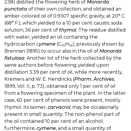
238) distilled the flowering herb of
Monarda
punctata
of their own collection, and obtained an
amber-colored oil of 0.9307 specific gravity, at 20° C.
(68° F.), which yielded to a 10 per cent caustic soda
solution, 56 per cent of
thymol.
The residue distilled
with water, yielded an oil containing the
hydrocarbon c
ymene
(C
H
), previously shown by
10
14
Brennan (1895) to occur also in the oil of
Monarda
fistulosa
. Another lot of the herb collected by the
same authors before flowering yielded upon
distillation 3.39 per cent of oil, while more recently,
Kremers and W. E. Hendricks (
Pharm. Archives
,
1899, Vol. II, p. 73), obtained only 1 per cent of oil
from a flowering specimen of the plant. In the latter
case, 60 per cent of phenols were present, mostly
thymol. Its isomer,
carvacrol
, may be occasionally
present in small quantity. The non-phenol part of
the oil contained 10 per cent of an alcohol;
furthermore,
cymene
, and a small quantity of