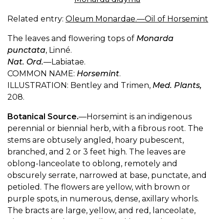
Related entry:
Oleum Monardae.—Oil of Horsemint
The leaves and flowering tops of
Monarda
punctata
, Linné.
Nat. Ord.
—Labiatae.
COMMON NAME:
Horsemint
.
ILLUSTRATION: Bentley and Trimen,
Med. Plants,
208.
Botanical Source.
—Horsemint is an indigenous
perennial or biennial herb, with a fibrous root. The
stems are obtusely angled, hoary pubescent,
branched, and 2 or 3 feet high. The leaves are
oblong-lanceolate to oblong, remotely and
obscurely serrate, narrowed at base, punctate, and
petioled. The flowers are yellow, with brown or
purple spots, in numerous, dense, axillary whorls.
The bracts are large, yellow, and red, lanceolate,