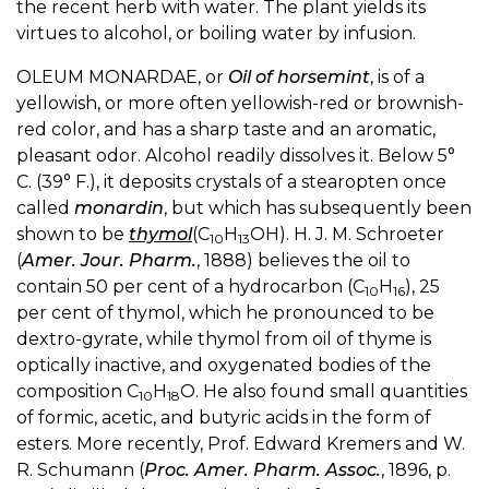
the recent herb with water. The plant yields its
virtues to alcohol, or boiling water by infusion.
OLEUM MONARDAE, or
Oil of horsemint
, is of a
yellowish, or more often yellowish-red or brownish-
red color, and has a sharp taste and an aromatic,
pleasant odor. Alcohol readily dissolves it. Below 5°
C. (39° F.), it deposits crystals of a stearopten once
called
monardin
, but which has subsequently been
shown to be
thymol
(C
H
OH). H. J. M. Schroeter
10
13
(
Amer. Jour. Pharm.
, 1888) believes the oil to
contain 50 per cent of a hydrocarbon (C
H
), 25
10
16
per cent of thymol, which he pronounced to be
dextro-gyrate, while thymol from oil of thyme is
optically inactive, and oxygenated bodies of the
composition C
H
O. He also found small quantities
10
18
of formic, acetic, and butyric acids in the form of
esters. More recently, Prof. Edward Kremers and W.
R. Schumann (
Proc. Amer. Pharm. Assoc.
, 1896, p.