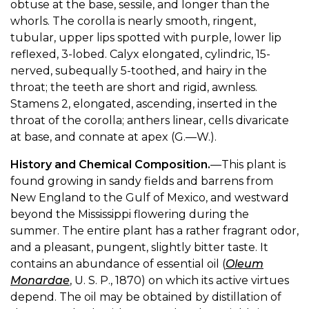
obtuse at the base, sessile, and longer than the
whorls. The corolla is nearly smooth, ringent,
tubular, upper lips spotted with purple, lower lip
reflexed, 3-lobed. Calyx elongated, cylindric, 15-
nerved, subequally 5-toothed, and hairy in the
throat; the teeth are short and rigid, awnless.
Stamens 2, elongated, ascending, inserted in the
throat of the corolla; anthers linear, cells divaricate
at base, and connate at apex (G.—W.).
History and Chemical Composition.
—This plant is
found growing in sandy fields and barrens from
New England to the Gulf of Mexico, and westward
beyond the Mississippi flowering during the
summer. The entire plant has a rather fragrant odor,
and a pleasant, pungent, slightly bitter taste. It
contains an abundance of essential oil (
Oleum
Monardae
, U. S. P., 1870) on which its active virtues
depend. The oil may be obtained by distillation of