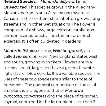
Related Species.
—
Monarda didyma
, Linné;
Oswego tea
. This species grows in the Alleghany
Mountains, from North Carolina northward to
Canada. In the northern states it often grows along
streams and in other wet situations. The flower is
composed of a showy, large crimson corolla, and
crimson-stained bracts. The stamens are much
exserted. It is often cultivated in gardens.
Monarda fistulosa,
Linné;
Wild bergamot,
also
called
Horsemint
. From New England states west
and south, growing in thickets. Flowers are in a
terminal head, large, and have a greenish, white,
light lilac, or blue corolla. It is a variable species. The
uses of these two species are similar to those of
horsemint. The chemical composition of the oil of
this plant is analogous to that of
Monarda
punctata
,
carvacrol
taking the place of its isomer,
thymol, contained in the latter plant. Less than 2