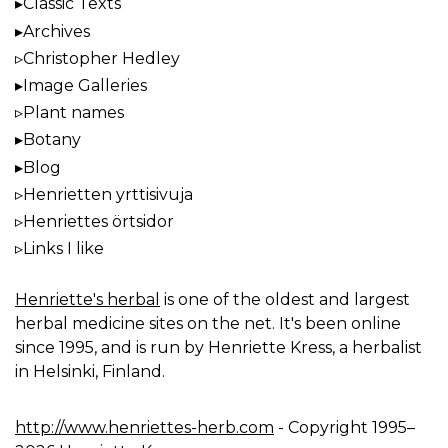
Classic Texts
Archives
Christopher Hedley
Image Galleries
Plant names
Botany
Blog
Henrietten yrttisivuja
Henriettes örtsidor
Links I like
Henriette's herbal
is one of the oldest and largest
herbal medicine sites on the net. It's been online
since 1995, and is run by Henriette Kress, a herbalist
in Helsinki, Finland.
http://www.henriettes-herb.com
- Copyright 1995–