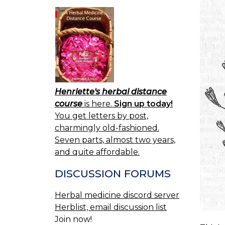
Henriette's herbal distance
course
is here.
Sign up today!
You get letters by post,
charmingly old-fashioned.
Seven parts, almost two years,
and quite affordable.
DISCUSSION FORUMS
Herbal medicine discord server
Herblist, email discussion list
Join now!