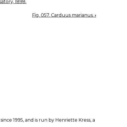
atory, 1898.
Fig. 057. Carduus marianus.
›
since 1995, and is run by Henriette Kress, a