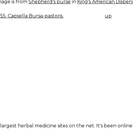
mage is from
Shepherd's purse
in
King's American Dispens
055. Capsella Bursa-pastoris.
up
K
IGATION
largest herbal medicine sites on the net. It's been online 