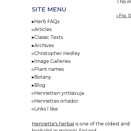
This i
SITE MENU
‹
Fig. 
BOO
Herb FAQs
NAV
Articles
Classic Texts
Archives
Christopher Hedley
Image Galleries
Plant names
Botany
Blog
Henrietten yrttisivuja
Henriettes örtsidor
Links I like
Henriette's herbal
is one of the oldest and 
herbalist in Helsinki, Finland.