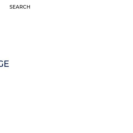
SEARCH
GE