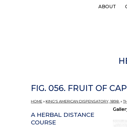
Skip
ABOUT
to
main
content
H
FIG. 056. FRUIT OF CA
HOME
»
KING'S AMERICAN DISPENSATORY, 1898.
»
T
Galler
A HERBAL DISTANCE
COURSE