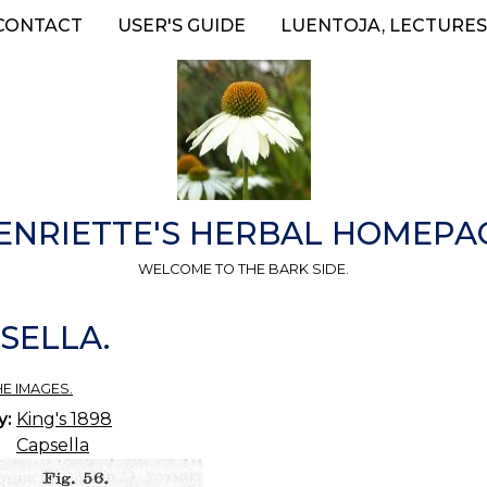
CONTACT
USER'S GUIDE
LUENTOJA, LECTURES
ENRIETTE'S HERBAL HOMEPA
WELCOME TO THE BARK SIDE.
PSELLA.
HE IMAGES.
y:
King's 1898
Capsella