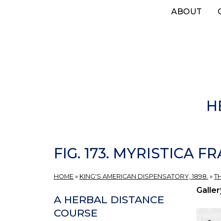
Skip
ABOUT
to
main
content
H
FIG. 173. MYRISTICA F
HOME
»
KING'S AMERICAN DISPENSATORY, 1898.
»
T
Galler
A HERBAL DISTANCE
COURSE