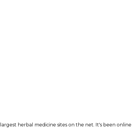
largest herbal medicine sites on the net. It's been online 