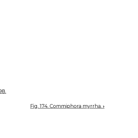
98.
Fig. 174. Commiphora myrrha.
›