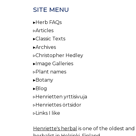
SITE MENU
Herb FAQs
Articles
Classic Texts
Archives
Christopher Hedley
Image Galleries
Plant names
Botany
Blog
Henrietten yrttisivuja
Henriettes örtsidor
Links I like
Henriette's herbal
is one of the oldest and 
herbalist in Helsinki, Finland.