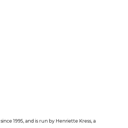
since 1995, and is run by Henriette Kress, a