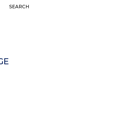
SEARCH
GE