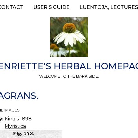
CONTACT
USER'S GUIDE
LUENTOJA, LECTURES
ENRIETTE'S HERBAL HOMEPA
WELCOME TO THE BARK SIDE.
RAGRANS.
HE IMAGES.
y:
King's 1898
Myristica