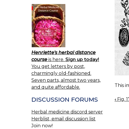
Henriette's herbal distance
course
is here.
Sign up today!
You get letters by post,
charmingly old-fashioned.
Seven parts, almost two years,
This i
and quite affordable.
DISCUSSION FORUMS
‹
Fig. 
BOO
NAV
Herbal medicine discord server
Herblist, email discussion list
Join now!