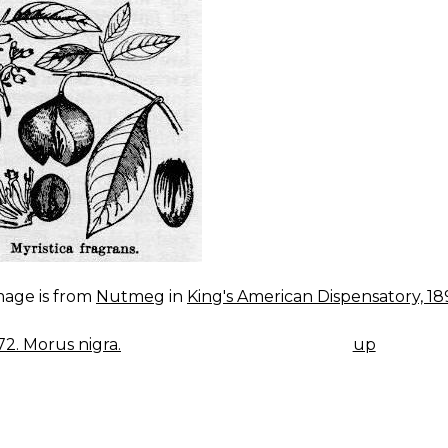
mage is from
Nutmeg
in
King's American Dispensatory, 18
172. Morus nigra.
up
K
IGATION