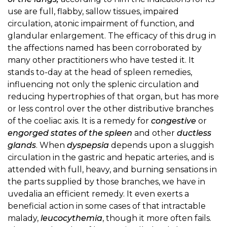
use are full, flabby, sallow tissues, impaired
circulation, atonic impairment of function, and
glandular enlargement. The efficacy of this drug in
the affections named has been corroborated by
many other practitioners who have tested it. It
stands to-day at the head of spleen remedies,
influencing not only the splenic circulation and
reducing hypertrophies of that organ, but has more
or less control over the other distributive branches
of the coeliac axis. It is a remedy for
congestive
or
engorged states of the spleen
and other
ductless
glands
. When
dyspepsia
depends upon a sluggish
circulation in the gastric and hepatic arteries, and is
attended with full, heavy, and burning sensations in
the parts supplied by those branches, we have in
uvedalia an efficient remedy. It even exerts a
beneficial action in some cases of that intractable
malady,
leucocythemia
, though it more often fails.