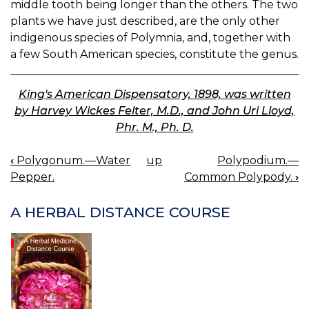
middle tooth being longer than the others. The two
plants we have just described, are the only other
indigenous species of Polymnia, and, together with
a few South American species, constitute the genus.
King's American Dispensatory, 1898, was written
by Harvey Wickes Felter, M.D., and John Uri Lloyd,
Phr. M., Ph. D.
‹
Polygonum.—Water
up
Polypodium.—
BOOK
Pepper.
Common Polypody.
›
NAVIGATION
A HERBAL DISTANCE COURSE