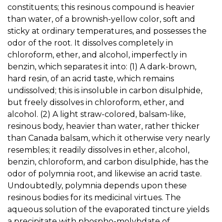
constituents; this resinous compound is heavier
than water, of a brownish-yellow color, soft and
sticky at ordinary temperatures, and possesses the
odor of the root. It dissolves completely in
chloroform, ether, and alcohol, imperfectly in
benzin, which separates it into: (1) A dark-brown,
hard resin, of an acrid taste, which remains
undissolved; this is insoluble in carbon disulphide,
but freely dissolves in chloroform, ether, and
alcohol. (2) A light straw-colored, balsam-like,
resinous body, heavier than water, rather thicker
than Canada balsam, which it otherwise very nearly
resembles; it readily dissolves in ether, alcohol,
benzin, chloroform, and carbon disulphide, has the
odor of polymnia root, and likewise an acrid taste.
Undoubtedly, polymnia depends upon these
resinous bodies for its medicinal virtues. The
aqueous solution of the evaporated tincture yields
a precipitate with phospho-molybdate of