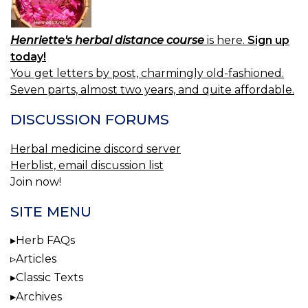
Henriette's herbal distance course
is here.
Sign up
today!
You get letters by post, charmingly old-fashioned.
Seven parts, almost two years, and quite affordable.
DISCUSSION FORUMS
Herbal medicine discord server
Herblist, email discussion list
Join now!
SITE MENU
Herb FAQs
Articles
Classic Texts
Archives