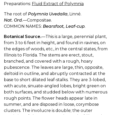
Preparations:
Fluid Extract of Polymnia
The root of
Polymnia Uvedalia
, Linné.
Nat. Ord.
—Compositae.
COMMON NAMES:
Bearsfoot, Leaf-cup
.
Botanical Source.
—This is a large, perennial plant,
from 3 to 6 feet in height, and found in ravines, on
the edges of woods, etc., in the central states, from
Illinois to Florida. The stems are erect, stout,
branched, and covered with a rough, hoary
pubescence. The leaves are large, thin, opposite,
deltoid in outline, and abruptly contracted at the
base to short dilated leaf-stalks. They are 3-lobed,
with acute, sinuate-angled lobes, bright green on
both surfaces, and studded below with numerous
rough points. The flower heads appear late in
summer, and are disposed in loose, corymbose
clusters. The involucre is double; the outer