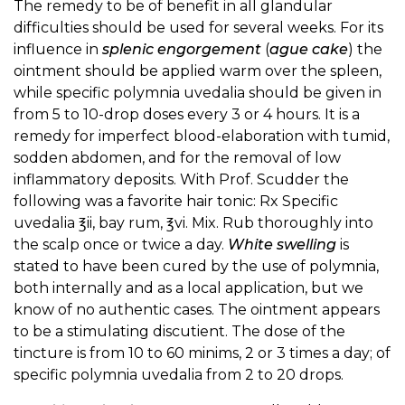
The remedy to be of benefit in all glandular
difficulties should be used for several weeks. For its
influence in
splenic engorgement
(
ague cake
) the
ointment should be applied warm over the spleen,
while specific polymnia uvedalia should be given in
from 5 to 10-drop doses every 3 or 4 hours. It is a
remedy for imperfect blood-elaboration with tumid,
sodden abdomen, and for the removal of low
inflammatory deposits. With Prof. Scudder the
following was a favorite hair tonic: Rx Specific
uvedalia ℥ii, bay rum, ℥vi. Mix. Rub thoroughly into
the scalp once or twice a day.
White swelling
is
stated to have been cured by the use of polymnia,
both internally and as a local application, but we
know of no authentic cases. The ointment appears
to be a stimulating discutient. The dose of the
tincture is from 10 to 60 minims, 2 or 3 times a day; of
specific polymnia uvedalia from 2 to 20 drops.