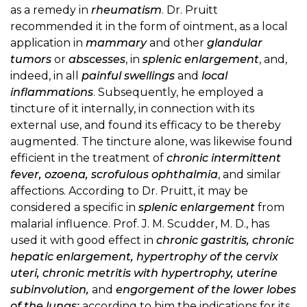
as a remedy in
rheumatism
. Dr. Pruitt
recommended it in the form of ointment, as a local
application in
mammary
and other
glandular
tumors
or
abscesses
, in
splenic enlargement
, and,
indeed, in all
painful swellings
and
local
inflammations
. Subsequently, he employed a
tincture of it internally, in connection with its
external use, and found its efficacy to be thereby
augmented. The tincture alone, was likewise found
efficient in the treatment of
chronic intermittent
fever, ozoena, scrofulous ophthalmia
, and similar
affections. According to Dr. Pruitt, it may be
considered a specific in
splenic enlargement
from
malarial influence. Prof. J. M. Scudder, M. D., has
used it with good effect in
chronic gastritis, chronic
hepatic enlargement, hypertrophy of the cervix
uteri, chronic metritis with hypertrophy, uterine
subinvolution,
and
engorgement of the lower lobes
of the lungs;
according to him the indications for its