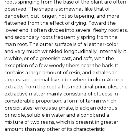
roots springing from the base of the plant are often
observed. The shape is somewhat like that of
dandelion, but longer, not so tapering, and more
flattened from the effect of drying. Toward the
lower end it often divides into several fleshy rootlets,
and secondary roots frequently spring from the
main root. The outer surface is of a leather-color,
and very much wrinkled longitudinally. Internally, it
is white, or of a greenish cast, and soft, with the
exception of a few woody fibers near the bark. It
contains a large amount of resin, and exhales an
unpleasant, animal-like odor when broken. Alcohol
extracts from the root all its medicinal principles, the
extractive matter mainly consisting of glucose in
considerable proportion; a form of tannin which
precipitates ferrous sulphate, black; an odorous
principle, soluble in water and alcohol; and a
mixture of two resins, which is present in greater
amount than any other of its characteristic