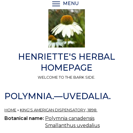
Skip
MENU
TOGGLE MENU VISIBI
to
main
content
HENRIETTE'S HERBAL
HOMEPAGE
WELCOME TO THE BARK SIDE.
POLYMNIA.—UVEDALIA.
HOME
»
KING'S AMERICAN DISPENSATORY, 1898.
Botanical name:
Polymnia canadensis
Smallanthus uvedalius