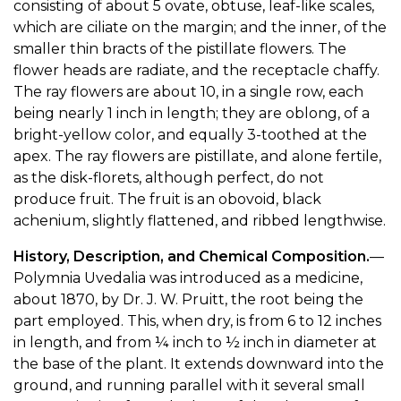
consisting of about 5 ovate, obtuse, leaf-like scales,
which are ciliate on the margin; and the inner, of the
smaller thin bracts of the pistillate flowers. The
flower heads are radiate, and the receptacle chaffy.
The ray flowers are about 10, in a single row, each
being nearly 1 inch in length; they are oblong, of a
bright-yellow color, and equally 3-toothed at the
apex. The ray flowers are pistillate, and alone fertile,
as the disk-florets, although perfect, do not
produce fruit. The fruit is an obovoid, black
achenium, slightly flattened, and ribbed lengthwise.
History, Description, and Chemical Composition.
—
Polymnia Uvedalia was introduced as a medicine,
about 1870, by Dr. J. W. Pruitt, the root being the
part employed. This, when dry, is from 6 to 12 inches
in length, and from ¼ inch to ½ inch in diameter at
the base of the plant. It extends downward into the
ground, and running parallel with it several small