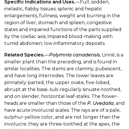
Specific Indications and Uses.
—Full, sodden,
inelastic, flabby tissues; splenic and hepatic
enlargements, fullness, weight and burning in the
region of liver, stomach and spleen, congestive
states and impaired functions of the parts supplied
by the coeliac axis; impaired blood-making with
tumid abdomen; low inflammatory deposits.
Related Species.
—
Polymnia canadensis
, Linné, is a
smaller plant than the preceding, and is found in
similar localities. The stems are clammy, pubescent,
and have long internodes. The lower leaves are
pinnately-parted, the upper ovate, five-lobed,
abrupt at the base, sub-regularly sinuate-toothed,
and on slender, horizontal leaf-stalks. The flower-
heads are smaller than those of the
P. Uvedalia
, and
have acute involucral scales. The rays are of a pale,
sulphur-yellow color, and are not longer than the
involucre; they are three-toothed at the apex, the