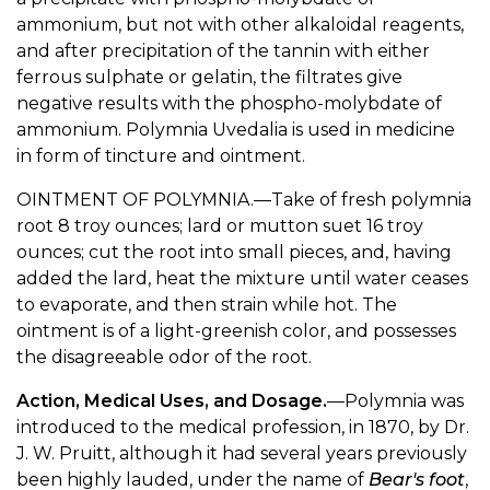
ammonium, but not with other alkaloidal reagents,
and after precipitation of the tannin with either
ferrous sulphate or gelatin, the filtrates give
negative results with the phospho-molybdate of
ammonium. Polymnia Uvedalia is used in medicine
in form of tincture and ointment.
OINTMENT OF POLYMNIA.—Take of fresh polymnia
root 8 troy ounces; lard or mutton suet 16 troy
ounces; cut the root into small pieces, and, having
added the lard, heat the mixture until water ceases
to evaporate, and then strain while hot. The
ointment is of a light-greenish color, and possesses
the disagreeable odor of the root.
Action, Medical Uses, and Dosage.
—Polymnia was
introduced to the medical profession, in 1870, by Dr.
J. W. Pruitt, although it had several years previously
been highly lauded, under the name of
Bear's foot
,