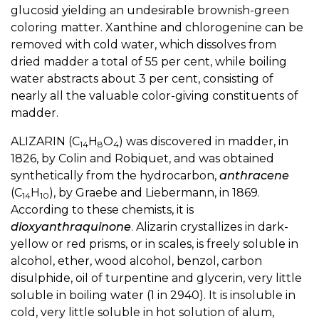
glucosid yielding an undesirable brownish-green
coloring matter. Xanthine and chlorogenine can be
removed with cold water, which dissolves from
dried madder a total of 55 per cent, while boiling
water abstracts about 3 per cent, consisting of
nearly all the valuable color-giving constituents of
madder.
ALIZARIN (C
H
O
) was discovered in madder, in
14
8
4
1826, by Colin and Robiquet, and was obtained
synthetically from the hydrocarbon,
anthracene
(C
H
), by Graebe and Liebermann, in 1869.
14
10
According to these chemists, it is
dioxyanthraquinone
. Alizarin crystallizes in dark-
yellow or red prisms, or in scales, is freely soluble in
alcohol, ether, wood alcohol, benzol, carbon
disulphide, oil of turpentine and glycerin, very little
soluble in boiling water (1 in 2940). It is insoluble in
cold, very little soluble in hot solution of alum,