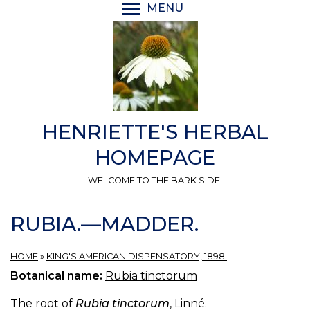
Skip
MENU
TOGGLE MENU VISIBI
to
main
content
HENRIETTE'S HERBAL
HOMEPAGE
WELCOME TO THE BARK SIDE.
RUBIA.—MADDER.
HOME
»
KING'S AMERICAN DISPENSATORY, 1898.
Botanical name:
Rubia tinctorum
The root of
Rubia tinctorum
, Linné.