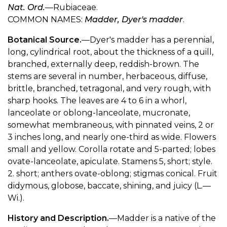
Nat. Ord.
—Rubiaceae.
COMMON NAMES:
Madder, Dyer's madder
.
Botanical Source.
—Dyer's madder has a perennial,
long, cylindrical root, about the thickness of a quill,
branched, externally deep, reddish-brown. The
stems are several in number, herbaceous, diffuse,
brittle, branched, tetragonal, and very rough, with
sharp hooks. The leaves are 4 to 6 in a whorl,
lanceolate or oblong-lanceolate, mucronate,
somewhat membraneous, with pinnated veins, 2 or
3 inches long, and nearly one-third as wide. Flowers
small and yellow. Corolla rotate and 5-parted; lobes
ovate-lanceolate, apiculate. Stamens 5, short; style.
2. short; anthers ovate-oblong; stigmas conical. Fruit
didymous, globose, baccate, shining, and juicy (L.—
Wi.).
History and Description.
—Madder is a native of the