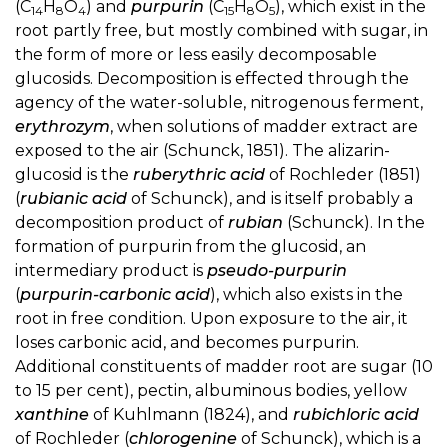
(C
H
O
) and
purpurin
(C
H
O
), which exist in the
14
8
4
15
8
5
root partly free, but mostly combined with sugar, in
the form of more or less easily decomposable
glucosids. Decomposition is effected through the
agency of the water-soluble, nitrogenous ferment,
erythrozym
, when solutions of madder extract are
exposed to the air (Schunck, 1851). The alizarin-
glucosid is the
ruberythric acid
of Rochleder (1851)
(
rubianic acid
of Schunck), and is itself probably a
decomposition product of
rubian
(Schunck). In the
formation of purpurin from the glucosid, an
intermediary product is
pseudo-purpurin
(
purpurin-carbonic acid
), which also exists in the
root in free condition. Upon exposure to the air, it
loses carbonic acid, and becomes purpurin.
Additional constituents of madder root are sugar (10
to 15 per cent), pectin, albuminous bodies, yellow
xanthine
of Kuhlmann (1824), and
rubichloric acid
of Rochleder (
chlorogenine
of Schunck), which is a