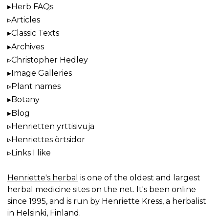
Herb FAQs
Articles
Classic Texts
Archives
Christopher Hedley
Image Galleries
Plant names
Botany
Blog
Henrietten yrttisivuja
Henriettes örtsidor
Links I like
Henriette's herbal
is one of the oldest and largest
herbal medicine sites on the net. It's been online
since 1995, and is run by Henriette Kress, a herbalist
in Helsinki, Finland.