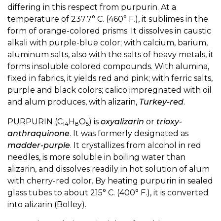
differing in this respect from purpurin. At a
temperature of 237.7° C. (460° F.), it sublimes in the
form of orange-colored prisms. It dissolves in caustic
alkali with purple-blue color; with calcium, barium,
aluminum salts, also with the salts of heavy metals, it
forms insoluble colored compounds. With alumina,
fixed in fabrics, it yields red and pink; with ferric salts,
purple and black colors; calico impregnated with oil
and alum produces, with alizarin,
Turkey-red
.
PURPURIN (C
H
O
) is
oxyalizarin
or
trioxy-
14
8
5
anthraquinone
. It was formerly designated as
madder-purple
. It crystallizes from alcohol in red
needles, is more soluble in boiling water than
alizarin, and dissolves readily in hot solution of alum
with cherry-red color. By heating purpurin in sealed
glass tubes to about 215° C. (400° F.), it is converted
into alizarin (Bolley).