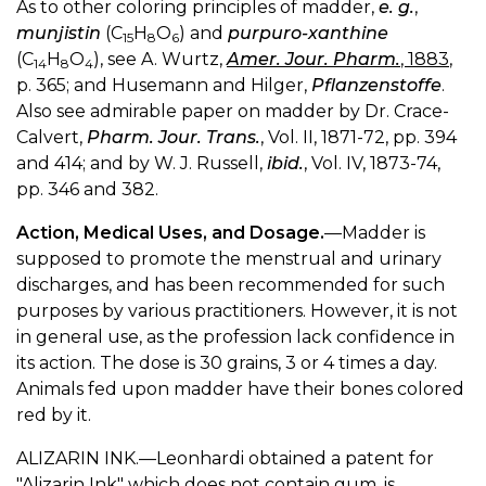
As to other coloring principles of madder,
e. g.
,
munjistin
(C
H
O
) and
purpuro-xanthine
15
8
6
(C
H
O
), see A. Wurtz,
Amer. Jour. Pharm.
, 1883
,
14
8
4
p. 365; and Husemann and Hilger,
Pflanzenstoffe
.
Also see admirable paper on madder by Dr. Crace-
Calvert,
Pharm. Jour. Trans.
, Vol. II, 1871-72, pp. 394
and 414; and by W. J. Russell,
ibid.
, Vol. IV, 1873-74,
pp. 346 and 382.
Action, Medical Uses, and Dosage.
—Madder is
supposed to promote the menstrual and urinary
discharges, and has been recommended for such
purposes by various practitioners. However, it is not
in general use, as the profession lack confidence in
its action. The dose is 30 grains, 3 or 4 times a day.
Animals fed upon madder have their bones colored
red by it.
ALIZARIN INK.—Leonhardi obtained a patent for
"Alizarin Ink" which does not contain gum, is