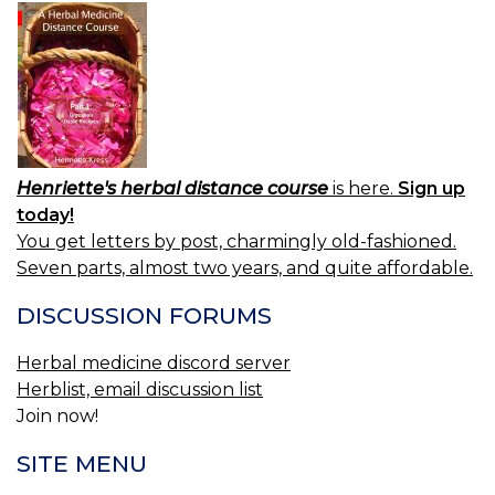
Henriette's herbal distance course
is here.
Sign up
today!
You get letters by post, charmingly old-fashioned.
Seven parts, almost two years, and quite affordable.
DISCUSSION FORUMS
Herbal medicine discord server
Herblist, email discussion list
Join now!
SITE MENU