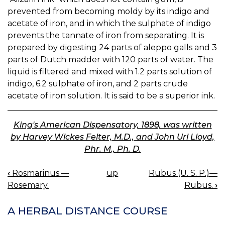
prevented from becoming moldy by its indigo and
acetate of iron, and in which the sulphate of indigo
prevents the tannate of iron from separating. It is
prepared by digesting 24 parts of aleppo galls and 3
parts of Dutch madder with 120 parts of water. The
liquid is filtered and mixed with 1.2 parts solution of
indigo, 6.2 sulphate of iron, and 2 parts crude
acetate of iron solution. It is said to be a superior ink.
King's American Dispensatory, 1898, was written
by Harvey Wickes Felter, M.D., and John Uri Lloyd,
Phr. M., Ph. D.
‹
Rosmarinus.—
up
Rubus (U. S. P.)—
BOOK
Rosemary.
Rubus.
›
NAVIGATION
A HERBAL DISTANCE COURSE