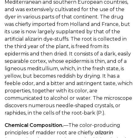
Mediterranean and southern European countries,
and was extensively cultivated for the use of the
dyer in various parts of that continent. The drug
was chiefly imported from Holland and France, but
its use is now largely supplanted by that of the
artificial alizarin dye-stuffs. The root is collected in
the third year of the plant, is freed from its
epidermis and then dried. It consists of a dark, easily
separable cortex, whose epidermis is thin, and of a
ligneous meditullium, which, in the fresh state, is
yellow, but becomes reddish by drying. It has a
feeble odor, and a bitter and astringent taste, which
properties, together with its color, are
communicated to alcohol or water. The microscope
discovers numerous needle-shaped crystals, or
raphides, in the cells of the root-bark (P.).
Chemical Composition.
—The color-producing
principles of madder root are chiefly
alizarin