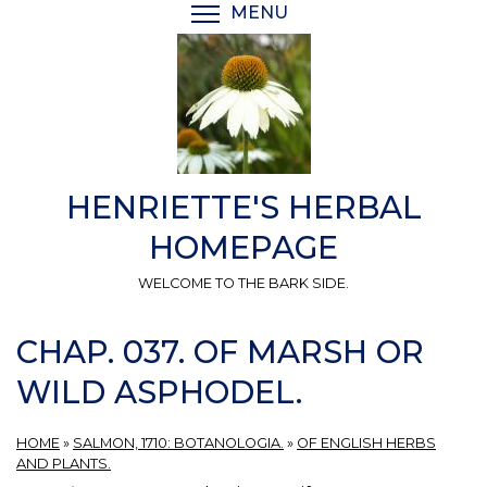
Skip
MENU
TOGGLE MENU VISIBI
to
main
content
HENRIETTE'S HERBAL
HOMEPAGE
WELCOME TO THE BARK SIDE.
CHAP. 037. OF MARSH OR
WILD ASPHODEL.
HOME
»
SALMON, 1710: BOTANOLOGIA.
»
OF ENGLISH HERBS
AND PLANTS.