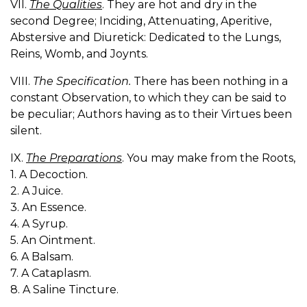
VII.
The Qualities
. They are hot and dry in the
second Degree; Inciding, Attenuating, Aperitive,
Abstersive and Diuretick: Dedicated to the Lungs,
Reins, Womb, and Joynts.
VIII.
The Specification.
There has been nothing in a
constant Observation, to which they can be said to
be peculiar; Authors having as to their Virtues been
silent.
IX.
The Preparations
. You may make from the Roots,
1. A Decoction.
2. A Juice.
3. An Essence.
4. A Syrup.
5. An Ointment.
6. A Balsam.
7. A Cataplasm.
8. A Saline Tincture.