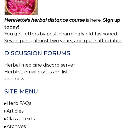
Henriette's herbal distance course
is here.
Sign up
today!
You get letters by post, charmingly old-fashioned.
Seven parts, almost two years, and quite affordable.
DISCUSSION FORUMS
Herbal medicine discord server
Herblist, email discussion list
Join now!
SITE MENU
Herb FAQs
Articles
Classic Texts
Archives