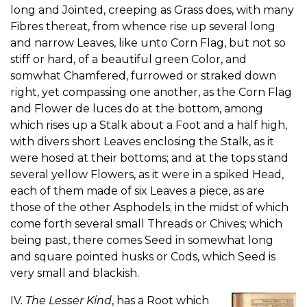
long and Jointed, creeping as Grass does, with many
Fibres thereat, from whence rise up several long
and narrow Leaves, like unto Corn Flag, but not so
stiff or hard, of a beautiful green Color, and
somwhat Chamfered, furrowed or straked down
right, yet compassing one another, as the Corn Flag
and Flower de luces do at the bottom, among
which rises up a Stalk about a Foot and a half high,
with divers short Leaves enclosing the Stalk, as it
were hosed at their bottoms; and at the tops stand
several yellow Flowers, as it were in a spiked Head,
each of them made of six Leaves a piece, as are
those of the other Asphodels; in the midst of which
come forth several small Threads or Chives; which
being past, there comes Seed in somewhat long
and square pointed husks or Cods, which Seed is
very small and blackish.
IV.
The Lesser Kind
, has a Root which