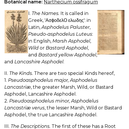
Botanical name:
Narthecium ossifragum
I.
The Names.
It is called in
Greek, 'ΑσϕοδελΟ ελωδης': in
Latin,
Asphodelus Paluster
,
Pseudo-asphodelus Luteus
:
in English,
Marsh Asphodel
,
Wild
or
Bastard Asphodel
,
and
Bastard yellow Asphodel
,
and
Lancashire Asphodel
.
II.
The Kinds.
There are two special Kinds hereof,
1.
Pseudoasphodelus major, Asphodelus
Lancastriæ
, the greater Marsh, Wild, or Bastard
Asphodel, Lancashire Asphodel.
2.
Pseudoasphodelus minor, Asphodelus
Lancastriæ verus
, the lesser Marsh, Wild or Bastard
Asphodel, the true Lancashire Asphodel.
III.
The Descriptions.
The first of these has a Root