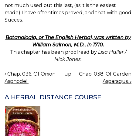
not much used but this last, (as it is the easiest
made) I have oftentimes proved, and that with good
Succes.
Botanologia, or The English Herbal, was written by
William Salmon, M.D., in 1710.
This chapter has been proofread by
Lisa Haller /
Nick Jones
.
‹
Chap. 036. Of Onion
up
Chap. 038. Of Garden
BOOK
Asphodel.
Asparagus.
›
NAVIGATION
A HERBAL DISTANCE COURSE