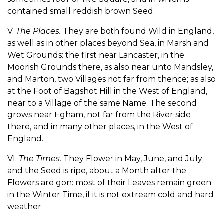
contained small reddish brown Seed.
V.
The Places.
They are both found Wild in England,
as well as in other places beyond Sea, in Marsh and
Wet Grounds: the first near Lancaster, in the
Moorish Grounds there, as also near unto Mandsley,
and Marton, two Villages not far from thence; as also
at the Foot of Bagshot Hill in the West of England,
near to a Village of the same Name. The second
grows near Egham, not far from the River side
there, and in many other places, in the West of
England.
VI.
The Times.
They Flower in May, June, and July;
and the Seed is ripe, about a Month after the
Flowers are gon: most of their Leaves remain green
in the Winter Time, if it is not extream cold and hard
weather.