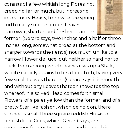
consists of a few whitish long Fibres, not
creeping far, or much, but increasing
into sundry Heads, from whence spring
forth many smooth green Leaves,
narrower, shorter, and fresher than the
former, (Gerard says, two Inches and a half or three
Inches long, somewhat broad at the bottom and
sharper towards their ends) not much unlike to a
narrow Flower de luce, but neither so hard nor so
thick; from among which Leaves rises up a Stalk,
which scarcely attains to be a Foot high, having very
few small Leaves thereon, (Gerard says it is smooth
and without any Leaves thereon;) towards the top
whereof, in a spiked Head comes forth small
Flowers, of a paler yellow than the former, and of a
pretty Star like fashion, which being gon, there
succeeds small three square reddish Husks, or
longish little Cods, which, Gerard says, are
sometimes four or five Square, and in which is