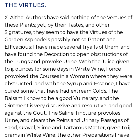
THE VIRTUES.
X. Altho' Authors have said nothing of the Vertues of
these Plants; yet, by their Tastes, and other
Signatures, they seem to have the Virtues of the
Garden Asphodels possibly not so Potent and
Efficacious: I have made several tryalls of them, and
have found the Decoction to open obstructions of
the Lungs and provoke Urine. With the Juice given
to ij. ounces for some days in White Wine, I once
provoked the Courses in a Woman where they were
obstructed: and with the Syrup and Essence, I have
cured some that have had extream Colds. The
Balsam I know to be a good Vulnerary, and the
Ointment is very discussive and resolutive, and good
against the Gout. The Saline Tincture provokes
Urine, and clears the Reins and Urinary Passages of
Sand, Gravel, Slime and Tartarous Matter, given to ij.
drams in White Wine: the other Preparations I have