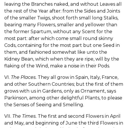
leaving the Branches naked, and without Leaves all
the rest of the Year after: from the Sides and Joints
of the smaller Twigs, shoot forth small long Stalks,
bearing many Flowers, smaller and yellower than
the former Spartum, without any Scent for the
most part: after which come small round skinny
Cods, containing for the most part but one Seed in
them, and fashioned somewhat like unto the
Kidney Bean, which when they are ripe, will by the
flaking of the Wind, make a noise in their Pods.
VI.
The Places.
They all grow in Spain, Italy, France,
and other Southern Countries; but the first of them
grows with us in Gardens, only as Ornament, says
Parkinson, among other delightful Plants, to please
the Senses of Seeing and Smelling.
VII.
The Times.
The first and second Flowers in April
and May, and beginning of June the third Flowers in