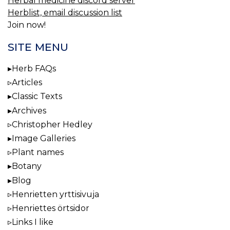
Herbal medicine discord server
Herblist, email discussion list
Join now!
SITE MENU
Herb FAQs
Articles
Classic Texts
Archives
Christopher Hedley
Image Galleries
Plant names
Botany
Blog
Henrietten yrttisivuja
Henriettes örtsidor
Links I like