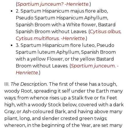
(
Spartium junceum? -Henriette
.
)
2. Spartum Hispanicum majus flore albo,
Pseudo Spartum Hispanicum Aphyllum,
Spanish Broom with a White flower, Bastard
Spanish Broom without Leaves. (
Cytisus albus,
Cytisus multiflorus. -Henriette
.
)
3. Spartum Hispanicum flore luteo, Pseudo
Spartum luteum Aphyllum, Spanish Broom
with a yellow Flower, or the yellow Bastard
Broom without Leaves. (
Spartium junceum. -
Henriette
.
)
III.
The Description.
The first of these has a tough,
woody Root, spreading it self under the Earth many
ways; from whence rises up a Stalk five or fix Feet
high, with a woody Stock below, covered with a dark
Gray, or Ash-coloured Bark, and having above many
pliant, long, and slender crested green twigs;
whereon, in the beginning of the Year, are set many