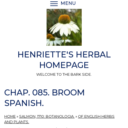
Skip
MENU
TOGGLE MENU VISIBI
to
main
content
HENRIETTE'S HERBAL
HOMEPAGE
WELCOME TO THE BARK SIDE.
CHAP. 085. BROOM
SPANISH.
HOME
»
SALMON, 1710: BOTANOLOGIA.
»
OF ENGLISH HERBS
AND PLANTS.