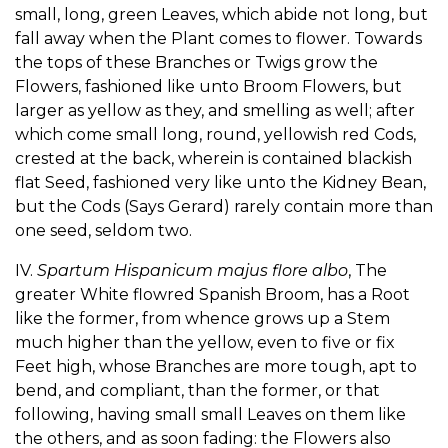
small, long, green Leaves, which abide not long, but
fall away when the Plant comes to flower. Towards
the tops of these Branches or Twigs grow the
Flowers, fashioned like unto Broom Flowers, but
larger as yellow as they, and smelling as well; after
which come small long, round, yellowish red Cods,
crested at the back, wherein is contained blackish
flat Seed, fashioned very like unto the Kidney Bean,
but the Cods (Says Gerard) rarely contain more than
one seed, seldom two.
IV.
Spartum Hispanicum majus flore albo
, The
greater White flowred Spanish Broom, has a Root
like the former, from whence grows up a Stem
much higher than the yellow, even to five or fix
Feet high, whose Branches are more tough, apt to
bend, and compliant, than the former, or that
following, having small small Leaves on them like
the others, and as soon fading: the Flowers also