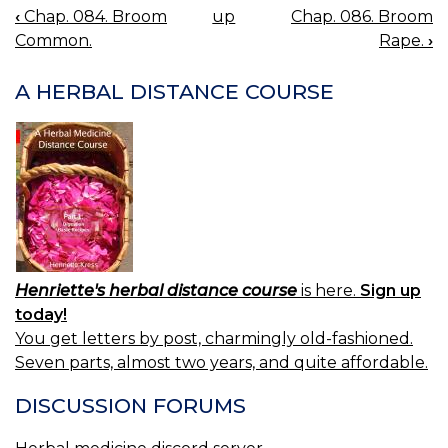
‹
Chap. 084. Broom
up
Chap. 086. Broom
BOOK
Common.
Rape.
›
NAVIGATION
A HERBAL DISTANCE COURSE
Henriette's herbal distance course
is here.
Sign up
today!
You get letters by post, charmingly old-fashioned.
Seven parts, almost two years, and quite affordable.
DISCUSSION FORUMS