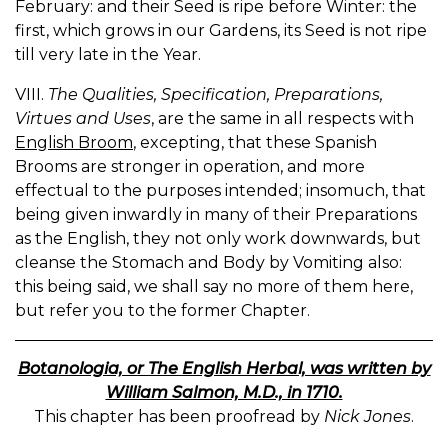
February: and their Seed is ripe before Winter: the
first, which grows in our Gardens, its Seed is not ripe
till very late in the Year.
VIII.
The Qualities, Specification, Preparations,
Virtues and Uses
, are the same in all respects with
English Broom
, excepting, that these Spanish
Brooms are stronger in operation, and more
effectual to the purposes intended; insomuch, that
being given inwardly in many of their Preparations
as the English, they not only work downwards, but
cleanse the Stomach and Body by Vomiting also:
this being said, we shall say no more of them here,
but refer you to the former Chapter.
Botanologia, or The English Herbal, was written by
William Salmon, M.D., in 1710.
This chapter has been proofread by
Nick Jones
.