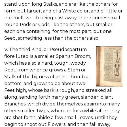
stand upon long Stalks, and are like the others for
form, but larger, and of a White color, and of little or
no smell; which being past away, there comes small
round Pods or Cods, like the others, but smaller,
each one containing, for the most part, but one
Seed, something less than the others also.
V. The third Kind, or Pseudospartum
flore luteo, is a smaller Spanish Broom,
which has also a hard, tough, woody
Root, from whence grows a Stem or
Stalk of the bigness of ones Thumb at
bottom; and grows to be about two
Feet high, whose bark is rough, and streaked all
along, sending forth many green, slender, pliant
Branches, which divide themselves again into many
other smaller Twigs, whereon for a while after they
are shot forth, abide a few small Leaves, until they
begin to shoot out Flowers, and then fall away,