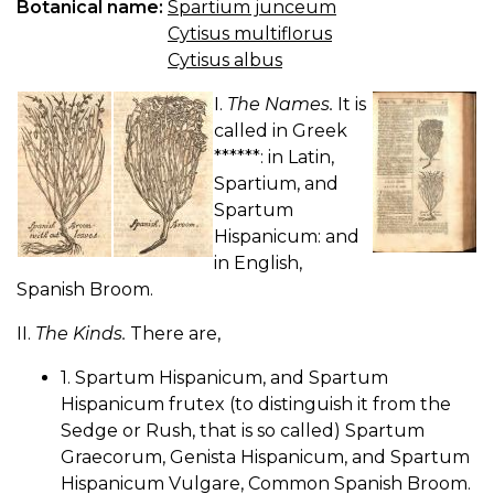
Botanical name:
Spartium junceum
Cytisus multiflorus
Cytisus albus
I.
The Names.
It is
called in Greek
******: in Latin,
Spartium, and
Spartum
Hispanicum: and
in English,
Spanish Broom.
II.
The Kinds.
There are,
1. Spartum Hispanicum, and Spartum
Hispanicum frutex (to distinguish it from the
Sedge or Rush, that is so called) Spartum
Graecorum, Genista Hispanicum, and Spartum
Hispanicum Vulgare, Common Spanish Broom.