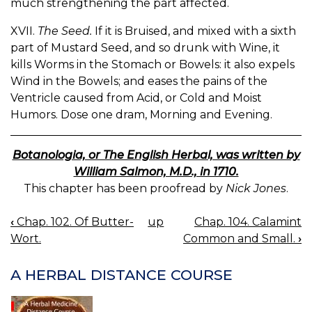
much strengthening the part affected.
XVII.
The Seed.
If it is Bruised, and mixed with a sixth
part of Mustard Seed, and so drunk with Wine, it
kills Worms in the Stomach or Bowels: it also expels
Wind in the Bowels; and eases the pains of the
Ventricle caused from Acid, or Cold and Moist
Humors. Dose one dram, Morning and Evening.
Botanologia, or The English Herbal, was written by
William Salmon, M.D., in 1710.
This chapter has been proofread by
Nick Jones
.
‹
Chap. 102. Of Butter-
up
Chap. 104. Calamint
BOOK
Wort.
Common and Small.
›
NAVIGATION
A HERBAL DISTANCE COURSE