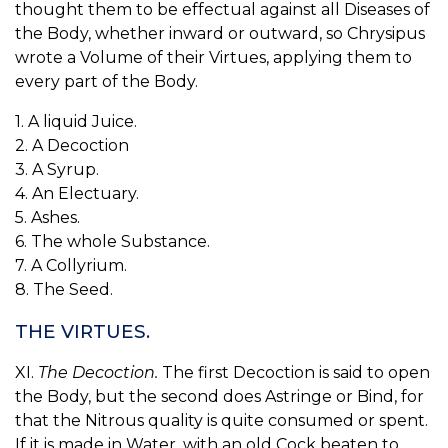
thought them to be effectual against all Diseases of
the Body, whether inward or outward, so Chrysipus
wrote a Volume of their Virtues, applying them to
every part of the Body.
1. A liquid Juice.
2. A Decoction
3. A Syrup.
4. An Electuary.
5. Ashes.
6. The whole Substance.
7. A Collyrium.
8. The Seed.
THE VIRTUES.
XI.
The Decoction.
The first Decoction is said to open
the Body, but the second does Astringe or Bind, for
that the Nitrous quality is quite consumed or spent.
If it is made in Water, with an old Cock beaten to