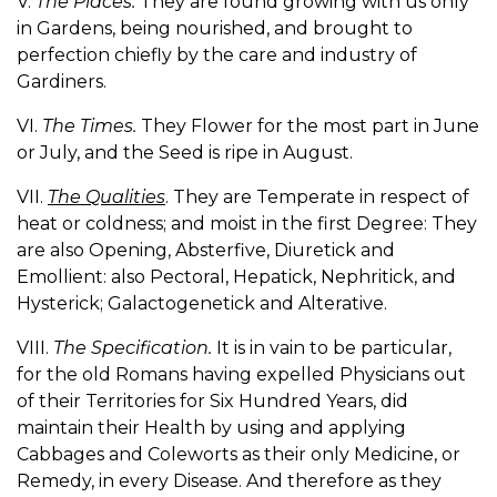
V.
The Places.
They are found growing with us only
in Gardens, being nourished, and brought to
perfection chiefly by the care and industry of
Gardiners.
VI.
The Times.
They Flower for the most part in June
or July, and the Seed is ripe in August.
VII.
The Qualities
. They are Temperate in respect of
heat or coldness; and moist in the first Degree: They
are also Opening, Absterfive, Diuretick and
Emollient: also Pectoral, Hepatick, Nephritick, and
Hysterick; Galactogenetick and Alterative.
VIII.
The Specification.
It is in vain to be particular,
for the old Romans having expelled Physicians out
of their Territories for Six Hundred Years, did
maintain their Health by using and applying
Cabbages and Coleworts as their only Medicine, or
Remedy, in every Disease. And therefore as they