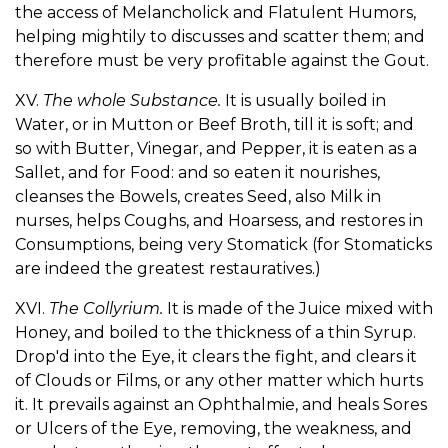
the access of Melancholick and Flatulent Humors,
helping mightily to discusses and scatter them; and
therefore must be very profitable against the Gout.
XV.
The whole Substance.
It is usually boiled in
Water, or in Mutton or Beef Broth, till it is soft; and
so with Butter, Vinegar, and Pepper, it is eaten as a
Sallet, and for Food: and so eaten it nourishes,
cleanses the Bowels, creates Seed, also Milk in
nurses, helps Coughs, and Hoarsess, and restores in
Consumptions, being very Stomatick (for Stomaticks
are indeed the greatest restauratives.)
XVI.
The Collyrium.
It is made of the Juice mixed with
Honey, and boiled to the thickness of a thin Syrup.
Drop'd into the Eye, it clears the fight, and clears it
of Clouds or Films, or any other matter which hurts
it. It prevails against an Ophthalmie, and heals Sores
or Ulcers of the Eye, removing, the weakness, and