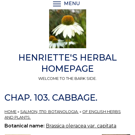
Skip
MENU
TOGGLE MENU VISIBI
to
main
content
HENRIETTE'S HERBAL
HOMEPAGE
WELCOME TO THE BARK SIDE.
CHAP. 103. CABBAGE.
HOME
»
SALMON, 1710: BOTANOLOGIA.
»
OF ENGLISH HERBS
AND PLANTS.
Botanical name:
Brassica oleracea var. capitata