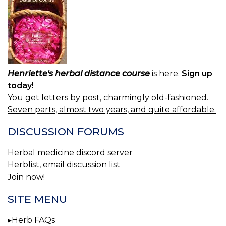
Henriette's herbal distance course
is here.
Sign up
today!
You get letters by post, charmingly old-fashioned.
Seven parts, almost two years, and quite affordable.
DISCUSSION FORUMS
Herbal medicine discord server
Herblist, email discussion list
Join now!
SITE MENU
Herb FAQs