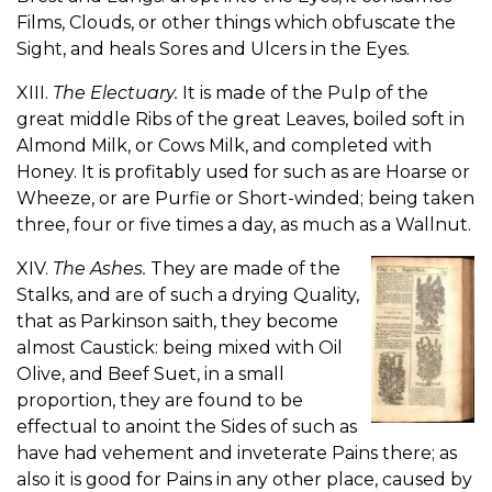
Films, Clouds, or other things which obfuscate the
Sight, and heals Sores and Ulcers in the Eyes.
XIII.
The Electuary.
It is made of the Pulp of the
great middle Ribs of the great Leaves, boiled soft in
Almond Milk, or Cows Milk, and completed with
Honey. It is profitably used for such as are Hoarse or
Wheeze, or are Purfie or Short-winded; being taken
three, four or five times a day, as much as a Wallnut.
XIV.
The Ashes.
They are made of the
Stalks, and are of such a drying Quality,
that as Parkinson saith, they become
almost Caustick: being mixed with Oil
Olive, and Beef Suet, in a small
proportion, they are found to be
effectual to anoint the Sides of such as
have had vehement and inveterate Pains there; as
also it is good for Pains in any other place, caused by