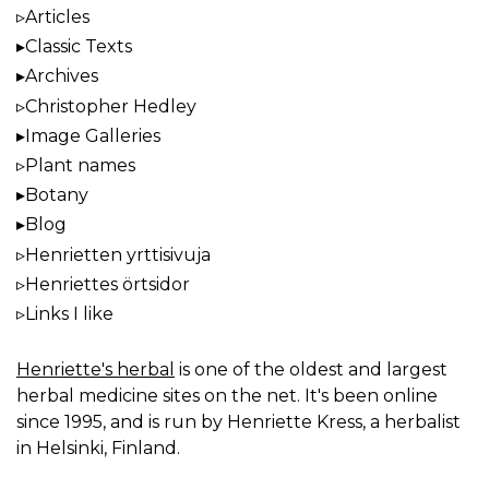
Articles
Classic Texts
Archives
Christopher Hedley
Image Galleries
Plant names
Botany
Blog
Henrietten yrttisivuja
Henriettes örtsidor
Links I like
Henriette's herbal
is one of the oldest and largest
herbal medicine sites on the net. It's been online
since 1995, and is run by Henriette Kress, a herbalist
in Helsinki, Finland.