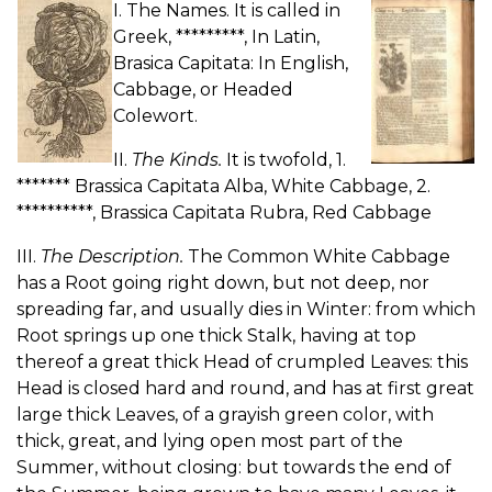
I. The Names. It is called in
Greek, *********, In Latin,
Brasica Capitata: In English,
Cabbage, or Headed
Colewort.
II.
The Kinds.
It is twofold, 1.
******* Brassica Capitata Alba, White Cabbage, 2.
**********, Brassica Capitata Rubra, Red Cabbage
III.
The Description.
The Common White Cabbage
has a Root going right down, but not deep, nor
spreading far, and usually dies in Winter: from which
Root springs up one thick Stalk, having at top
thereof a great thick Head of crumpled Leaves: this
Head is closed hard and round, and has at first great
large thick Leaves, of a grayish green color, with
thick, great, and lying open most part of the
Summer, without closing: but towards the end of