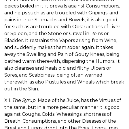
peices boiled in it, it prevails against Consumptions,
and helps such as are troubled with Gripings, and
pains in their Stomachs and Bowels, it is also good
for such as are troubled with Obstructions of Liver
or Spleen, and the Stone or Gravel in Reins or
Bladder. It restrains the Vapors arising from Wine,
and suddenly makes them sober again. It takes
away the Swelling and Pain of Gouty Knees, being
bathed warm therewith, dispersing the Humors. It
also cleanses and heals old and filthy Ulcers or
Sores, and Scabbiness, being often warned
therewith, as also Pustules and Wheals which break
out in the Skin.
XII.
The Syrup.
Made of the Juice, has the Virtues of
the same, but in a more peculiar manner it is good
against Coughs, Colds, Wheasings, shortness of
Breath, Consumptions, and other Diseases of the
Brest and Lungs: dropt into the Eyes, it consumes