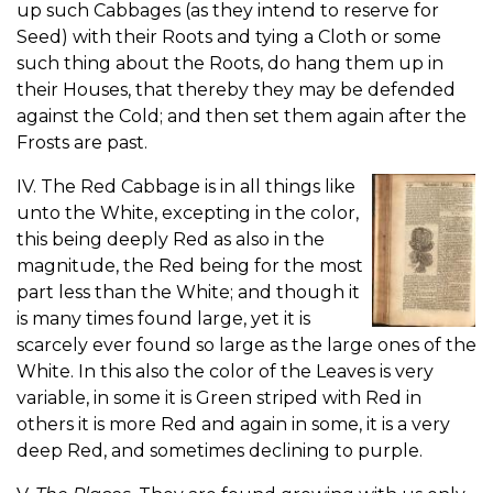
up such Cabbages (as they intend to reserve for
Seed) with their Roots and tying a Cloth or some
such thing about the Roots, do hang them up in
their Houses, that thereby they may be defended
against the Cold; and then set them again after the
Frosts are past.
IV. The Red Cabbage is in all things like
unto the White, excepting in the color,
this being deeply Red as also in the
magnitude, the Red being for the most
part less than the White; and though it
is many times found large, yet it is
scarcely ever found so large as the large ones of the
White. In this also the color of the Leaves is very
variable, in some it is Green striped with Red in
others it is more Red and again in some, it is a very
deep Red, and sometimes declining to purple.