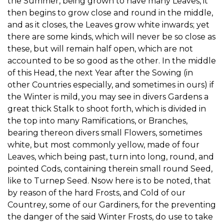
the Summer, being grown to have many Leaves, it
then begins to grow close and round in the middle,
and as it closes, the Leaves grow white inwards; yet
there are some kinds, which will never be so close as
these, but will remain half open, which are not
accounted to be so good as the other. In the middle
of this Head, the next Year after the Sowing (in
other Countries especially, and sometimes in ours) if
the Winter is mild, you may see in divers Gardens a
great thick Stalk to shoot forth, which is divided in
the top into many Ramifications, or Branches,
bearing thereon divers small Flowers, sometimes
white, but most commonly yellow, made of four
Leaves, which being past, turn into long, round, and
pointed Cods, containing therein small round Seed,
like to Turnep Seed. Nsow here is to be noted, that
by reason of the hard Frosts, and Cold of our
Countrey, some of our Gardiners, for the preventing
the danger of the said Winter Frosts, do use to take