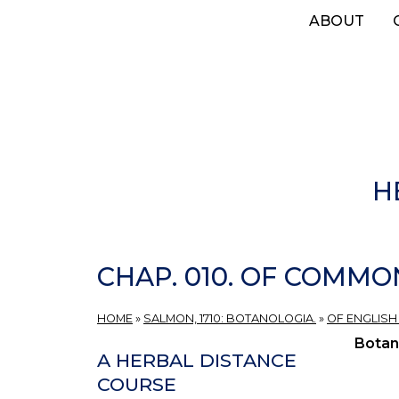
Skip
ABOUT
to
main
content
H
CHAP. 010. OF COMMO
HOME
»
SALMON, 1710: BOTANOLOGIA.
»
OF ENGLISH
Botan
A HERBAL DISTANCE
COURSE