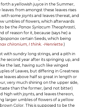
g forth a yellowish juyce in the Summer,
eaves: from amongst these leaves rises
e, with some joynts and leaves thereat, and
low umbles of flowers, which afterwards
 to be the
Panax Syriacum Theophrasti
,
 of reason for it, because (says he) a
Opopanax
certain Seeds, which being
x chironium, I think. -Henriette
.
)
 with sundry long strings, and a pith in
he second year after its springing up, and
ke the last, having such like winged
uples of Leaves, but differing in Greatness
he leaves above half so great in length or
ur, very much shining on the upper side,
aste than the former, (and not bitter)
d high with joynts, and leaves thereon,
g larger umbles of flowers of a yellow
brown Color. This is supposed to be the