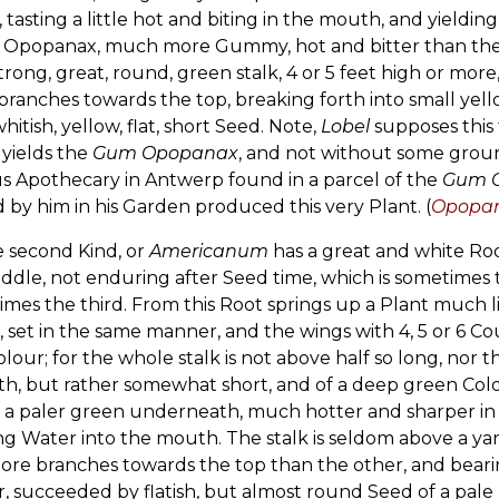
 tasting a little hot and biting in the mouth, and yieldin
d Opopanax, much more Gummy, hot and bitter than the l
trong, great, round, green stalk, 4 or 5 feet high or mor
branches towards the top, breaking forth into small yel
whitish, yellow, flat, short Seed. Note,
Lobel
supposes this
yields the
Gum Opopanax
, and not without some ground
s Apothecary in Antwerp found in a parcel of the
Gum 
by him in his Garden produced this very Plant. (
Opopana
e second Kind, or
Americanum
has a great and white Root
ddle, not enduring after Seed time, which is sometimes t
mes the third. From this Root springs up a Plant much li
, set in the same manner, and the wings with 4, 5 or 6 Co
lour; for the whole stalk is not above half so long, nor t
h, but rather somewhat short, and of a deep green Colo
 a paler green underneath, much hotter and sharper in t
g Water into the mouth. The stalk is seldom above a yar
re branches towards the top than the other, and bearin
, succeeded by flatish, but almost round Seed of a pale 