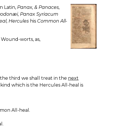
in Latin,
Panax, & Panaces,
Dodonæi, Panax Syriacum
eal, Hercules
his
Common All-
r Wound-worts, as,
 the third we shall treat in the
next
kind which is the Hercules All-heal is
mmon All-heal.
l.