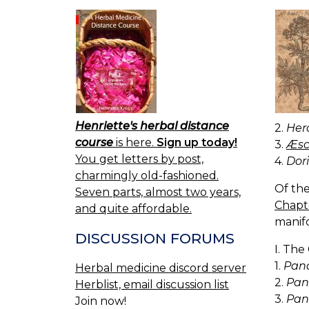
Henriette's herbal distance
2.
Herc
course
is here.
Sign up today!
3.
Æscu
You get letters by post,
4.
Dori
charmingly old-fashioned.
Of the
Seven parts, almost two years,
Chapt
and quite affordable.
manifo
DISCUSSION FORUMS
I. The
1.
Pana
Herbal medicine discord server
2.
Pan
Herblist, email discussion list
3.
Pan
Join now!