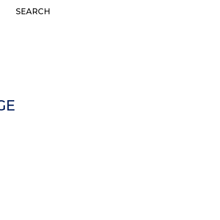
SEARCH
GE