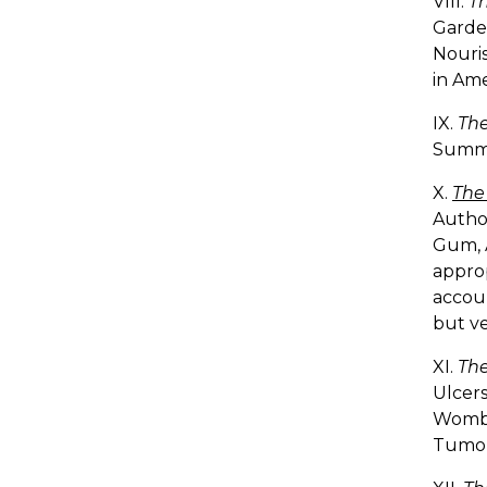
VIII.
Th
Garde
Nouris
in Ame
IX.
The
Summ
X.
The
Author
Gum, A
approp
accou
but ve
XI.
The
Ulcers
Womb, 
Tumors