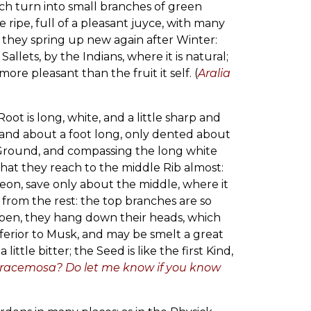
ich turn into small branches of green
ripe, full of a pleasant juyce, with many
d they spring up new again after Winter:
llets, by the Indians, where it is natural;
e pleasant than the fruit it self. (
Aralia
Root is long, white, and a little sharp and
e, and about a foot long, only dented about
 Ground, and compassing the long white
that they reach to the middle Rib almost:
reon, save only about the middle, where it
 from the rest: the top branches are so
open, they hang down their heads, which
inferior to Musk, and may be smelt a great
ttle bitter; the Seed is like the first Kind,
A. racemosa? Do let me know if you know