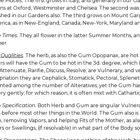
e Places.
The first grows in Italy, and generally in our G
ns at Oxford, Westminster and Chelsea: The second was
hed in our Gardens also. The third grows on Mount Garg
rica, as in New-England, Canada, New-York, Maryland and
 Times.
They all flower in the latter Summer Months, and
er.
 Qualities
. The herb, as also the Gum Opopanax, are hot
s will have the Gum to be hot in the 3d. degree, which I
ttenuate, Rarifie, Discuss, Resolve; are Vulnerary, and ve
riation they are Cephalick, Stomatick, Pectoral, Spleneti
nted among the number of Alteratives; yet the Gum has
ry gently; for which reason, it is often mixt with Cathartic
 Specification.
Both Herb and Gum are singular Vulner
 before most other things in the World. The Gum also is 
removing Vapors, and helping Fits of the Mother, as als
 or Swellings, (if resolvable) in what part of the Body s