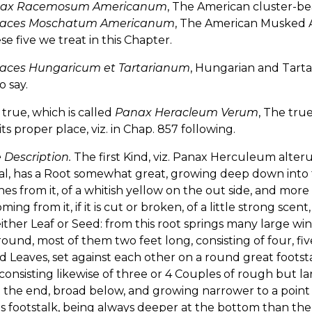
ax Racemosum Americanum
, The American cluster-bea
aces Moschatum Americanum
, The American Musked A
se five we treat in this Chapter.
aces Hungaricum et Tartarianum
, Hungarian and Tarta
o say.
e true, which is called
Panax Heracleum Verum
, The tru
 its proper place, viz. in Chap. 857 following.
 Description.
The first Kind, viz. Panax Herculeum alte
al, has a Root somewhat great, growing deep down into 
es from it, of a whitish yellow on the out side, and more 
ming from it, if it is cut or broken, of a little strong scen
ither Leaf or Seed: from this root springs many large 
ound, most of them two feet long, consisting of four, fiv
 Leaves, set against each other on a round great footst
onsisting likewise of three or 4 Couples of rough but larg
 the end, broad below, and growing narrower to a point a
ts footstalk, being always deeper at the bottom than the