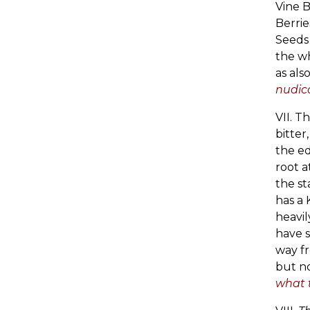
Vine B
Berrie
Seeds 
the wh
as als
nudica
VII. T
bitter
the e
root a
the st
has a 
heavil
have s
way fr
but no
what t