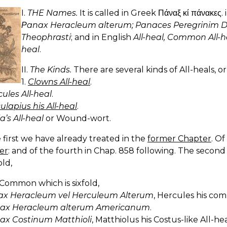
I.
THE Names.
It is called in Greek Πάναξ κί πάνακες. 
Ρanax Heracleum alterum; Panaces Peregrinim 
Theophrasti
; and in English
All-heal, Common All-h
heal
.
II.
The Kinds.
There are several kinds of All-heals, o
1.
Clowns All-heal
.
ules All-heal
.
lapius his All-heal
.
a’s All-heal
or Wound-wort.
 first we have already treated in the
former Chapter
. Of
er
: and of the fourth in Chap. 858 following. The second 
ld,
 Common which is sixfold,
x Heracleum vel Herculeum Alterum
, Hercules his co
ax Heracleum alterum Americanum
.
ax Costinum Matthioli
, Matthiolus his Costus-like All-hea