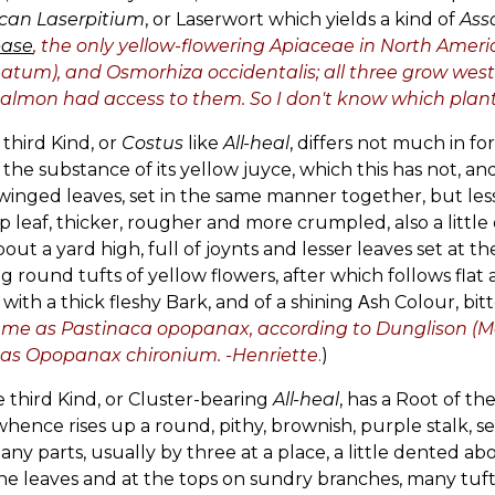
can Laserpitium
, or Laserwort which yields a kind of
Ass
ase
, the only yellow-flowering Apiaceae in North Ameri
natum), and Osmorhiza occidentalis; all three grow west o
almon had access to them. So I don't know which plant 
 third Kind, or
Costus
like
All-heal
, differs not much in fo
 the substance of its yellow juyce, which this has not, and
winged leaves, set in the same manner together, but less
p leaf, thicker, rougher and more crumpled, also a little
out a yard high, full of joynts and lesser leaves set at 
g round tufts of yellow flowers, after which follows fl
 with a thick fleshy Bark, and of a shining Αsh Colour, bitt
me as Pastinaca opopanax, according to Dunglison (Medi
as Opopanax chironium. -Henriette
.
)
e third Kind, or Cluster-bearing
All-heal
, has a Root of t
hence rises up a round, pithy, brownish, purple stalk, set
any parts, usually by three at a place, a little dented a
he leaves and at the tops on sundry branches, many tufts