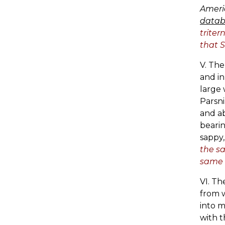
Ameri
datab
triter
that S
V. The
and in
large 
Parsni
and ab
bearin
sappy,
the sa
same 
VI. Th
from w
into m
with t