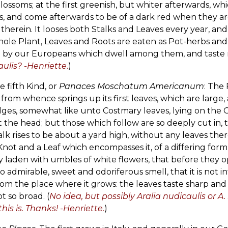
lossoms; at the first greenish, but whiter afterwards, wh
s, and come afterwards to be of a dark red when they are 
therein. It looses both Stalks and Leaves every year, an
ole Plant, Leaves and Roots are eaten as Pot-herbs and Sa
o by our Europeans which dwell among them, and taste mor
ulis? -Henriette
.
)
he fifth Kind, or
Panaces Moschatum Americanum
: The 
, from whence springs up its first leaves, which are larg
dges, somewhat like unto Costmary leaves, lying on the
t the head; but those which follow are so deeply cut in, 
alk rises to be about a yard high, without any leaves the
Knot and a Leaf which encompasses it, of a differing form
y laden with umbles of white flowers, that before they 
o admirable, sweet and odoriferous smell, that it is not 
om the place where it grows: the leaves taste sharp and a li
t so broad. (
No idea, but possibly Aralia nudicaulis or 
his is. Thanks! -Henriette
.
)