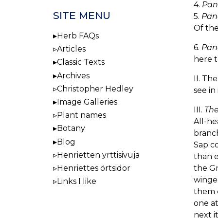
4.
Pan
SITE MENU
5.
Pan
Of the
Herb FAQs
6.
Pan
Articles
here t
Classic Texts
Archives
II. Th
Christopher Hedley
see in
Image Galleries
III.
The
Plant names
All-he
Botany
branch
Blog
Sap co
Henrietten yrttisivuja
than e
the Gr
Henriettes örtsidor
winged
Links I like
them c
one at
next i