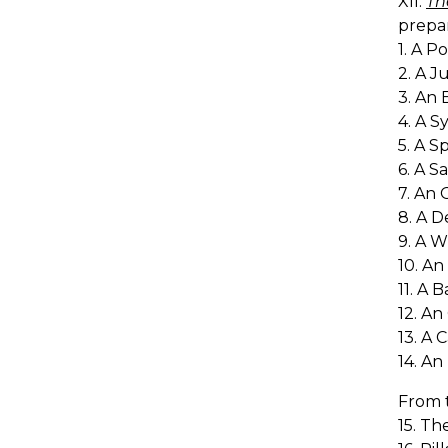
XII.
Th
prepa
1. A P
2. A J
3. An 
4. A S
5. A S
6. A S
7. An 
8. A D
9. A W
10. An 
11. A 
12. An
13. A 
14. An
From 
15. Th