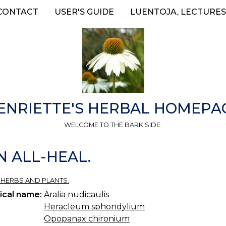
CONTACT
USER'S GUIDE
LUENTOJA, LECTURES
ENRIETTE'S HERBAL HOMEPA
WELCOME TO THE BARK SIDE.
N ALL-HEAL.
 HERBS AND PLANTS.
ical name:
Aralia nudicaulis
Heracleum sphondylium
Opopanax chironium