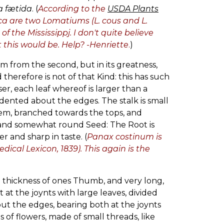
a fætida
. (
According to the
USDA Plants
ca are two Lomatiums (L. cous and L.
f the Mississippj. I don't quite believe
this would be. Help? -Henriette
.
)
rm from the second, but in its greatness,
 therefore is not of that Kind: this has such
er, each leaf whereof is larger than a
 dented about the edges. The stalk is small
them, branched towards the tops, and
at and somewhat round Seed: The Root is
er and sharp in taste. (
Panax costinum is
cal Lexicon, 1839). This again is the
he thickness of ones Thumb, and very long,
 at the joynts with large leaves, divided
bout the edges, bearing both at the joynts
 of flowers, made of small threads, like