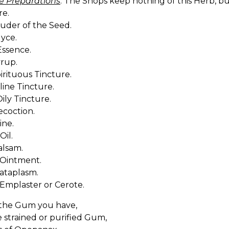
e Preparations
. The Shops keep nothing of this Herb, 
re.
ouder of the Seed.
uyce.
Essence.
yrup.
pirituous Tincture.
aline Tincture.
Oily Tincture.
ecoction.
ine.
Oil.
Balsam.
 Ointment.
Cataplasm.
 Emplaster or Cerote.
the Gum you have,
e strained or purified Gum,