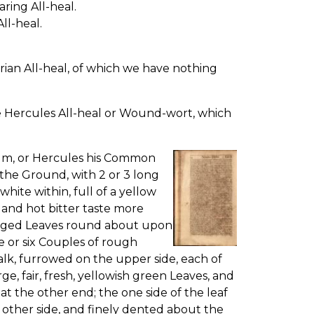
ring All-heal.
ll-heal.
rian All-heal, of which we have nothing
e Hercules All-heal or Wound-wort, which
rum, or Hercules his Common
the Ground, with 2 or 3 long
white within, full of a yellow
t, and hot bitter taste more
winged Leaves round about upon
e or six Couples of rough
alk, furrowed on the upper side, each of
e, fair, fresh, yellowish green Leaves, and
t the other end; the one side of the leaf
 other side, and finely dented about the