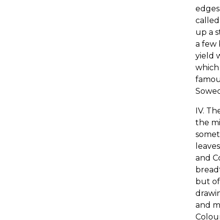
edges,
calle
up a s
a few 
yield 
which 
famou
Sowed 
IV. Th
the mi
someti
leaves
and Co
breadt
but of
drawin
and mo
Colour