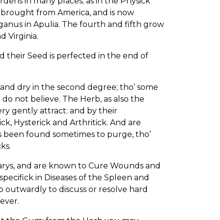
ardens in many places; as in the Physick
 brought from America, and is now
anus in Apulia. The fourth and fifth grow
 Virginia.
 their Seed is perfected in the end of
 and dry in the second degree; tho’ some
 do not believe. The Herb, as also the
ry gently attract: and by their
ck, Hysterick and Arthritick. And are
 been found sometimes to purge, tho’
ks.
arys, and are known to Cure Wounds and
specifick in Diseases of the Spleen and
o outwardly to discuss or resolve hard
oever.