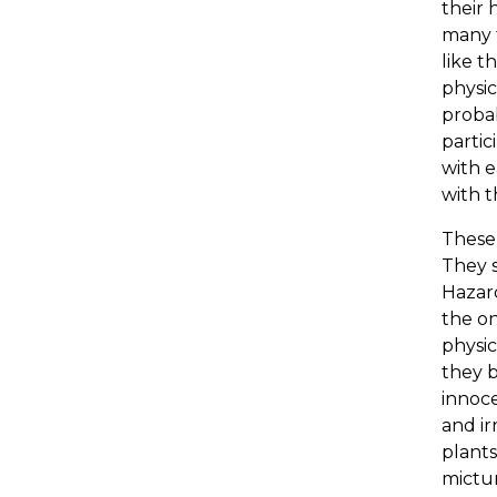
their 
many t
like t
physic
probab
partic
with e
with t
These 
They s
Hazard
the on
physic
they b
innoce
and ir
plants
mictur