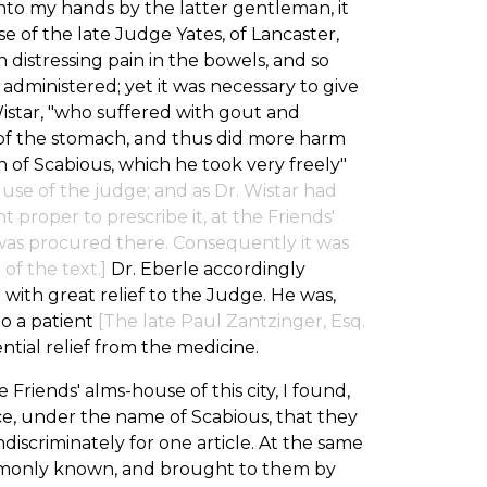
 into my hands by the latter gentleman, it
 of the late Judge Yates, of Lancaster,
distressing pain in the bowels, and so
 administered; yet it was necessary to give
Wistar, "who suffered with gout and
 of the stomach, and thus did more harm
 of Scabious, which he took very freely"
he use of the judge; and as Dr. Wistar had
roper to prescribe it, at the Friends'
 was procured there. Consequently it was
of the text.]
Dr. Eberle accordingly
 with great relief to the Judge. He was,
to a patient
[The late Paul Zantzinger, Esq.
tial relief from the medicine.
Friends' alms-house of this city, I found,
ce, under the name of Scabious, that they
discriminately for one article. At the same
mmonly known, and brought to them by