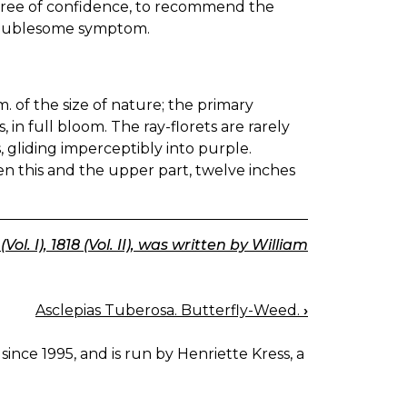
ree of confidence, to recommend the
d troublesome symptom.
. of the size of nature; the primary
 in full bloom. The ray-florets are rarely
, gliding imperceptibly into purple.
en this and the upper part, twelve inches
l. I), 1818 (Vol. II), was written by William
Asclepias Tuberosa. Butterfly-Weed.
›
since 1995, and is run by Henriette Kress, a