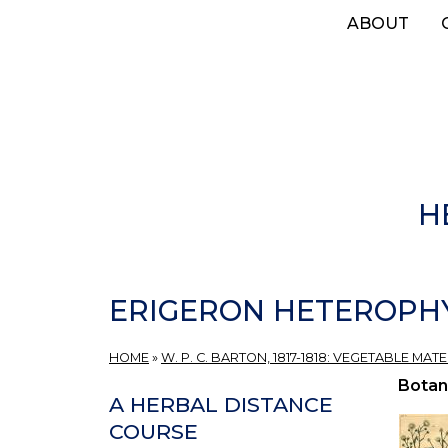
Skip
ABOUT
to
main
content
H
ERIGERON HETEROPHY
HOME
»
W. P. C. BARTON, 1817-1818: VEGETABLE MAT
Botan
A HERBAL DISTANCE
COURSE