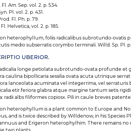
Fl. Am. Sep. vol. 2. p. 534.
yn. Pl. vol. 2. p. 431.
rod. Fl. Ph. p. 79.
Fl. Helvetica, vol. 2. p. 185.
on heterophyllum, foliis radicalibus subrotundo-ovatis pr
acutis medio subserratis corymbo terminali. Willd. Sp. Pl. p.
RIPTIO UBERIOR.
radicalia longe petiolata subrotundo-ovata profunde et g
ora caulina bipollicaria sessilia ovata acuta utrinque serrat
ora lanceolata acuminata vel integerrima, vel serraturis 
icalia etir.feriora glabra atque margine tantum setis rigidis
: radii albs filiformes copiosx. Pili in caule breves patentes
on heterophyllum is a plant common to Europe and North
us, and is twice described by Willdenow, in his Species 
annuus and Erigeron heterophylhim. There remains no dou
se two plants.