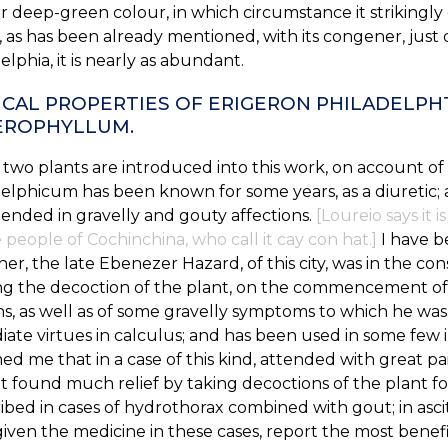
r deep-green colour, in which circumstance it strikingly 
 as has been already mentioned, with its congener, just
elphia, it is nearly as abundant.
CAL PROPERTIES OF ERIGERON PHILADELP
EROPHYLLUM.
two plants are introduced into this work, on account of th
elphicum has been known for some years, as a diuretic;
nded in gravelly and gouty affections.
[Loureio says it
 people of Cochinchina, who call it cay con hat.]
I have b
ther, the late Ebenezer Hazard, of this city, was in the con
ng the decoction of the plant, on the commencement of 
ins, as well as of some gravelly symptoms to which he was
ate virtues in calculus; and has been used in some few i
ed me that in a case of this kind, attended with great pain
t found much relief by taking decoctions of the plant f
ibed in cases of hydrothorax combined with gout; in asci
iven the medicine in these cases, report the most benefi