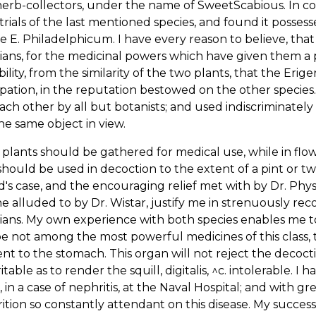
herb-collectors, under the name of SweetScabious. In c
rials of the last mentioned species, and found it possesse
he E. Philadelphicum. I have every reason to believe, tha
ians, for the medicinal powers which have given them a pl
ility, from the similarity of the two plants, that the Eri
ipation, in the reputation bestowed on the other speci
ach other by all but botanists; and used indiscriminat
he same object in view.
plants should be gathered for medical use, while in flow
hould be used in decoction to the extent of a pint or tw
's case, and the encouraging relief met with by Dr. Phys
e alluded to by Dr. Wistar, justify me in strenuously re
ians. My own experience with both species enables me to b
e not among the most powerful medicines of this class,
nt to the stomach. This organ will not reject the decocti
ritable as to render the squill, digitalis, ^c. intolerable. 
, in a case of nephritis, at the Naval Hospital; and with gre
ition so constantly attendant on this disease. My success