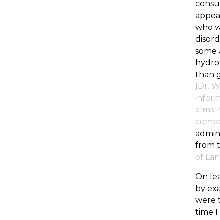
consul
appear
who wa
disord
some a
hydrot
than g
[Dr. W
inform
alms-h
compos
admini
from t
of Lan
On lea
by exa
were t
time 