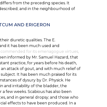
differs from the preceding species. It
 described; and in the neighbourhood of
HTCUM AND ERIGERON
eir diuretic qualities. The E.
 and it has been much used and
 is commended for its emenagogue virtues,
een informed by Mr. Samuel Hazard, that
stant practice, for years before his death,
an attack of gout, and with much relief of
 subject. It has been much praised for its
nstances of dysury by Dr. Physick. He
 and irritability of the bladder, the
or a few weeks. Scabious has also been
tes, and in general dropsy; and those who
cial effects to have been produced. In a