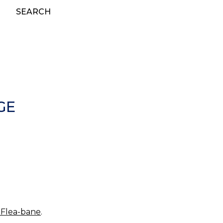
SEARCH
GE
 Flea-bane
.