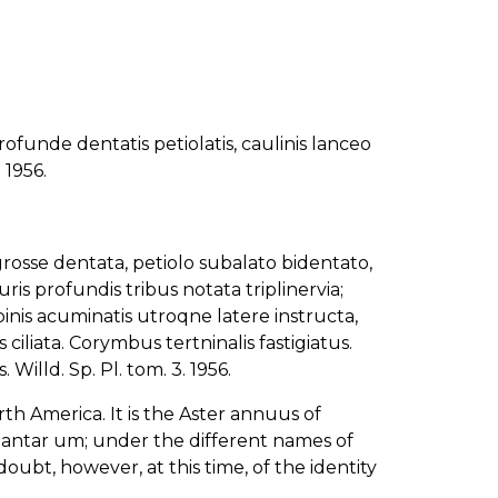
ofunde dentatis petiolatis, caulinis lanceo
 1956.
rosse dentata, petiolo subalato bidentato,
uris profundis tribus notata triplinervia;
binis acuminatis utroqne latere instructa,
 ciliata. Corymbus tertninalis fastigiatus.
. Willd. Sp. Pl. tom. 3. 1956.
 America. It is the Aster annuus of
Plantar um; under the different names of
bt, however, at this time, of the identity