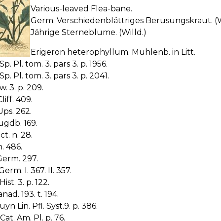
Various-leaved Flea-bane.
Germ. Verschiedenblättriges Berusungskraut. (W
Jährige Sterneblume. (Willd.)
Erigeron heterophyllum. Muhlenb. in Litt.
Sp. Pl. tom. 3. pars 3. p. 1956.
Sp. Pl. tom. 3. pars 3. p. 2041.
w. 3. p. 209.
liff. 409.
Ups. 262.
ugdb. 169.
ict. n. 28.
n. 486.
Germ. 297.
erm. I. 367. II. 357.
Hist. 3. p. 122.
nad. 193. t. 194.
yn Lin. Pfl. Syst.9. p. 386.
Cat. Am. Pl. p. 76.