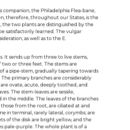
ts companion, the Philadelphia Flea-bane,
on, therefore, throughout our States, is the
 the two plants are distinguished by the
 satisfactorily learned. The vulgar
deration, as well as to the E.
. It sends up from three to live stems,
 two or three feet. The stems are
 of a pipe-stem, gradually tapering towards
. The primary branches are considerably
s are ovate, acute, deeply toothed, and
ves. The stem-leaves are sessile,
d in the middle. The leaves of the branches
t those from the root, are ciliated at and
e in terminal, rarely lateral, corymbs; are
s of the disk are bright yellow, and the
s pale-purple. The whole plant is of a