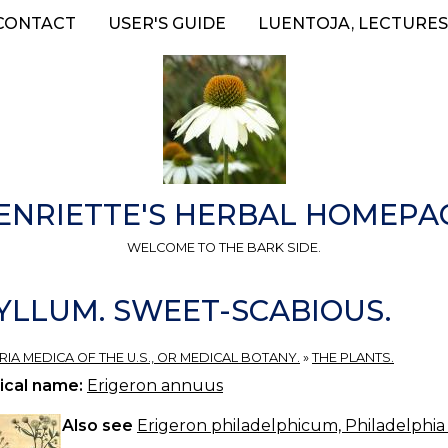
CONTACT
USER'S GUIDE
LUENTOJA, LECTURES
ENRIETTE'S HERBAL HOMEPA
WELCOME TO THE BARK SIDE.
LLUM. SWEET-SCABIOUS.
ERIA MEDICA OF THE U.S., OR MEDICAL BOTANY.
»
THE PLANTS.
ical name:
Erigeron annuus
Also see
Erigeron philadelphicum, Philadelphia