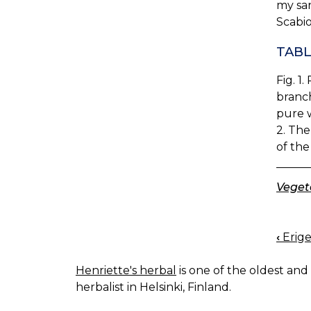
my sa
Scabio
TABL
Fig. 1
branch
pure w
2. The
of the
Vegeta
‹
Erige
BOO
NAV
Henriette's herbal
is one of the oldest and 
herbalist in Helsinki, Finland.