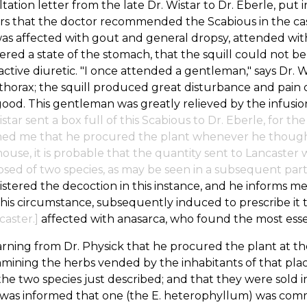
tation letter from the late Dr. Wistar to Dr. Eberle, put
s that the doctor recommended the Scabious in the case
s affected with gout and general dropsy, attended with 
ered a state of the stomach, that the squill could not be
ctive diuretic. "I once attended a gentleman," says Dr. 
horax; the squill produced great disturbance and pain
ood. This gentleman was greatly relieved by the infusion
istar sent a box full of this Scabious to Dr. Eberle, for t
ed me that he procured the plant whenever he thought p
ouse, it is probable that the quantity sent to Lancaster
ed of two species, as may be seen in a subsequent part 
stered the decoction in this instance, and he informs me
his circumstance, subsequently induced to prescribe it 
caster.]
affected with anasarca, who found the most essen
rning from Dr. Physick that he procured the plant at the 
mining the herbs vended by the inhabitants of that pla
he two species just described; and that they were sold in
I was informed that one (the E. heterophyllum) was co