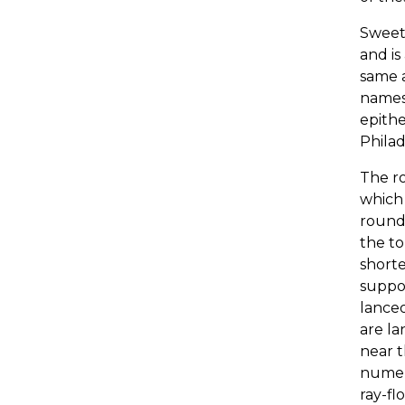
Sweet-
and is
same a
names 
epithe
Phila
The ro
which 
roundi
the to
shorte
suppor
lanceo
are la
near t
numero
ray-fl