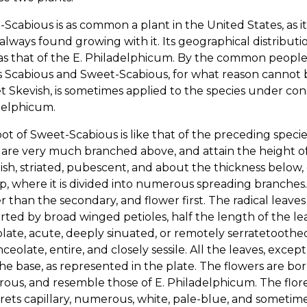
Scabious is as common a plant in the United States, as i
 always found growing with it. Its geographical distributi
s that of the E. Philadelphicum. By the common people,
Scabious and Sweet-Scabious, for what reason cannot be
t Skevish, is sometimes applied to the species under consi
delphicum.
ot of Sweet-Scabious is like that of the preceding species
are very much branched above, and attain the height of
sh, striated, pubescent, and about the thickness below,
p, where it is divided into numerous spreading branches
r than the secondary, and flower first. The radical leave
ted by broad winged petioles, half the length of the lea
late, acute, deeply sinuated, or remotely serratetoothe
nceolate, entire, and closely sessile. All the leaves, excep
he base, as represented in the plate. The flowers are born
us, and resemble those of E. Philadelphicum. The floret
orets capillary, numerous, white, pale-blue, and sometime