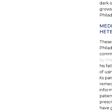
dark o
grows,
Philad
MEDI
HET
These 
Philad
comme
by the
his fa
of usi
its pa
remedi
inform
patien
prescr
have g