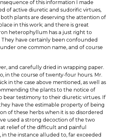
onsequence of this information I made
d of active diuretic and sudorific virtues,
t both plants are deserving the attention of
ace in this work; and there is great
geron heterophyllum has a just right to
es. They have certainly been confounded
ely under one common name, and of course
er, and carefully dried in wrapping paper.
o, in the course of twenty-four hours. Mr.
ick in the case above mentioned, as well as
commending the plants to the notice of
ear testimony to their diuretic virtues. If
 they have the estimable property of being
on of these herbs when it is so disordered
I have used a strong decoction of the two
at relief of the difficult and painful
, in the instance alluded to, far exceeded