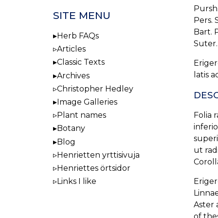
Pursh. 
SITE MENU
Pers. S
Bart. P
Herb FAQs
Suter. 
Articles
Classic Texts
Eriger
latis 
Archives
Christopher Hedley
DESC
Image Galleries
Plant names
Folia 
inferi
Botany
superi
Blog
ut rad
Henrietten yrttisivuja
Corolla
Henriettes örtsidor
Links I like
Eriger
Linnae
Aster 
of the