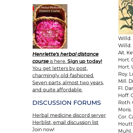
Willd. 
Willd. 
Ait. Ke
Henriette's herbal distance
Hort. C
course
is here.
Sign up today!
Hort. 
You get letters by post,
Roy. L
charmingly old-fashioned.
Mill. D
Seven parts, almost two years,
Fl. Da
and quite affordable.
Hoff. 
DISCUSSION FORUMS
Roth. G
Moris. 
Herbal medicine discord server
Cor. Ca
Herblist, email discussion list
Houttu
Join now!
Muhl. 