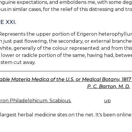
nguine expectations, and emboldens me, with some deg
us in similar cases, for the relief of this distressing an
E XXI.
. Represents the upper portion of Erigeron heterophyllum
 just past flowering, the secondary, or external branches,
hite, generally of the colour represented; and from this
 lower or radicle portion of the same, having had, betwe
 stem cut away.
ble Materia Medica of the U.S. or Medical Botany, 1817 (Vo
P. C. Barton, M. D.
ron Philadelphicum. Scabious.
up
K
IGATION
largest herbal medicine sites on the net. It's been online 