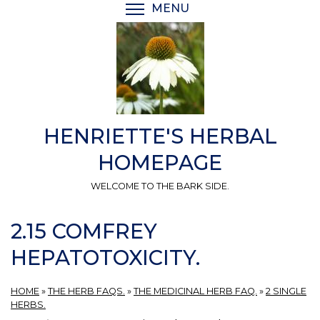
Skip
MENU
TOGGLE MENU VISIBI
to
main
content
HENRIETTE'S HERBAL
HOMEPAGE
WELCOME TO THE BARK SIDE.
2.15 COMFREY
HEPATOTOXICITY.
HOME
»
THE HERB FAQS.
»
THE MEDICINAL HERB FAQ.
»
2 SINGLE
HERBS.