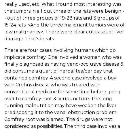
really used, etc. What I found most interesting was
the tumors in all but three of the rats were benign -
- out of three groups of 19-28 rats and 3 groups of
15-24 rats. <And the three malignant tumors were of
low malignancy>. There were clear cut cases of liver
damage. That's in rats.
There are four cases involving humans which do
implicate comfrey. One involved a woman who was
finally diagnosed as having veno-occlusive disease &
did consume a quart of herbal tea/per day that
contained comfrey. A second case involved a boy
with Crohns disease who was treated with
conventional medicine for some time before going
over to comfrey root & acupuncture. The long
running malnutrition may have weaken the liver
predisposing it to the venal obstruction problem.
Comfrey root was blamed. The drugs were not
considered as possibilities. The third case involves a