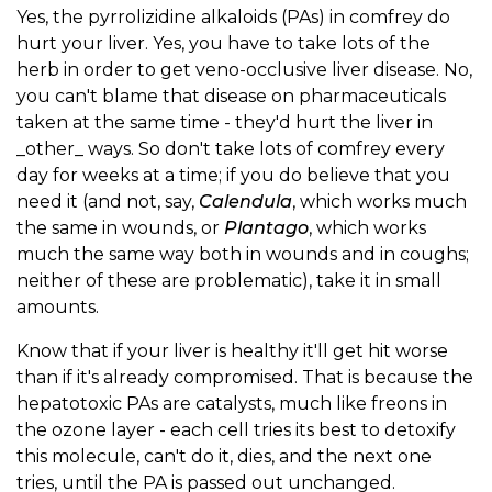
Yes, the pyrrolizidine alkaloids (PAs) in comfrey do
hurt your liver. Yes, you have to take lots of the
herb in order to get veno-occlusive liver disease. No,
you can't blame that disease on pharmaceuticals
taken at the same time - they'd hurt the liver in
_other_ ways. So don't take lots of comfrey every
day for weeks at a time; if you do believe that you
need it (and not, say,
Calendula
, which works much
the same in wounds, or
Plantago
, which works
much the same way both in wounds and in coughs;
neither of these are problematic), take it in small
amounts.
Know that if your liver is healthy it'll get hit worse
than if it's already compromised. That is because the
hepatotoxic PAs are catalysts, much like freons in
the ozone layer - each cell tries its best to detoxify
this molecule, can't do it, dies, and the next one
tries, until the PA is passed out unchanged.