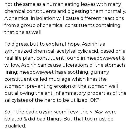
not the same as a human eating leaves with many
chemical constituents and digesting them normally.
A chemical in isolation will cause different reactions
from a group of chemical constituents containing
that one as well.
To digress, but to explain, I hope. Aspirin is a
synthesized chemical, acetylsalicylic acid, based on a
real life plant constituent found in meadowsweet &
willow. Aspirin can cause ulcerations of the stomach
lining; meadowsweet has a soothing, gummy
constituent called mucilage which lines the
stomach, preventing erosion of the stomach wall
but allowing the anti inflammatory properties of the
salicylates of the herb to be utilized. OK?
So -- the bad guys in <comfrey>, the <PAs> were
isolated & did bad things. But that too must be
qualified.