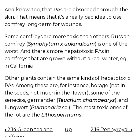
And know, too, that PAs are absorbed through the
skin. That means that it's a really bad idea to use
comfrey long-term for wounds.
Some comfreys are more toxic than others. Russian
comfrey (
Symphytum x uplandicum
) is one of the
worst. And there's more hepatotoxic PAs in
comfreys that are grown without a real winter, eg.
in California.
Other plants contain the same kinds of hepatotoxic
PAs. Among these are, for instance, borage (not in
the seeds, not much in the flower), some of the
senecios, germander (
Teucrium chamaedrys
), and
lungwort (
Pulmonaria
sp.). The most toxic ones of
the lot are the
Lithospermums
.
‹
2.14 Green tea and
up
2.16 Pennyroyal.
›
BOOK
caffeine