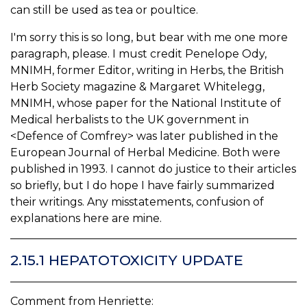
can still be used as tea or poultice.
I'm sorry this is so long, but bear with me one more
paragraph, please. I must credit Penelope Ody,
MNIMH, former Editor, writing in Herbs, the British
Herb Society magazine & Margaret Whitelegg,
MNIMH, whose paper for the National Institute of
Medical herbalists to the UK government in
<Defence of Comfrey> was later published in the
European Journal of Herbal Medicine. Both were
published in 1993. I cannot do justice to their articles
so briefly, but I do hope I have fairly summarized
their writings. Any misstatements, confusion of
explanations here are mine.
2.15.1 HEPATOTOXICITY UPDATE
Comment from Henriette: