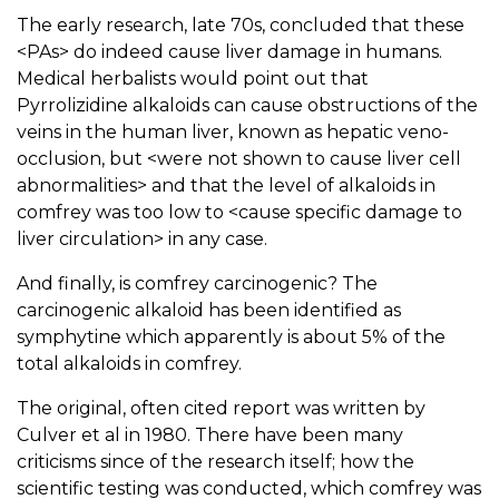
The early research, late 70s, concluded that these
<PAs> do indeed cause liver damage in humans.
Medical herbalists would point out that
Pyrrolizidine alkaloids can cause obstructions of the
veins in the human liver, known as hepatic veno-
occlusion, but <were not shown to cause liver cell
abnormalities> and that the level of alkaloids in
comfrey was too low to <cause specific damage to
liver circulation> in any case.
And finally, is comfrey carcinogenic? The
carcinogenic alkaloid has been identified as
symphytine which apparently is about 5% of the
total alkaloids in comfrey.
The original, often cited report was written by
Culver et al in 1980. There have been many
criticisms since of the research itself; how the
scientific testing was conducted, which comfrey was