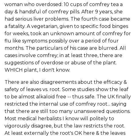
woman who overdosed: 10 cups of comfrey tea a
day & handsful of comfrey pills. After 9 years, she
had serious liver problems. The fourth case became
a fatality. A vegetarian, given to specific food binges
for weeks, took an unknown amount of comfrey for
flu like symptoms possibly over a period of four
months. The particulars of his case are blurred. All
cases involve comfrey; in at least three, there are
suggestions of overdose or abuse of the plant.
WHICH plant, I don't know.
There are also disagreements about the efficacy &
safety of leaves vs. root. Some studies show the leaf
to be almost alkaloid free -- thus safe. The UK finally
restricted the internal use of comfrey root... saying
that there are still too many unanswered questions.
Most medical herbalists I know will politely to
vigorously disagree, but the law restricts the root.
At least externally the root's OK here & the leaves