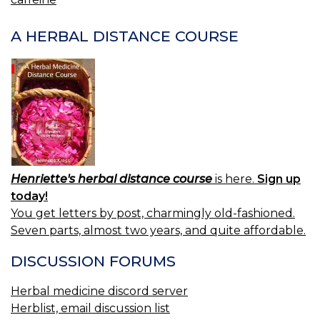
NAVIGATION
A HERBAL DISTANCE COURSE
Henriette's herbal distance course
is here.
Sign up
today!
You get letters by post, charmingly old-fashioned.
Seven parts, almost two years, and quite affordable.
DISCUSSION FORUMS
Herbal medicine discord server
Herblist, email discussion list