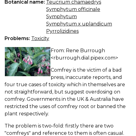
Botanical name:
Teucrium chamaedrys
Symphytum officinale
Symphytum
Symphytum x uplandicum
Pyrrolizidines
Problems:
Toxicity
From: Rene Burrough
<rburrough.dial.pipex.com>
Comfrey is the victim of a bad
press, inaccurate reports, and
four true cases of toxicity which in themselves are
not straightforward, but suggest overdosing on
comfrey. Governments in the UK & Australia have
restricted the uses of comfrey root or banned the
plant respectively.
The problem is two-fold: firstly there are two
"comfreys" and reference to them is often casual.