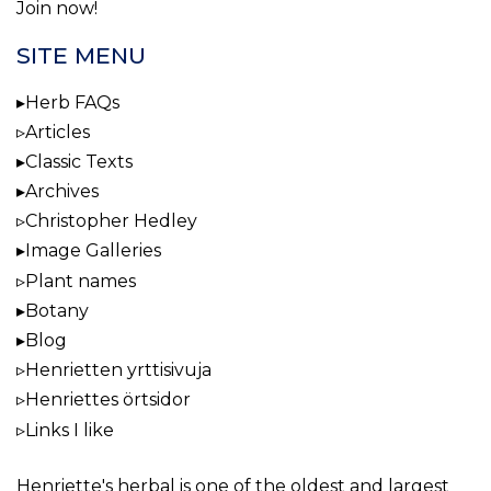
Join now!
SITE MENU
Herb FAQs
Articles
Classic Texts
Archives
Christopher Hedley
Image Galleries
Plant names
Botany
Blog
Henrietten yrttisivuja
Henriettes örtsidor
Links I like
Henriette's herbal
is one of the oldest and largest