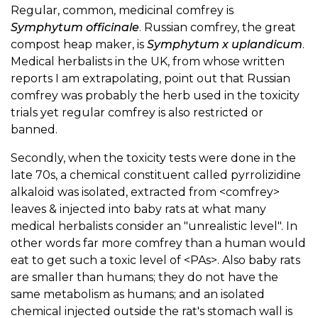
Regular, common, medicinal comfrey is
Symphytum officinale
. Russian comfrey, the great
compost heap maker, is
Symphytum x uplandicum
.
Medical herbalists in the UK, from whose written
reports I am extrapolating, point out that Russian
comfrey was probably the herb used in the toxicity
trials yet regular comfrey is also restricted or
banned.
Secondly, when the toxicity tests were done in the
late 70s, a chemical constituent called pyrrolizidine
alkaloid was isolated, extracted from <comfrey>
leaves & injected into baby rats at what many
medical herbalists consider an "unrealistic level". In
other words far more comfrey than a human would
eat to get such a toxic level of <PAs>. Also baby rats
are smaller than humans; they do not have the
same metabolism as humans; and an isolated
chemical injected outside the rat's stomach wall is