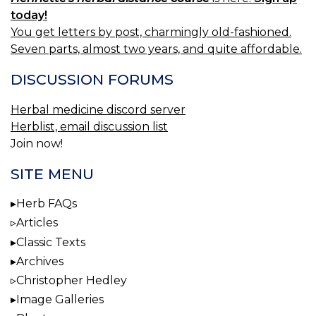
today!
You get letters by post, charmingly old-fashioned.
Seven parts, almost two years, and quite affordable.
DISCUSSION FORUMS
Herbal medicine discord server
Herblist, email discussion list
Join now!
SITE MENU
Herb FAQs
Articles
Classic Texts
Archives
Christopher Hedley
Image Galleries