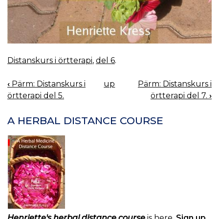
Distanskurs i örtterapi
,
del 6
.
‹
Pärm: Distanskurs i
up
Pärm: Distanskurs i
BOOK
örtterapi del 5.
örtterapi del 7.
›
NAVIGATION
A HERBAL DISTANCE COURSE
Henriette's herbal distance course
is here.
Sign up