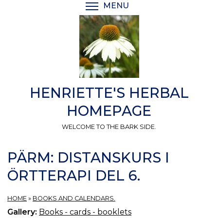
Skip
MENU
TOGGLE MENU VISIBI
to
main
content
HENRIETTE'S HERBAL
HOMEPAGE
WELCOME TO THE BARK SIDE.
PÄRM: DISTANSKURS I
ÖRTTERAPI DEL 6.
HOME
»
BOOKS AND CALENDARS.
Gallery:
Books - cards - booklets