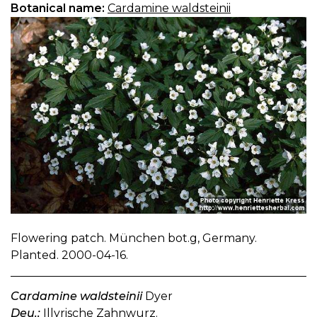
Botanical name:
Cardamine waldsteinii
Flowering patch. München bot.g, Germany.
Planted. 2000-04-16.
Cardamine waldsteinii
Dyer
Deu.:
Illyrische Zahnwurz.