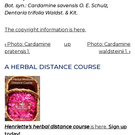
Bot. syn.: Cardamine savensis O. E. Schulz,
Dentaria trifolia Waldst. & Kit.
The copyright information is here.
‹
Photo: Cardamine
up
Photo: Cardamine
BOOK
pratensis 1.
waldsteinii 1.
›
NAVIGATION
A HERBAL DISTANCE COURSE
Henriette's herbal distance course
is here.
Sign up
today!