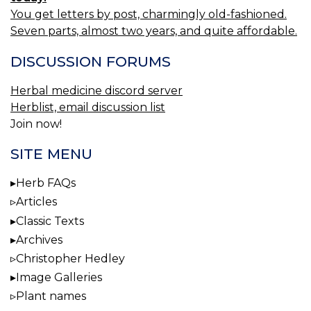
You get letters by post, charmingly old-fashioned.
Seven parts, almost two years, and quite affordable.
DISCUSSION FORUMS
Herbal medicine discord server
Herblist, email discussion list
Join now!
SITE MENU
Herb FAQs
Articles
Classic Texts
Archives
Christopher Hedley
Image Galleries
Plant names