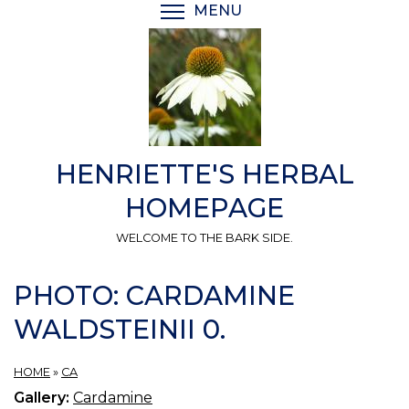
Skip
MENU
TOGGLE MENU VISIBI
to
main
content
HENRIETTE'S HERBAL
HOMEPAGE
WELCOME TO THE BARK SIDE.
PHOTO: CARDAMINE
WALDSTEINII 0.
HOME
»
CA
Gallery:
Cardamine