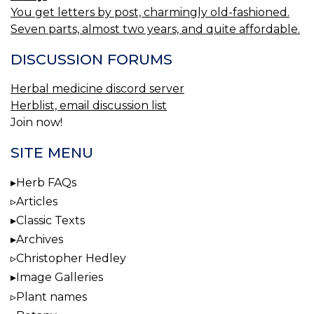
You get letters by post, charmingly old-fashioned.
Seven parts, almost two years, and quite affordable.
DISCUSSION FORUMS
Herbal medicine discord server
Herblist, email discussion list
Join now!
SITE MENU
Herb FAQs
Articles
Classic Texts
Archives
Christopher Hedley
Image Galleries
Plant names