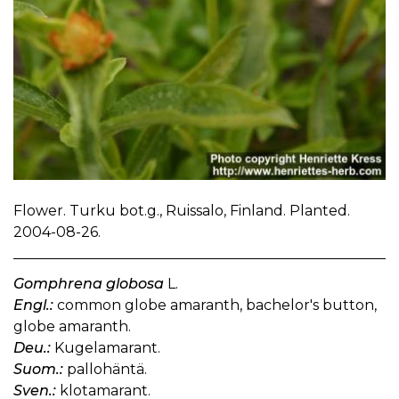
Flower. Turku bot.g., Ruissalo, Finland. Planted.
2004-08-26.
Gomphrena globosa
L.
Engl.:
common globe amaranth, bachelor's button,
globe amaranth.
Deu.:
Kugelamarant.
Suom.:
pallohäntä.
Sven.:
klotamarant.