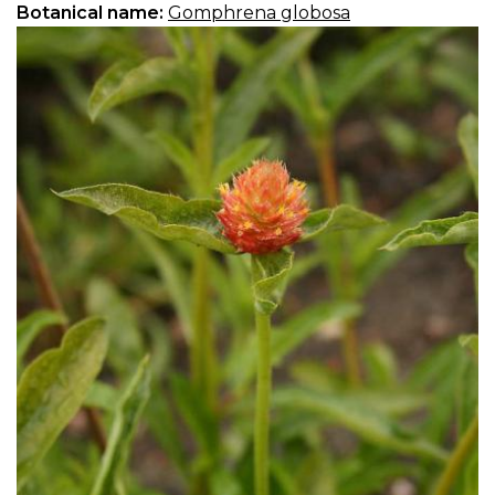
Botanical name:
Gomphrena globosa