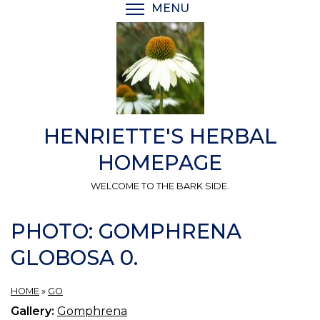
Skip
MENU
TOGGLE MENU VISIBI
to
main
content
HENRIETTE'S HERBAL
HOMEPAGE
WELCOME TO THE BARK SIDE.
PHOTO: GOMPHRENA
GLOBOSA 0.
HOME
»
GO
Gallery:
Gomphrena