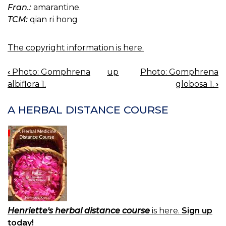
Fran.:
amarantine.
TCM:
qian ri hong
The copyright information is here.
‹
Photo: Gomphrena
up
Photo: Gomphrena
BOOK
albiflora 1.
globosa 1.
›
NAVIGATION
A HERBAL DISTANCE COURSE
Henriette's herbal distance course
is here.
Sign up
today!