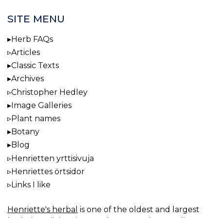
SITE MENU
Herb FAQs
Articles
Classic Texts
Archives
Christopher Hedley
Image Galleries
Plant names
Botany
Blog
Henrietten yrttisivuja
Henriettes örtsidor
Links I like
Henriette's herbal
is one of the oldest and largest