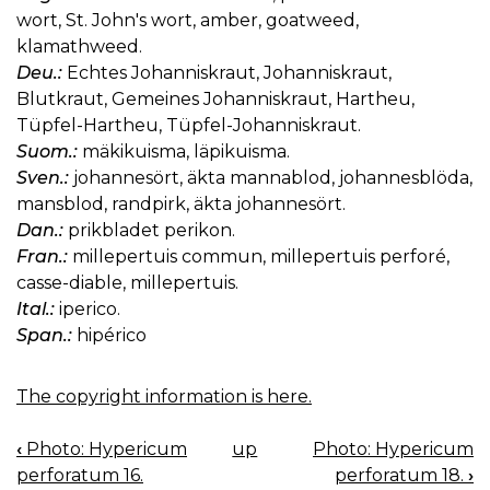
wort, St. John's wort, amber, goatweed,
klamathweed.
Deu.:
Echtes Johanniskraut, Johanniskraut,
Blutkraut, Gemeines Johanniskraut, Hartheu,
Tüpfel-Hartheu, Tüpfel-Johanniskraut.
Suom.:
mäkikuisma, läpikuisma.
Sven.:
johannesört, äkta mannablod, johannesblöda,
mansblod, randpirk, äkta johannesört.
Dan.:
prikbladet perikon.
Fran.:
millepertuis commun, millepertuis perforé,
casse-diable, millepertuis.
Ital.:
iperico.
Span.:
hipérico
The copyright information is here.
‹
Photo: Hypericum
up
Photo: Hypericum
BOOK
perforatum 16.
perforatum 18.
›