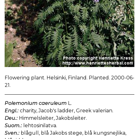
Flowering plant. Helsinki, Finland. Planted. 2000-06-
21.
Polemonium caeruleum
L.
Engl.:
charity, Jacob's ladder, Greek valerian.
Deu.:
Himmelsleiter, Jakobsleiter.
Suom.:
lehtosinilatva.
Sven.:
blågull, blå Jakobs stege, blå kungsnejlika,