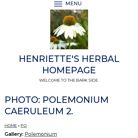
Skip
MENU
TOGGLE MENU VISIBI
to
main
content
HENRIETTE'S HERBAL
HOMEPAGE
WELCOME TO THE BARK SIDE.
PHOTO: POLEMONIUM
CAERULEUM 2.
HOME
»
PO
Gallery:
Polemonium