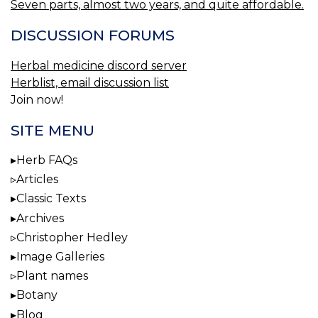
Seven parts, almost two years, and quite affordable.
DISCUSSION FORUMS
Herbal medicine discord server
Herblist, email discussion list
Join now!
SITE MENU
Herb FAQs
Articles
Classic Texts
Archives
Christopher Hedley
Image Galleries
Plant names
Botany
Blog