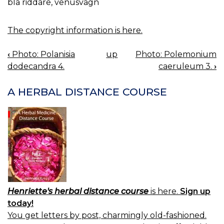
blå riddare, venusvagn
The copyright information is here.
‹
Photo: Polanisia
up
Photo: Polemonium
BOOK
dodecandra 4.
caeruleum 3.
›
NAVIGATION
A HERBAL DISTANCE COURSE
Henriette's herbal distance course
is here.
Sign up
today!
You get letters by post, charmingly old-fashioned.