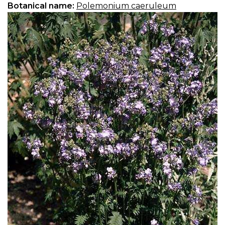
Botanical name:
Polemonium caeruleum