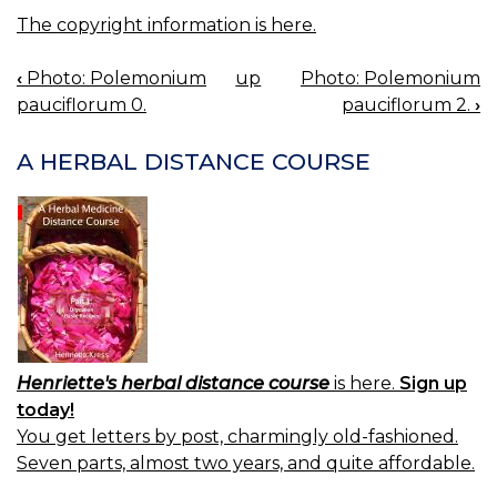
The copyright information is here.
‹
Photo: Polemonium
up
Photo: Polemonium
BOOK
pauciflorum 0.
pauciflorum 2.
›
NAVIGATION
A HERBAL DISTANCE COURSE
Henriette's herbal distance course
is here.
Sign up
today!
You get letters by post, charmingly old-fashioned.
Seven parts, almost two years, and quite affordable.