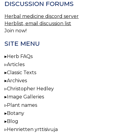
DISCUSSION FORUMS
Herbal medicine discord server
Herblist, email discussion list
Join now!
SITE MENU
Herb FAQs
Articles
Classic Texts
Archives
Christopher Hedley
Image Galleries
Plant names
Botany
Blog
Henrietten yrttisivuja