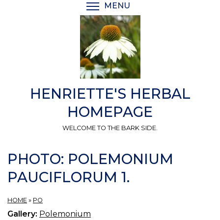
Skip
MENU
TOGGLE MENU VISIBI
to
main
content
HENRIETTE'S HERBAL
HOMEPAGE
WELCOME TO THE BARK SIDE.
PHOTO: POLEMONIUM
PAUCIFLORUM 1.
HOME
»
PO
Gallery:
Polemonium