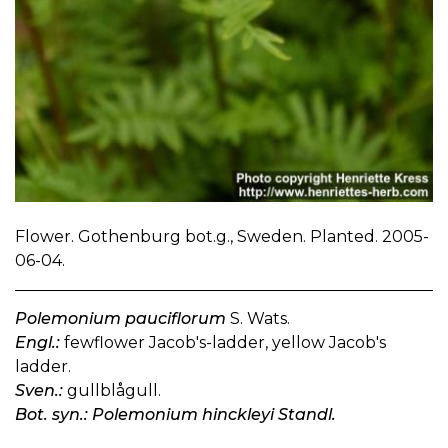
Flower. Gothenburg bot.g., Sweden. Planted. 2005-
06-04.
Polemonium pauciflorum
S. Wats.
Engl.:
fewflower Jacob's-ladder, yellow Jacob's
ladder.
Sven.:
gullblågull.
Bot. syn.: Polemonium hinckleyi Standl.