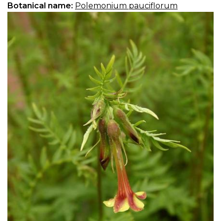
Botanical name:
Polemonium pauciflorum