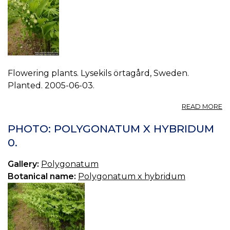
Flowering plants. Lysekils örtagård, Sweden.
Planted. 2005-06-03.
A
READ MORE
P
P
PHOTO: POLYGONATUM X HYBRIDUM
X
0.
H
1.
Gallery:
Polygonatum
Botanical name:
Polygonatum x hybridum