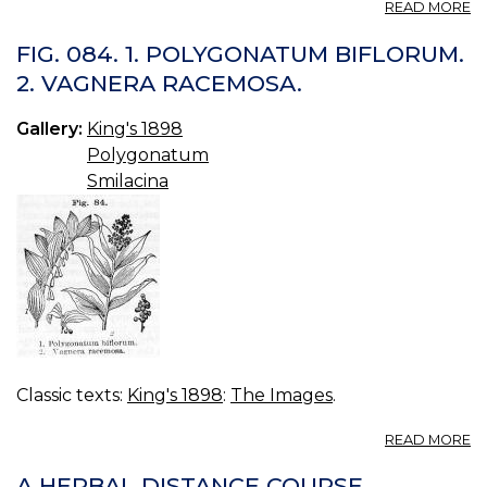
A
READ MORE
P
P
FIG. 084. 1. POLYGONATUM BIFLORUM.
X
2. VAGNERA RACEMOSA.
H
3.
Gallery:
King's 1898
Polygonatum
Smilacina
Classic texts:
King's 1898
:
The Images
.
A
READ MORE
FI
08
A HERBAL DISTANCE COURSE