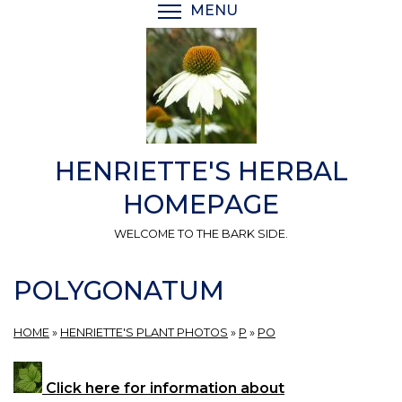
Skip
MENU
TOGGLE MENU VISIBI
to
main
content
HENRIETTE'S HERBAL
HOMEPAGE
WELCOME TO THE BARK SIDE.
POLYGONATUM
HOME
»
HENRIETTE'S PLANT PHOTOS
»
P
»
PO
Click here for information about