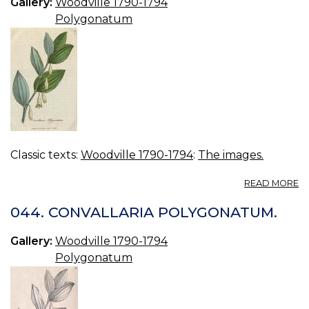
Gallery:
Woodville 1790-1794
Polygonatum
Classic texts:
Woodville 1790-1794
:
The images.
A
READ MORE
04
C
044. CONVALLARIA POLYGONATUM.
P
C.
Gallery:
Woodville 1790-1794
Polygonatum