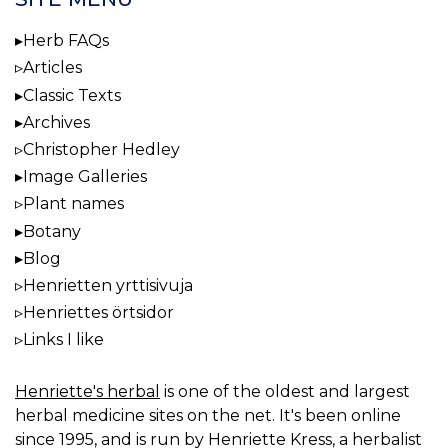
Herb FAQs
Articles
Classic Texts
Archives
Christopher Hedley
Image Galleries
Plant names
Botany
Blog
Henrietten yrttisivuja
Henriettes örtsidor
Links I like
Henriette's herbal
is one of the oldest and largest
herbal medicine sites on the net. It's been online
since 1995, and is run by Henriette Kress, a herbalist