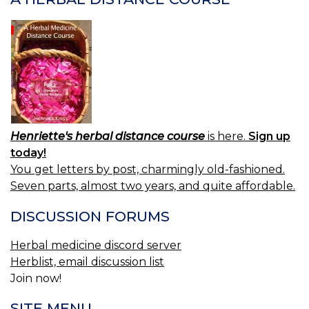
1.
P
B
2.
V
R
Henriette's herbal distance course
is here.
Sign up
today!
You get letters by post, charmingly old-fashioned.
Seven parts, almost two years, and quite affordable.
DISCUSSION FORUMS
Herbal medicine discord server
Herblist, email discussion list
Join now!
SITE MENU