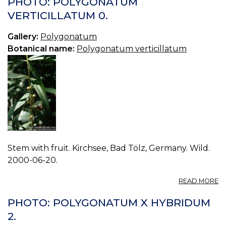
PHOTO: POLYGONATUM
V
VERTICILLATUM 0.
1.
Gallery:
Polygonatum
Botanical name:
Polygonatum verticillatum
Stem with fruit. Kirchsee, Bad Tölz, Germany. Wild.
2000-06-20.
A
READ MORE
P
P
PHOTO: POLYGONATUM X HYBRIDUM
V
2.
0.