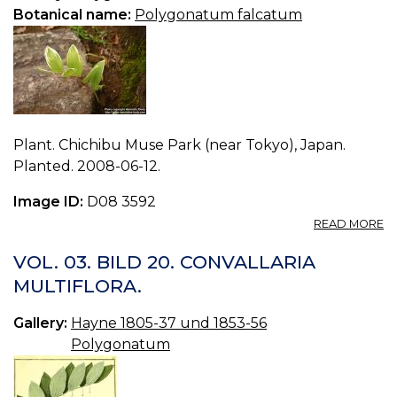
Botanical name:
Polygonatum falcatum
Plant. Chichibu Muse Park (near Tokyo), Japan.
Planted. 2008-06-12.
Image ID:
D08 3592
A
READ MORE
P
P
VOL. 03. BILD 20. CONVALLARIA
F
MULTIFLORA.
0.
Gallery:
Hayne 1805-37 und 1853-56
Polygonatum