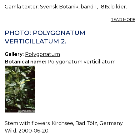
Gamla texter:
Svensk Botanik, band 1, 1815
:
bilder
.
A
READ MORE
04
C
PHOTO: POLYGONATUM
P
VERTICILLATUM 2.
Gallery:
Polygonatum
Botanical name:
Polygonatum verticillatum
Stem with flowers. Kirchsee, Bad Tölz, Germany.
Wild. 2000-06-20.