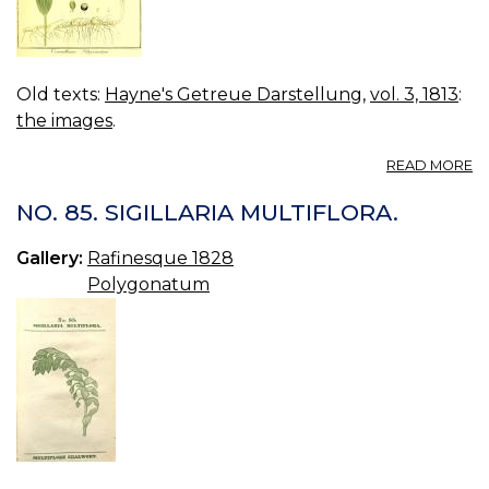
Old texts:
Hayne's Getreue Darstellung
,
vol. 3, 1813
:
the images
.
A
READ MORE
VO
03
NO. 85. SIGILLARIA MULTIFLORA.
B
19.
Gallery:
Rafinesque 1828
C
Polygonatum
P