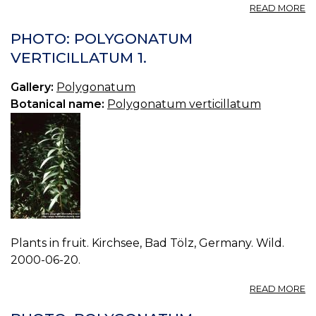
A
READ MORE
P
P
PHOTO: POLYGONATUM
V
VERTICILLATUM 1.
2.
Gallery:
Polygonatum
Botanical name:
Polygonatum verticillatum
Plants in fruit. Kirchsee, Bad Tölz, Germany. Wild.
2000-06-20.
A
READ MORE
P
P