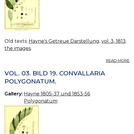
Old texts:
Hayne's Getreue Darstellung
,
vol. 3, 1813
:
the images
.
A
READ MORE
VO
03
VOL. 03. BILD 19. CONVALLARIA
B
POLYGONATUM.
20
C
Gallery:
Hayne 1805-37 und 1853-56
M
Polygonatum