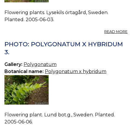
Flowering plants. Lysekils örtagård, Sweden.
Planted. 2005-06-03.
A
READ MORE
P
P
PHOTO: POLYGONATUM X HYBRIDUM
X
3.
H
0.
Gallery:
Polygonatum
Botanical name:
Polygonatum x hybridum
Flowering plant. Lund bot.g., Sweden. Planted.
2005-06-06.