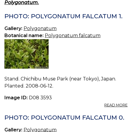
Polygonatum
.
PHOTO: POLYGONATUM FALCATUM 1.
Gallery:
Polygonatum
Botanical name:
Polygonatum falcatum
Stand. Chichibu Muse Park (near Tokyo), Japan.
Planted. 2008-06-12.
Image ID:
D08 3593
A
READ MORE
P
P
PHOTO: POLYGONATUM FALCATUM 0.
F
1.
Gallery:
Polygonatum