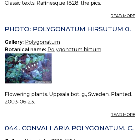
Classic texts:
Rafinesque 1828
:
the pics
.
A
READ MORE
N
85
PHOTO: POLYGONATUM HIRSUTUM 0.
SI
M
Gallery:
Polygonatum
Botanical name:
Polygonatum hirtum
Flowering plants. Uppsala bot. g., Sweden. Planted.
2003-06-23.
A
READ MORE
P
P
044. CONVALLARIA POLYGONATUM. C.
H
0.