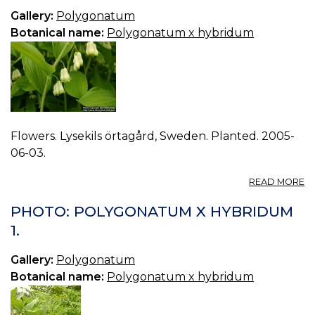
Gallery:
Polygonatum
Botanical name:
Polygonatum x hybridum
Flowers. Lysekils örtagård, Sweden. Planted. 2005-
06-03.
A
READ MORE
P
P
PHOTO: POLYGONATUM X HYBRIDUM
X
1.
H
2.
Gallery:
Polygonatum
Botanical name:
Polygonatum x hybridum