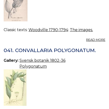
Classic texts:
Woodville 1790-1794
:
The images.
A
READ MORE
04
C
041. CONVALLARIA POLYGONATUM.
P
Gallery:
Svensk botanik 1802-36
Polygonatum