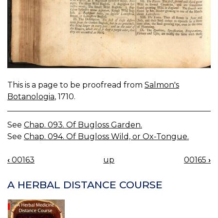
This is a page to be proofread from
Salmon's
Botanologia
, 1710.
See
Chap. 093. Of Bugloss Garden.
See
Chap. 094. Of Bugloss Wild, or Ox-Tongue.
‹
00163
up
00165
›
BOOK
NAVIGATION
A HERBAL DISTANCE COURSE