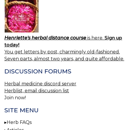
Henriette's herbal distance course
is here.
Sign up
today!
You get letters by post, charmingly old-fashioned.
Seven parts, almost two years, and quite affordable.
DISCUSSION FORUMS
Herbal medicine discord server
Herblist, email discussion list
Join now!
SITE MENU
Herb FAQs