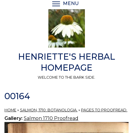
Skip
MENU
TOGGLE MENU VISIBI
to
main
content
HENRIETTE'S HERBAL
HOMEPAGE
WELCOME TO THE BARK SIDE.
00164
HOME
»
SALMON, 1710: BOTANOLOGIA.
»
PAGES TO PROOFREAD.
Gallery:
Salmon 1710 Proofread