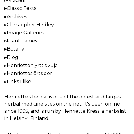
Articles
Classic Texts
Archives
Christopher Hedley
Image Galleries
Plant names
Botany
Blog
Henrietten yrttisivuja
Henriettes örtsidor
Links I like
Henriette's herbal
is one of the oldest and largest
herbal medicine sites on the net. It's been online
since 1995, and is run by Henriette Kress, a herbalist
in Helsinki, Finland.