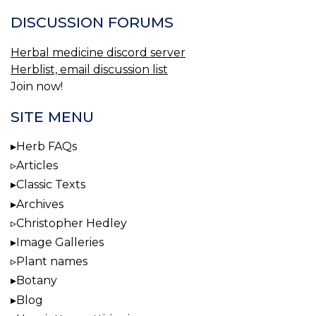
DISCUSSION FORUMS
Herbal medicine discord server
Herblist, email discussion list
Join now!
SITE MENU
Herb FAQs
Articles
Classic Texts
Archives
Christopher Hedley
Image Galleries
Plant names
Botany
Blog