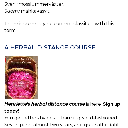
Sven.:
mosslummerväxter.
Suom.:
mähkäkasvit.
There is currently no content classified with this
term.
A HERBAL DISTANCE COURSE
Henriette's herbal distance course
is here.
Sign up
today!
You get letters by post, charmingly old-fashioned.
Seven parts, almost two years, and quite affordable.