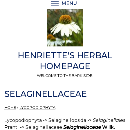
Skip
MENU
TOGGLE MENU VISIBI
to
main
content
HENRIETTE'S HERBAL
HOMEPAGE
WELCOME TO THE BARK SIDE.
SELAGINELLACEAE
HOME
»
LYCOPODIOPHYTA
Lycopodiophyta -> Selaginellopsida ->
Selaginellales
Prantl -> Selaginellaceae
Selaginellaceae
Willk.