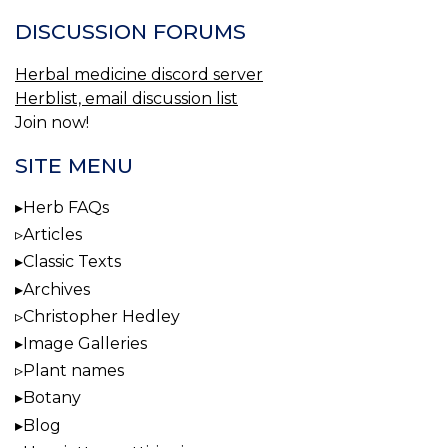
DISCUSSION FORUMS
Herbal medicine discord server
Herblist, email discussion list
Join now!
SITE MENU
Herb FAQs
Articles
Classic Texts
Archives
Christopher Hedley
Image Galleries
Plant names
Botany
Blog