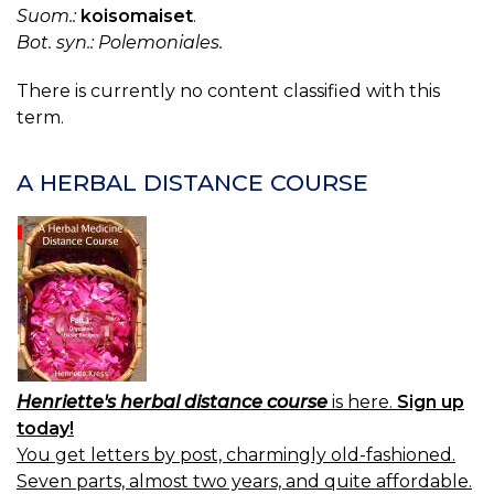
Suom.:
koisomaiset
.
Bot. syn.: Polemoniales.
There is currently no content classified with this
term.
A HERBAL DISTANCE COURSE
Henriette's herbal distance course
is here.
Sign up
today!
You get letters by post, charmingly old-fashioned.
Seven parts, almost two years, and quite affordable.