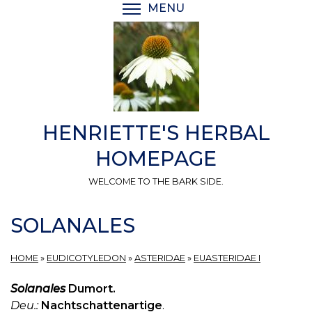
Skip
MENU
TOGGLE MENU VISIBI
to
main
content
HENRIETTE'S HERBAL
HOMEPAGE
WELCOME TO THE BARK SIDE.
SOLANALES
HOME
»
EUDICOTYLEDON
»
ASTERIDAE
»
EUASTERIDAE I
Solanales
Dumort.
Deu.:
Nachtschattenartige
.