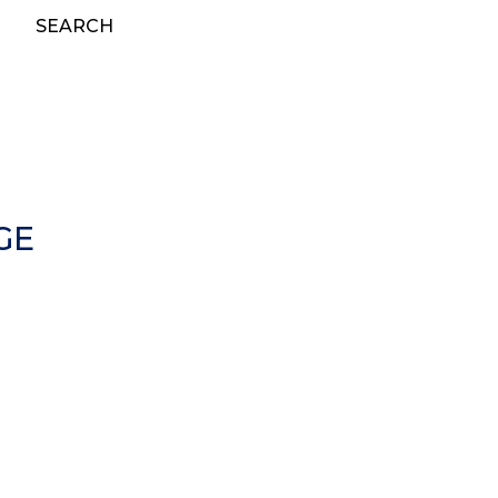
SEARCH
GE