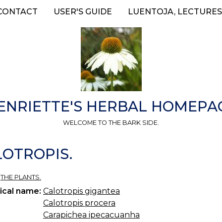
CONTACT
USER'S GUIDE
LUENTOJA, LECTURES
ENRIETTE'S HERBAL HOMEPA
WELCOME TO THE BARK SIDE.
ALOTROPIS.
»
THE PLANTS.
ical name:
Calotropis gigantea
Calotropis procera
Carapichea ipecacuanha