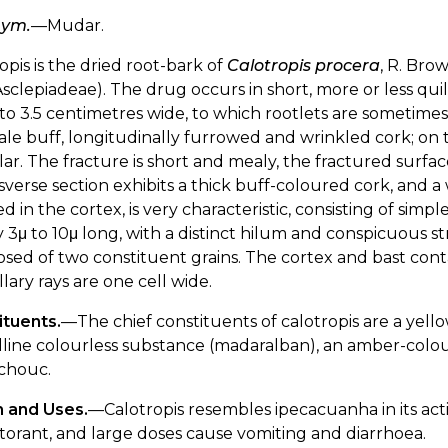
nym.
—Mudar.
opis is the dried root-bark of
Calotropis procera
, R. Bro
Asclepiadeae). The drug occurs in short, more or less quil
to 3.5 centimetres wide, to which rootlets are sometimes a
pale buff, longitudinally furrowed and wrinkled cork; on t
ar. The fracture is short and mealy, the fractured surface
sverse section exhibits a thick buff-coloured cork, and a 
ed in the cortex, is very characteristic, consisting of si
 3μ to 10μ long, with a distinct hilum and conspicuous s
ed of two constituent grains. The cortex and bast conta
ary rays are one cell wide.
ituents.
—The chief constituents of calotropis are a yellow 
lline colourless substance (madaralban), an amber-colou
chouc.
n and Uses.
—Calotropis resembles ipecacuanha in its acti
orant, and large doses cause vomiting and diarrhoea.