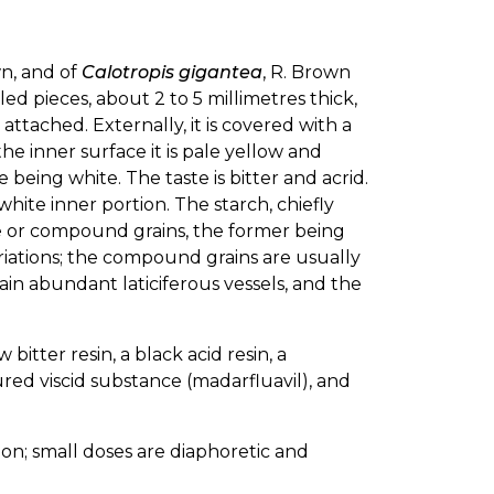
wn, and of
Calotropis gigantea
, R. Brown
led pieces, about 2 to 5 millimetres thick,
ttached. Externally, it is covered with a
he inner surface it is pale yellow and
 being white. The taste is bitter and acrid.
white inner portion. The starch, chiefly
mple or compound grains, the former being
triations; the compound grains are usually
in abundant laticiferous vessels, and the
bitter resin, a black acid resin, a
red viscid substance (madarfluavil), and
on; small doses are diaphoretic and