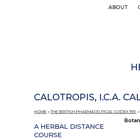
Skip
ABOUT
to
main
content
H
CALOTROPIS, I.C.A. C
HOME
»
THE BRITISH PHARMACEUTICAL CODEX 1911.
Botan
A HERBAL DISTANCE
COURSE