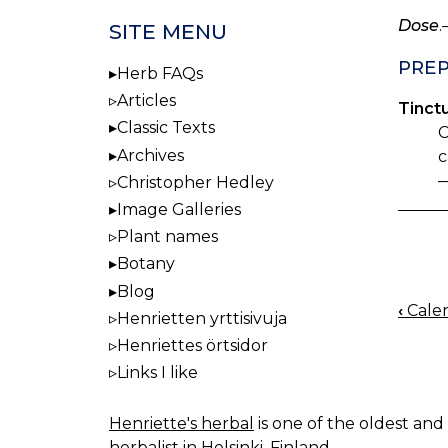
Dose
.
SITE MENU
PREP
Herb FAQs
Articles
Tinctu
Classic Texts
C
Archives
c
—
Christopher Hedley
Image Galleries
Plant names
Botany
Blog
‹
Calen
Henrietten yrttisivuja
BOO
Henriettes örtsidor
NAV
Links I like
Henriette's herbal
is one of the oldest and 
herbalist in Helsinki, Finland.