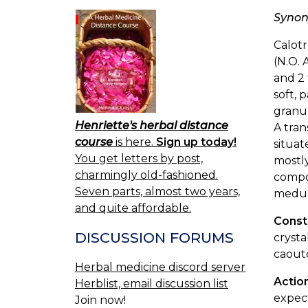
Syno
Calotr
(N.O. 
and 2 
soft, 
granul
Henriette's herbal distance
A tran
course
is here.
Sign up today!
situat
You get letters by post,
mostly
charmingly old-fashioned.
compos
Seven parts, almost two years,
medull
and quite affordable.
Const
DISCUSSION FORUMS
crysta
caout
Herbal medicine discord server
Actio
Herblist, email discussion list
expect
Join now!