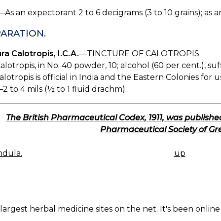
—As an expectorant 2 to 6 decigrams (3 to 10 grains); as a
ARATION.
ra Calotropis, I.C.A.
—TINCTURE OF CALOTROPIS.
alotropis, in No. 40 powder, 10; alcohol (60 per cent.), su
alotropis is official in India and the Eastern Colonies for
2 to 4 mils (½ to 1 fluid drachm).
The British Pharmaceutical Codex, 1911, was published
Pharmaceutical Society of Gre
dula.
up
K
IGATION
largest herbal medicine sites on the net. It's been online 