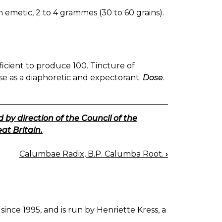
n emetic, 2 to 4 grammes (30 to 60 grains).
fficient to produce 100. Tincture of
 use as a diaphoretic and expectorant.
Dose
.
 by direction of the Council of the
at Britain.
Calumbae Radix, B.P. Calumba Root.
›
since 1995, and is run by Henriette Kress, a