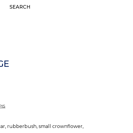
SEARCH
GE
PIS
dar, rubberbush, small crownflower,