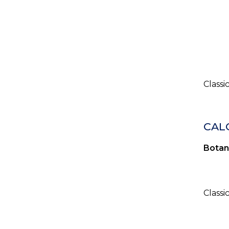
Classi
CALO
Botan
Classi