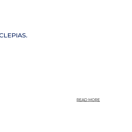
CLEPIAS.
ABOUT
READ MORE
ASCLEPIAS
INCARNATA.
—
FLESH-
COLORED