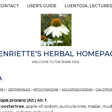
CONTACT
USER'S GUIDE
LUENTOJA, LECTURES
ENRIETTE'S HERBAL HOMEPA
WELCOME TO THE BARK SIDE.
A
E I
»
GENTIANALES
»
APOCYNACEAE
»
ASCLEPIADOIDEAE
»
CALOTRO
ropis procera
(Ait.) Ait. f.
roostertree
, apple-of-sodom, auricula-tree, madar, mu