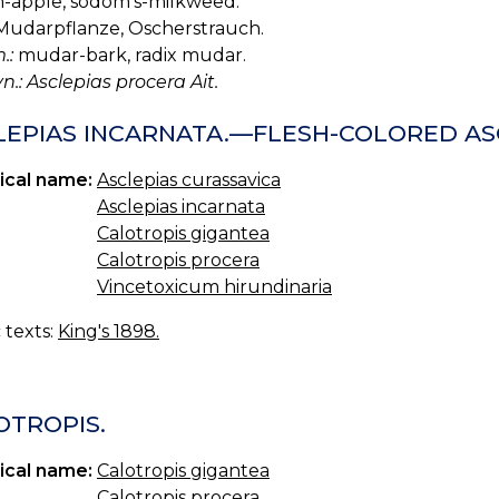
-apple, sodom's-milkweed.
udarpflanze, Oscherstrauch.
.:
mudar-bark, radix mudar.
yn.: Asclepias procera Ait.
LEPIAS INCARNATA.—FLESH-COLORED AS
ical name:
Asclepias curassavica
Asclepias incarnata
Calotropis gigantea
Calotropis procera
Vincetoxicum hirundinaria
c texts:
King's 1898.
OTROPIS.
ical name:
Calotropis gigantea
Calotropis procera