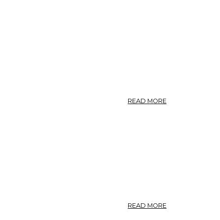
ABOUT
READ MORE
ASCLEPIADACEA
(MILKWEED
FAMILY).
ABOUT
READ MORE
CALOTROPIS,