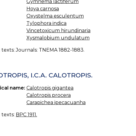
Gymnema lactiferum
Hoya carnosa
Oxystelma esculentum
Tylophora indica
Vincetoxicum hirundinaria
Xysmalobium undulatum
c texts: Journals: TNEMA 1882-1883.
TROPIS, I.C.A. CALOTROPIS.
ical name:
Calotropis gigantea
Calotropis procera
Carapichea ipecacuanha
c texts:
BPC 1911.