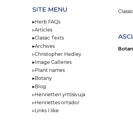
SITE MENU
Classi
Herb FAQs
Articles
ASC
Classic Texts
Archives
Botan
Christopher Hedley
Image Galleries
Plant names
Botany
Blog
Henrietten yrttisivuja
Henriettes örtsidor
Links I like