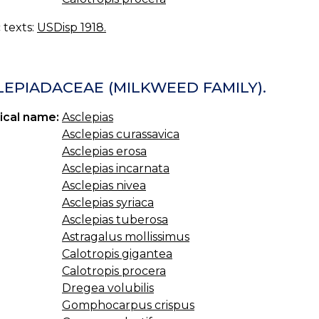
c texts:
USDisp 1918.
LEPIADACEAE (MILKWEED FAMILY).
ical name:
Asclepias
Asclepias curassavica
Asclepias erosa
Asclepias incarnata
Asclepias nivea
Asclepias syriaca
Asclepias tuberosa
Astragalus mollissimus
Calotropis gigantea
Calotropis procera
Dregea volubilis
Gomphocarpus crispus