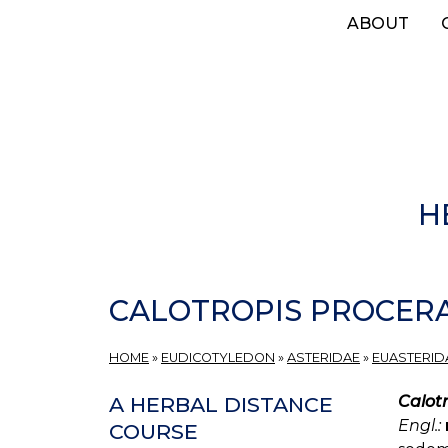
Skip
ABOUT
to
main
content
H
CALOTROPIS PROCER
HOME
»
EUDICOTYLEDON
»
ASTERIDAE
»
EUASTERIDA
Calot
A HERBAL DISTANCE
Engl.:
COURSE