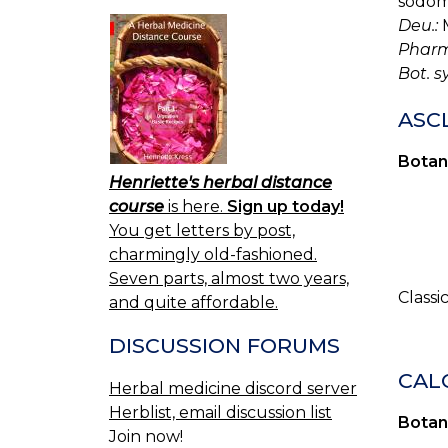
sodom
Deu.:
M
Pharm
Bot. s
ASC
Botan
Henriette's herbal distance
course
is here.
Sign up today!
You get letters by post,
charmingly old-fashioned.
Seven parts, almost two years,
Classi
and quite affordable.
DISCUSSION FORUMS
CAL
Herbal medicine discord server
Herblist, email discussion list
Botan
Join now!