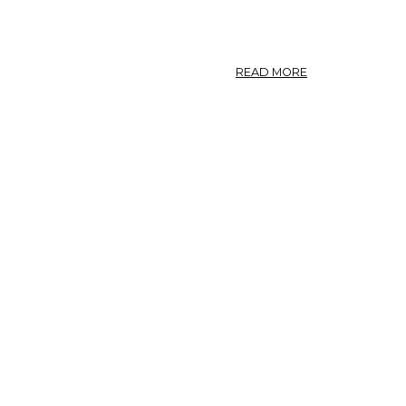
ASCLEPIAS.
ABOUT
READ MORE
CALOTROPIS.