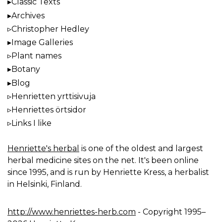
Classic Texts
Archives
Christopher Hedley
Image Galleries
Plant names
Botany
Blog
Henrietten yrttisivuja
Henriettes örtsidor
Links I like
Henriette's herbal
is one of the oldest and largest
herbal medicine sites on the net. It's been online
since 1995, and is run by Henriette Kress, a herbalist
in Helsinki, Finland.
http://www.henriettes-herb.com
- Copyright 1995–