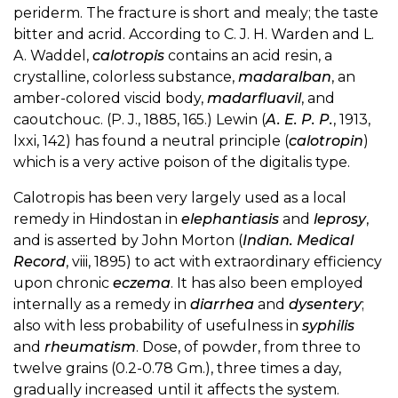
periderm. The fracture is short and mealy; the taste
bitter and acrid. According to C. J. H. Warden and L.
A. Waddel,
calotropis
contains an acid resin, a
crystalline, colorless substance,
madaralban
, an
amber-colored viscid body,
madarfluavil
, and
caoutchouc. (P. J., 1885, 165.) Lewin (
A. E. P. P.
, 1913,
lxxi, 142) has found a neutral principle (
calotropin
)
which is a very active poison of the digitalis type.
Calotropis has been very largely used as a local
remedy in Hindostan in
elephantiasis
and
leprosy
,
and is asserted by John Morton (
Indian. Medical
Record
, viii, 1895) to act with extraordinary efficiency
upon chronic
eczema
. It has also been employed
internally as a remedy in
diarrhea
and
dysentery
;
also with less probability of usefulness in
syphilis
and
rheumatism
. Dose, of powder, from three to
twelve grains (0.2-0.78 Gm.), three times a day,
gradually increased until it affects the system.