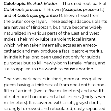
Calotropis
.
Br. Add. Mudar
.—The dried root-bark of
Calotropis procera
R. Brown (
Asclepias procera
L.)
and of
Calotropis gigantea
R. Brown freed from
the outer corky layer. These asclepiadaceous plants
are natives of Hindostan, but have become widely
naturalized in various parts of the East and West
Indies. Their milky juice is a violent local irritant,
which, when taken internally, acts as an emeto-
cathartic and may produce a fatal gastro-enteritis.
In India it has long been used not only for suicidal
purposes but to kill newly-born female infants, and
is also applied to the womb to cause abortion.
The root-bark occurs in short, more or less quilled
pieces having a thickness of from one-tenth to one-
fifth of an inch (two to five millimeters) and a width
of not more than one and a half inches (thirty-seven
millimeters). It is covered with a soft, grayish-buff,
strongly furrowed and reticulated, easily separated