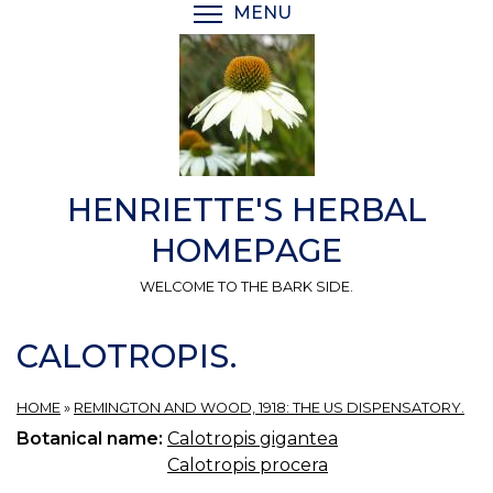
Skip
MENU
TOGGLE MENU VISIBI
to
main
content
HENRIETTE'S HERBAL
HOMEPAGE
WELCOME TO THE BARK SIDE.
CALOTROPIS.
HOME
»
REMINGTON AND WOOD, 1918: THE US DISPENSATORY.
Botanical name:
Calotropis gigantea
Calotropis procera