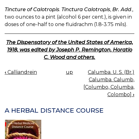
Tincture of Calotropis
.
Tinctura Calotropis
,
Br. Add
.,
two ounces to a pint (alcohol 6 per cent.), is given in
doses of one-half to one fluidrachm (1.8-3.75 mils).
The Dispensatory of the United States of America,
1918, was edited by Joseph P. Remington, Horatio
C. Wood and others.
‹
Calliandrein
up
Calumba. U. S. (Br.)
BOOK
Calumba. Calumb,
NAVIGATION
[Columbo, Columba,
Colombo]
›
A HERBAL DISTANCE COURSE