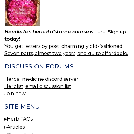
Henriette's herbal distance course
is here.
Sign up
today!
You get letters by post, charmingly old-fashioned.
Seven parts, almost two years, and quite affordable.
DISCUSSION FORUMS
Herbal medicine discord server
Herblist, email discussion list
Join now!
SITE MENU
Herb FAQs
Articles