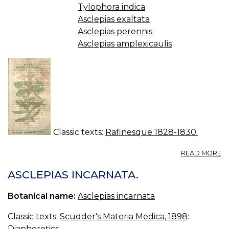
Tylophora indica
Asclepias exaltata
Asclepias perennis
Asclepias amplexicaulis
Classic texts:
Rafinesque 1828-1830.
A
READ MORE
N
13.
ASCLEPIAS INCARNATA.
A
T
Botanical name:
Asclepias incarnata
Classic texts:
Scudder's Materia Medica, 1898
:
Diaphoretics.