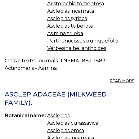
Aristolochia tomentosa
Asclepias incarnata
Asclepias syriaca
Asclepias tuberosa
Asimina triloba
Parthenocissus quinquefolia
Verbesina helianthoides
Classic texts: Journals: TNEMA 1882-1883:
Actinomeris - Asimina.
A
READ MORE
T
M
ASCLEPIADACEAE (MILKWEED
F
FAMILY).
O
K
Botanical name:
Asclepias
Asclepias curassavica
Asclepias erosa
Asclepias incarnata