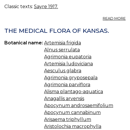
Classic texts:
Sayre 1917.
A
READ MORE
45
45
THE MEDICAL FLORA OF KANSAS.
AS
Botanical name:
Artemisia frigida
Alnus serrulata
Agrimonia eupatoria
Artemisia ludoviciana
Aesculus glabra
Agrimonia gryposepala
Agrimonia parviflora
Alisma plantago-aquatica
Anagallis arvensis
Apocynum androsaemifolium
Apocynum cannabinum
Arisaema triphyllum
Aristolochia macrophylla