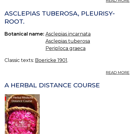
READ MORE
A
I
ASCLEPIAS TUBEROSA, PLEURISY-
S
ROOT.
M
S
Botanical name:
Asclepias incarnata
S
W
Asclepias tuberosa
I
Periploca graeca
H
Classic texts:
Boericke 1901
.
A
READ MORE
A
T
A HERBAL DISTANCE COURSE
P
R