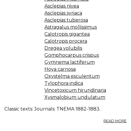
Asclepias nivea
Asclepias syriaca
Asclepias tuberosa
Astragalus mollissimus
Calotropis gigantea
Calotropis procera
Dregea volubilis
Gomphocarpus crispus
Gymnema lactiferum
Hoya carnosa
Oxystelma esculentum
Tylophora indica
Vincetoxicum hirundinaria
Xysmalobium undulatum
Classic texts: Journals: TNEMA 1882-1883.
A
READ MORE
A