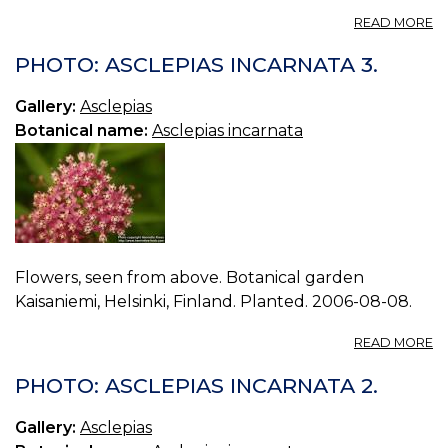
A
READ MORE
O
EM
PHOTO: ASCLEPIAS INCARNATA 3.
Gallery:
Asclepias
Botanical name:
Asclepias incarnata
Flowers, seen from above. Botanical garden
Kaisaniemi, Helsinki, Finland. Planted. 2006-08-08.
A
READ MORE
P
A
PHOTO: ASCLEPIAS INCARNATA 2.
I
3.
Gallery:
Asclepias