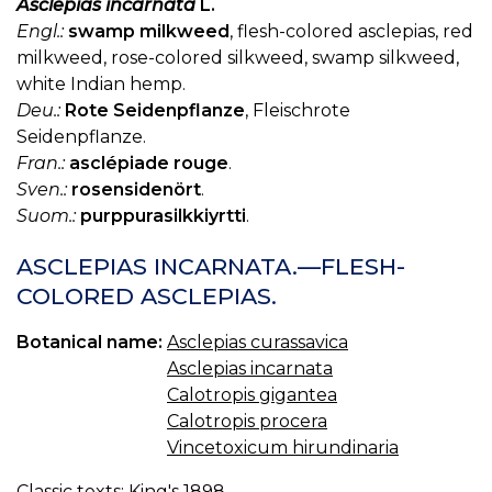
Asclepias incarnata
L.
Engl.:
swamp milkweed
, flesh-colored asclepias, red
milkweed, rose-colored silkweed, swamp silkweed,
white Indian hemp.
Deu.:
Rote Seidenpflanze
, Fleischrote
Seidenpflanze.
Fran.:
asclépiade rouge
.
Sven.:
rosensidenört
.
Suom.:
purppurasilkkiyrtti
.
ASCLEPIAS INCARNATA.—FLESH-
COLORED ASCLEPIAS.
Botanical name:
Asclepias curassavica
Asclepias incarnata
Calotropis gigantea
Calotropis procera
Vincetoxicum hirundinaria
Classic texts:
King's 1898.