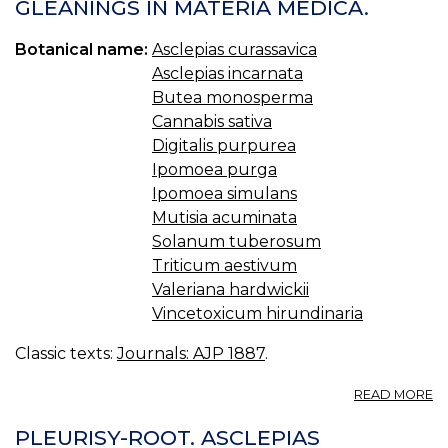
(
GLEANINGS IN MATERIA MEDICA.
FA
Botanical name:
Asclepias curassavica
Asclepias incarnata
Butea monosperma
Cannabis sativa
Digitalis purpurea
Ipomoea purga
Ipomoea simulans
Mutisia acuminata
Solanum tuberosum
Triticum aestivum
Valeriana hardwickii
Vincetoxicum hirundinaria
Classic texts:
Journals: AJP 1887
.
A
READ MORE
G
IN
PLEURISY-ROOT. ASCLEPIAS