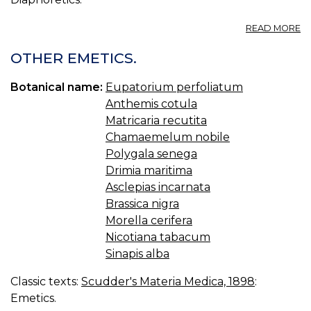
A
READ MORE
A
I
OTHER EMETICS.
Botanical name:
Eupatorium perfoliatum
Anthemis cotula
Matricaria recutita
Chamaemelum nobile
Polygala senega
Drimia maritima
Asclepias incarnata
Brassica nigra
Morella cerifera
Nicotiana tabacum
Sinapis alba
Classic texts:
Scudder's Materia Medica, 1898
:
Emetics.