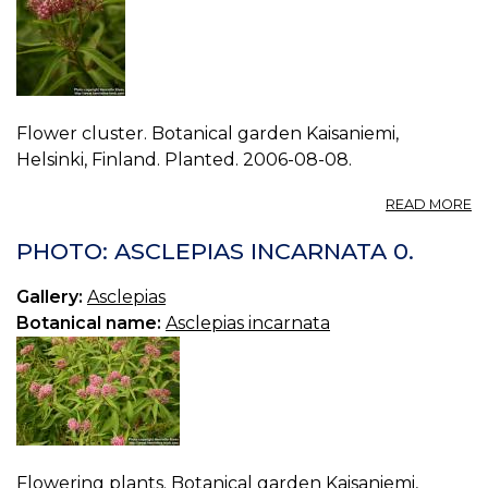
Flower cluster. Botanical garden Kaisaniemi,
Helsinki, Finland. Planted. 2006-08-08.
A
READ MORE
P
A
PHOTO: ASCLEPIAS INCARNATA 0.
I
1.
Gallery:
Asclepias
Botanical name:
Asclepias incarnata
Flowering plants. Botanical garden Kaisaniemi,