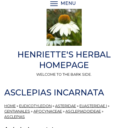
Skip
MENU
TOGGLE MENU VISIBI
to
main
content
HENRIETTE'S HERBAL
HOMEPAGE
WELCOME TO THE BARK SIDE.
ASCLEPIAS INCARNATA
HOME
»
EUDICOTYLEDON
»
ASTERIDAE
»
EUASTERIDAE I
»
GENTIANALES
»
APOCYNACEAE
»
ASCLEPIADOIDEAE
»
ASCLEPIAS