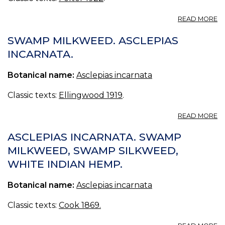
A
READ MORE
A
I
SWAMP MILKWEED. ASCLEPIAS
INCARNATA.
Botanical name:
Asclepias incarnata
Classic texts:
Ellingwood 1919
.
A
READ MORE
S
M
ASCLEPIAS INCARNATA. SWAMP
A
MILKWEED, SWAMP SILKWEED,
I
WHITE INDIAN HEMP.
Botanical name:
Asclepias incarnata
Classic texts:
Cook 1869.
A