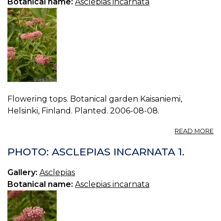
Botanical name:
Asclepias incarnata
Flowering tops. Botanical garden Kaisaniemi,
Helsinki, Finland. Planted. 2006-08-08.
A
READ MORE
P
A
PHOTO: ASCLEPIAS INCARNATA 1.
I
2.
Gallery:
Asclepias
Botanical name:
Asclepias incarnata