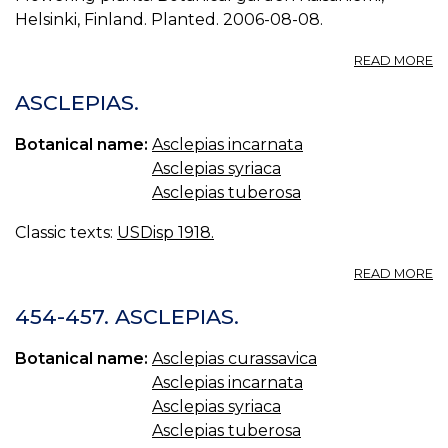
Helsinki, Finland. Planted. 2006-08-08.
A
READ MORE
P
A
ASCLEPIAS.
I
0.
Botanical name:
Asclepias incarnata
Asclepias syriaca
Asclepias tuberosa
Classic texts:
USDisp 1918.
A
READ MORE
AS
454-457. ASCLEPIAS.
Botanical name:
Asclepias curassavica
Asclepias incarnata
Asclepias syriaca
Asclepias tuberosa