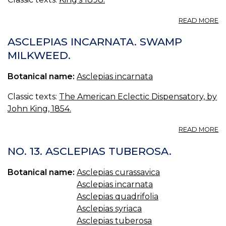
A
READ MORE
A
I
ASCLEPIAS INCARNATA. SWAMP
—
MILKWEED.
F
C
Botanical name:
Asclepias incarnata
AS
Classic texts:
The American Eclectic Dispensatory, by
John King, 1854.
A
READ MORE
A
I
NO. 13. ASCLEPIAS TUBEROSA.
S
M
Botanical name:
Asclepias curassavica
Asclepias incarnata
Asclepias quadrifolia
Asclepias syriaca
Asclepias tuberosa