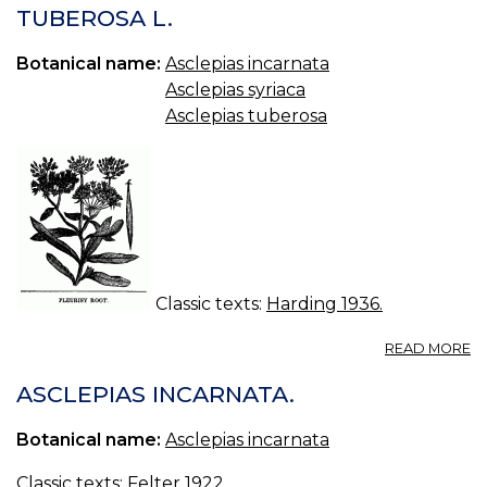
M
TUBEROSA L.
M
Botanical name:
Asclepias incarnata
Asclepias syriaca
Asclepias tuberosa
Classic texts:
Harding 1936.
A
READ MORE
P
R
ASCLEPIAS INCARNATA.
A
T
Botanical name:
Asclepias incarnata
L.
Classic texts:
Felter 1922
.