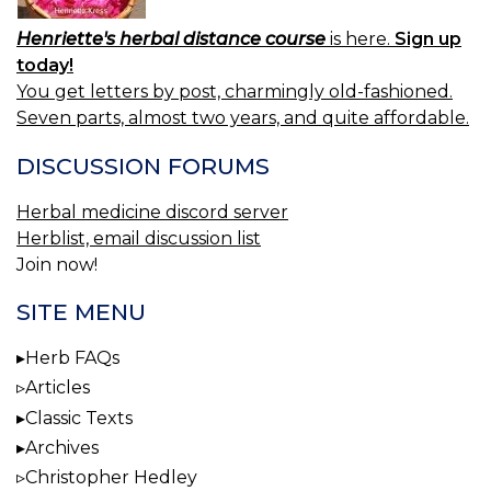
Henriette's herbal distance course
is here.
Sign up
today!
You get letters by post, charmingly old-fashioned.
Seven parts, almost two years, and quite affordable.
DISCUSSION FORUMS
Herbal medicine discord server
Herblist, email discussion list
Join now!
SITE MENU
Herb FAQs
Articles
Classic Texts
Archives
Christopher Hedley