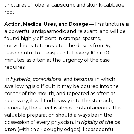
tinctures of lobelia, capsicum, and skunk-cabbage
root.
Action, Medical Uses, and Dosage.
—This tincture is
a powerful antispasmodic and relaxant, and will be
found highly efficient in cramps, spasms,
convulsions, tetanus, etc. The dose is from ½
teaspoonful to 1 teaspoonful, every 10 or 20
minutes, as often as the urgency of the case
requires.
In
hysteria, convulsions
, and
tetanus
, in which
swallowing is difficult, it may be poured into the
corner of the mouth, and repeated as often as
necessary; it will find its way into the stomach;
generally, the effect is almost instantaneous. This
valuable preparation should always be in the
possession of every physician. In
rigidity of the os
uteri
(with thick doughy edges), 1 teaspoonful