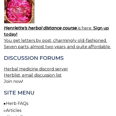
Henriette's herbal distance course
is here.
Sign up
today!
You get letters by post, charmingly old-fashioned.
Seven parts, almost two years, and quite affordable.
DISCUSSION FORUMS
Herbal medicine discord server
Herblist, email discussion list
Join now!
SITE MENU
Herb FAQs
Articles