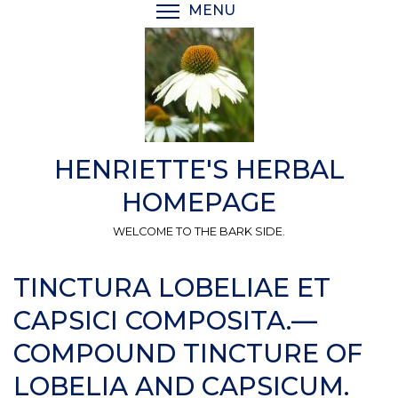
Skip
MENU
TOGGLE MENU VISIBI
to
main
content
HENRIETTE'S HERBAL
HOMEPAGE
WELCOME TO THE BARK SIDE.
TINCTURA LOBELIAE ET
CAPSICI COMPOSITA.—
COMPOUND TINCTURE OF
LOBELIA AND CAPSICUM.