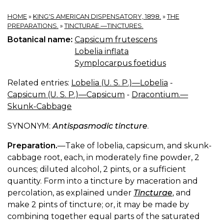
HOME
»
KING'S AMERICAN DISPENSATORY, 1898.
»
THE
PREPARATIONS.
»
TINCTURAE.—TINCTURES.
Botanical name:
Capsicum frutescens
Lobelia inflata
Symplocarpus foetidus
Related entries:
Lobelia (U. S. P.)—Lobelia
-
Capsicum (U. S. P.)—Capsicum
-
Dracontium.—
Skunk-Cabbage
SYNONYM:
Antispasmodic tincture
.
Preparation.
—Take of lobelia, capsicum, and skunk-
cabbage root, each, in moderately fine powder, 2
ounces; diluted alcohol, 2 pints, or a sufficient
quantity. Form into a tincture by maceration and
percolation, as explained under
Tincturae
, and
make 2 pints of tincture; or, it may be made by
combining together equal parts of the saturated