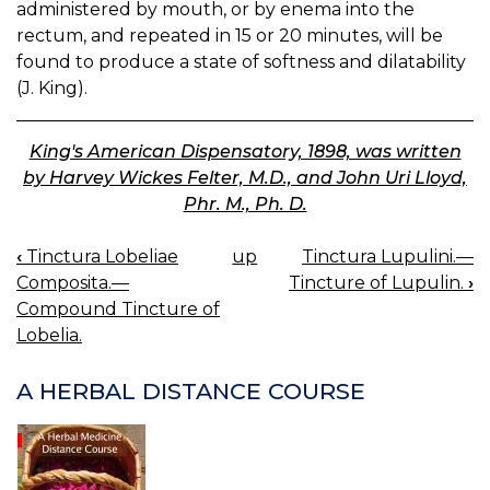
administered by mouth, or by enema into the
rectum, and repeated in 15 or 20 minutes, will be
found to produce a state of softness and dilatability
(J. King).
King's American Dispensatory, 1898, was written
by Harvey Wickes Felter, M.D., and John Uri Lloyd,
Phr. M., Ph. D.
‹
Tinctura Lobeliae
up
Tinctura Lupulini.—
BOOK
Composita.—
Tincture of Lupulin.
›
NAVIGATION
Compound Tincture of
Lobelia.
A HERBAL DISTANCE COURSE