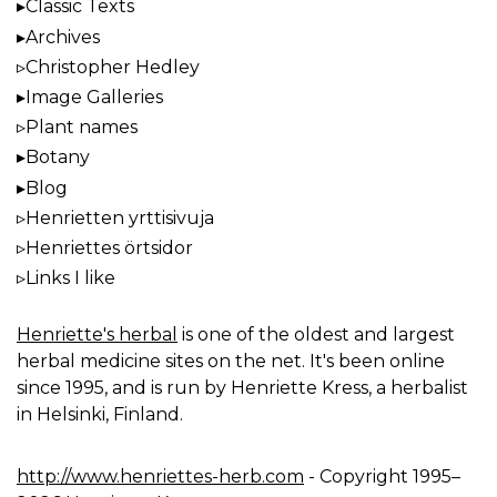
Classic Texts
Archives
Christopher Hedley
Image Galleries
Plant names
Botany
Blog
Henrietten yrttisivuja
Henriettes örtsidor
Links I like
Henriette's herbal
is one of the oldest and largest
herbal medicine sites on the net. It's been online
since 1995, and is run by Henriette Kress, a herbalist
in Helsinki, Finland.
http://www.henriettes-herb.com
- Copyright 1995–