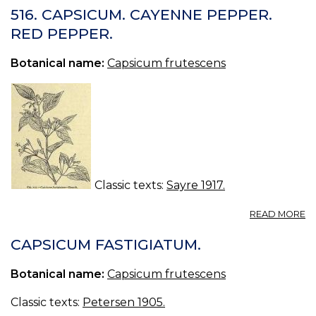
(
516. CAPSICUM. CAYENNE PEPPER.
PE
RED PEPPER.
Botanical name:
Capsicum frutescens
Classic texts:
Sayre 1917.
A
READ MORE
51
C
CAPSICUM FASTIGIATUM.
C
P
Botanical name:
Capsicum frutescens
R
P
Classic texts:
Petersen 1905.