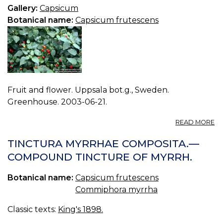
C
Gallery:
Capsicum
Botanical name:
Capsicum frutescens
Fruit and flower. Uppsala bot.g., Sweden.
Greenhouse. 2003-06-21.
A
READ MORE
P
C
TINCTURA MYRRHAE COMPOSITA.—
F
COMPOUND TINCTURE OF MYRRH.
0.
Botanical name:
Capsicum frutescens
Commiphora myrrha
Classic texts:
King's 1898.