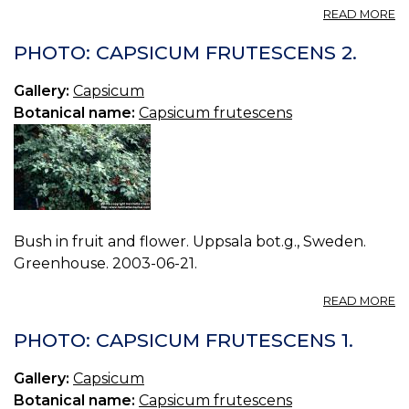
A
READ MORE
T
M
PHOTO: CAPSICUM FRUTESCENS 2.
C
—
Gallery:
Capsicum
C
Botanical name:
Capsicum frutescens
T
O
M
Bush in fruit and flower. Uppsala bot.g., Sweden.
Greenhouse. 2003-06-21.
A
READ MORE
P
C
PHOTO: CAPSICUM FRUTESCENS 1.
F
2.
Gallery:
Capsicum
Botanical name:
Capsicum frutescens