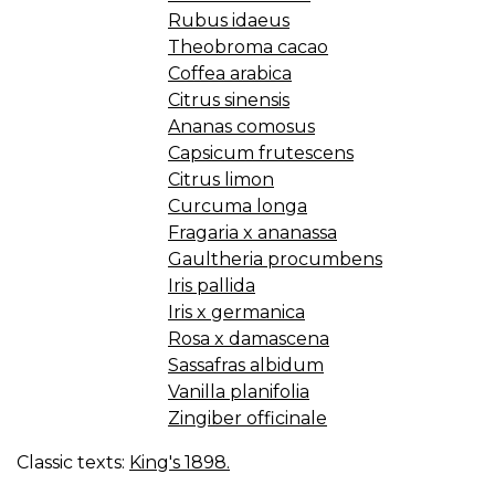
—
Rubus idaeus
F
Theobroma cacao
E
Coffea arabica
O
Citrus sinensis
C
Ananas comosus
Capsicum frutescens
Citrus limon
Curcuma longa
Fragaria x ananassa
Gaultheria procumbens
Iris pallida
Iris x germanica
Rosa x damascena
Sassafras albidum
Vanilla planifolia
Zingiber officinale
Classic texts:
King's 1898.