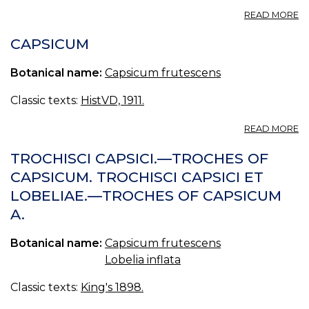
A
READ MORE
C
FA
CAPSICUM
Botanical name:
Capsicum frutescens
Classic texts:
HistVD, 1911.
A
READ MORE
C
TROCHISCI CAPSICI.—TROCHES OF
CAPSICUM. TROCHISCI CAPSICI ET
LOBELIAE.—TROCHES OF CAPSICUM
A.
Botanical name:
Capsicum frutescens
Lobelia inflata
Classic texts:
King's 1898.