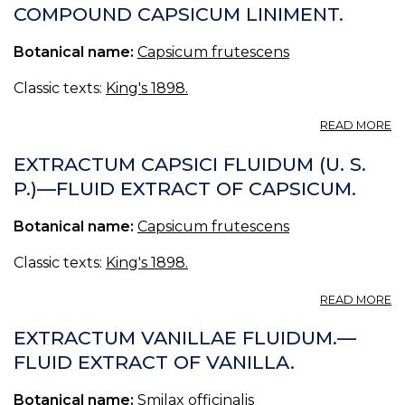
(U
COMPOUND CAPSICUM LINIMENT.
S.
P.
Botanical name:
Capsicum frutescens
—
O
O
Classic texts:
King's 1898.
C
A
READ MORE
L
CA
EXTRACTUM CAPSICI FLUIDUM (U. S.
C
P.)—FLUID EXTRACT OF CAPSICUM.
—
C
Botanical name:
Capsicum frutescens
C
LI
Classic texts:
King's 1898.
A
READ MORE
E
CA
EXTRACTUM VANILLAE FLUIDUM.—
F
FLUID EXTRACT OF VANILLA.
(U
S.
Botanical name:
Smilax officinalis
P.