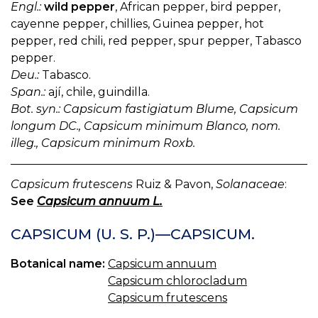
Engl.:
wild pepper
, African pepper, bird pepper,
cayenne pepper, chillies, Guinea pepper, hot
pepper, red chili, red pepper, spur pepper, Tabasco
pepper.
Deu.:
Tabasco.
Span.:
ají, chile, guindilla.
Bot. syn.: Capsicum fastigiatum Blume, Capsicum
longum DC., Capsicum minimum Blanco, nom.
illeg., Capsicum minimum Roxb.
Capsicum frutescens
Ruiz & Pavon,
Solanaceae
:
See
Capsicum annuum L.
CAPSICUM (U. S. P.)—CAPSICUM.
Botanical name:
Capsicum annuum
Capsicum chlorocladum
Capsicum frutescens