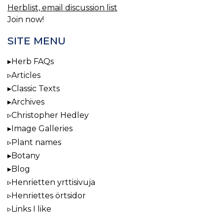
Herblist, email discussion list
Join now!
SITE MENU
Herb FAQs
Articles
Classic Texts
Archives
Christopher Hedley
Image Galleries
Plant names
Botany
Blog
Henrietten yrttisivuja
Henriettes örtsidor
Links I like