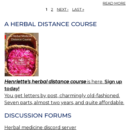
A
READ MORE
E
1
2
NEXT ›
LAST »
V
PAGES
F
A HERBAL DISTANCE COURSE
—
F
E
O
VA
Henriette's herbal distance course
is here.
Sign up
today!
You get letters by post, charmingly old-fashioned.
Seven parts, almost two years, and quite affordable.
DISCUSSION FORUMS
Herbal medicine discord server