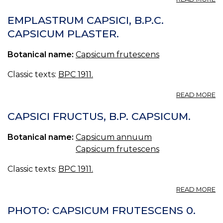
E
CA
EMPLASTRUM CAPSICI, B.P.C.
EL
CAPSICUM PLASTER.
B.
R
Botanical name:
Capsicum frutescens
C
P
Classic texts:
BPC 1911.
A
READ MORE
E
CA
CAPSICI FRUCTUS, B.P. CAPSICUM.
B.
C
Botanical name:
Capsicum annuum
P
Capsicum frutescens
Classic texts:
BPC 1911.
A
READ MORE
CA
F
PHOTO: CAPSICUM FRUTESCENS 0.
B.