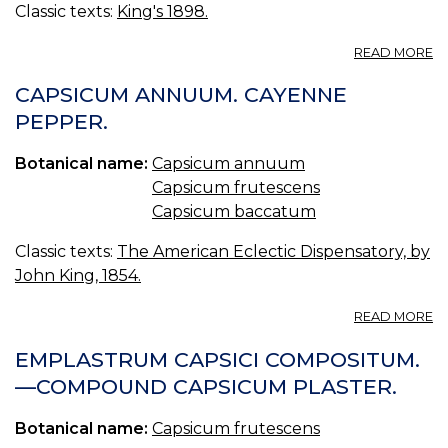
Classic texts:
King's 1898.
A
READ MORE
C
(U
CAPSICUM ANNUUM. CAYENNE
S.
PEPPER.
P.
—
Botanical name:
Capsicum annuum
C
Capsicum frutescens
Capsicum baccatum
Classic texts:
The American Eclectic Dispensatory, by
John King, 1854.
A
READ MORE
C
A
EMPLASTRUM CAPSICI COMPOSITUM.
C
—COMPOUND CAPSICUM PLASTER.
P
Botanical name:
Capsicum frutescens