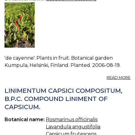
'de cayenne'. Plants in fruit. Botanical garden
Kumpula, Helsinki, Finland. Planted. 2006-08-19.
A
READ MORE
P
C
LINIMENTUM CAPSICI COMPOSITUM,
F
B.P.C. COMPOUND LINIMENT OF
3.
CAPSICUM.
Botanical name:
Rosmarinus officinalis
Lavandula angustifolia
Capsicum frutescens