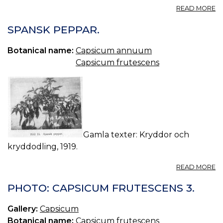
A
READ MORE
T
L
SPANSK PEPPAR.
ET
CA
Botanical name:
Capsicum annuum
C
Capsicum frutescens
—
C
T
O
L
A
C
Gamla texter: Kryddor och
kryddodling, 1919.
A
READ MORE
S
P
PHOTO: CAPSICUM FRUTESCENS 3.
Gallery:
Capsicum
Botanical name:
Capsicum frutescens