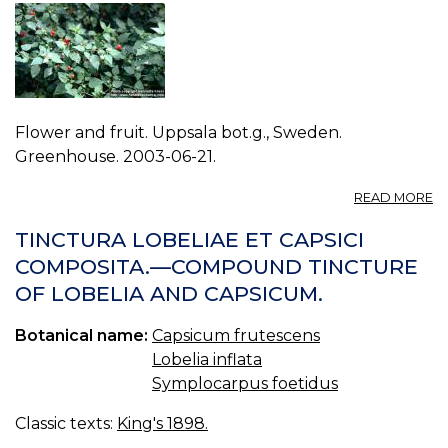
Flower and fruit. Uppsala bot.g., Sweden.
Greenhouse. 2003-06-21.
A
READ MORE
P
C
TINCTURA LOBELIAE ET CAPSICI
F
COMPOSITA.—COMPOUND TINCTURE
1.
OF LOBELIA AND CAPSICUM.
Botanical name:
Capsicum frutescens
Lobelia inflata
Symplocarpus foetidus
Classic texts:
King's 1898.