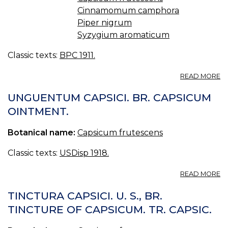
Cinnamomum camphora
Piper nigrum
Syzygium aromaticum
Classic texts:
BPC 1911.
A
READ MORE
L
CA
UNGUENTUM CAPSICI. BR. CAPSICUM
C
OINTMENT.
B.
C
Botanical name:
Capsicum frutescens
LI
O
C
Classic texts:
USDisp 1918.
A
READ MORE
U
CA
TINCTURA CAPSICI. U. S., BR.
BR
TINCTURE OF CAPSICUM. TR. CAPSIC.
C
O