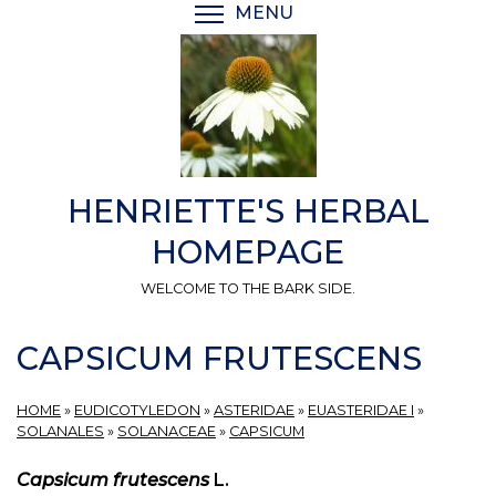
Skip
MENU
TOGGLE MENU VISIBI
to
main
content
HENRIETTE'S HERBAL
HOMEPAGE
WELCOME TO THE BARK SIDE.
CAPSICUM FRUTESCENS
HOME
»
EUDICOTYLEDON
»
ASTERIDAE
»
EUASTERIDAE I
»
SOLANALES
»
SOLANACEAE
»
CAPSICUM
Capsicum frutescens
L.