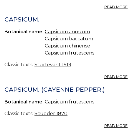
A
READ MORE
E
CA
CAPSICUM.
U.
S.
Botanical name:
Capsicum annuum
C
Capsicum baccatum
P
Capsicum chinense
Capsicum frutescens
Classic texts:
Sturtevant 1919
.
A
READ MORE
C
CAPSICUM. (CAYENNE PEPPER.)
Botanical name:
Capsicum frutescens
Classic texts:
Scudder 1870
.
A
READ MORE
C