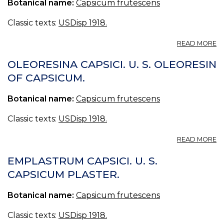
Botanical name:
Capsicum frutescens
Classic texts:
USDisp 1918.
A
READ MORE
T
CA
OLEORESINA CAPSICI. U. S. OLEORESIN
U.
OF CAPSICUM.
S.,
BR
Botanical name:
Capsicum frutescens
T
O
C
Classic texts:
USDisp 1918.
TR
CA
A
READ MORE
O
CA
EMPLASTRUM CAPSICI. U. S.
U.
CAPSICUM PLASTER.
S.
O
Botanical name:
Capsicum frutescens
O
C
Classic texts:
USDisp 1918.