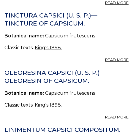
A
READ MORE
T
CA
TINCTURA CAPSICI (U. S. P.)—
—
TINCTURE OF CAPSICUM.
T
O
Botanical name:
Capsicum frutescens
C
T
CA
Classic texts:
King's 1898.
ET
LO
A
READ MORE
—
T
T
CA
OLEORESINA CAPSICI (U. S. P.)—
O
(U
OLEORESIN OF CAPSICUM.
C
S.
A.
P.
Botanical name:
Capsicum frutescens
—
T
O
Classic texts:
King's 1898.
C
A
READ MORE
O
CA
LINIMENTUM CAPSICI COMPOSITUM.—