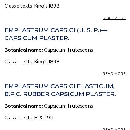
Classic texts:
King's 1898.
A
READ MORE
E
CA
EMPLASTRUM CAPSICI (U. S. P.)—
C
CAPSICUM PLASTER.
—
C
Botanical name:
Capsicum frutescens
C
P
Classic texts:
King's 1898.
A
READ MORE
E
CA
EMPLASTRUM CAPSICI ELASTICUM,
(U
B.P.C. RUBBER CAPSICUM PLASTER.
S.
P.
Botanical name:
Capsicum frutescens
—
C
P
Classic texts:
BPC 1911.
A
READ MORE