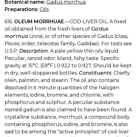
Botanical name:
Gadus morrhua
Preparations:
Oils
616.
OLEUM MORRHUAE
.—COD-LIVER OIL. A fixed
oil obtained from the fresh livers of
Ga'dus
mor'rhua
Linné, or of other species of Gadus (class,
Pisces; order, teleostei; family, Gadidae). For tests see
U.S.P.
Description
: A pale yellow thin oily liquid.
Peculiar, rancid odor; bland, fishy taste. Specific
gravity at 15°C. (59°F.) 0.922 to 0.927. Should be kept
in dry, well-stoppered bottles.
Constituents
: Chiefly
olein, palmitin, and stearin. The oil also contains
dissolved in it minute quantities of the halogen
elements, iodine, bromine, and chlorine, with
phosphorus and sulphur. A peculiar substance
named gaduin is also claimed to have been found. A
crystalline substance, morrhuol, a compound body
containing phosphorus, iodine, and bromine, is also
said to be among the "active principles" of cod-liver