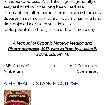
oil.
Action and Uses
: A nutritive agent, generally of
easy assimilation. It has long been used as a
stimulant and alterative in rheumatic and strumous
diseases. In pulmonary consumption it has for a long
time enjoyed a great reputation. Dose: a
tablespoonful (½ fl. oz.) three or four times a day.
A Manual of Organic Materia Medica and
Pharmacognosy, 1917, was written by Lucius E.
Sayre, B.S. Ph. M.
‹
615. Ambra Grisea.—
up
617. Cetaceum.—
BOOK
Ambergris.
Spermaceti.
›
NAVIGATION
A HERBAL DISTANCE COURSE