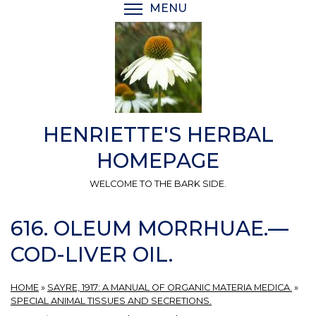
Skip
MENU
TOGGLE MENU VISIBI
to
main
content
HENRIETTE'S HERBAL
HOMEPAGE
WELCOME TO THE BARK SIDE.
616. OLEUM MORRHUAE.—
COD-LIVER OIL.
HOME
»
SAYRE, 1917: A MANUAL OF ORGANIC MATERIA MEDICA.
»
SPECIAL ANIMAL TISSUES AND SECRETIONS.