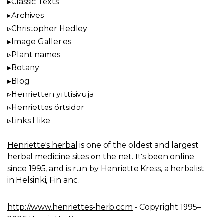
Classic Texts
Archives
Christopher Hedley
Image Galleries
Plant names
Botany
Blog
Henrietten yrttisivuja
Henriettes örtsidor
Links I like
Henriette's herbal
is one of the oldest and largest
herbal medicine sites on the net. It's been online
since 1995, and is run by Henriette Kress, a herbalist
in Helsinki, Finland.
http://www.henriettes-herb.com
- Copyright 1995–