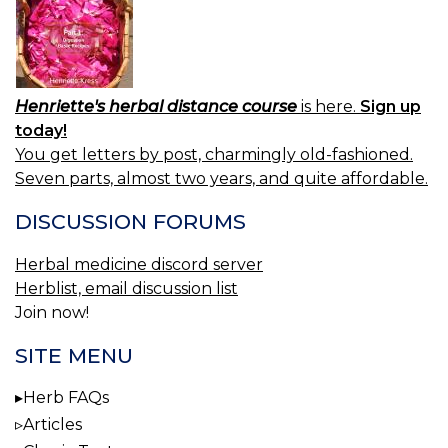
Henriette's herbal distance course
is here.
Sign up
today!
You get letters by post, charmingly old-fashioned.
Seven parts, almost two years, and quite affordable.
DISCUSSION FORUMS
Herbal medicine discord server
Herblist, email discussion list
Join now!
SITE MENU
Herb FAQs
Articles