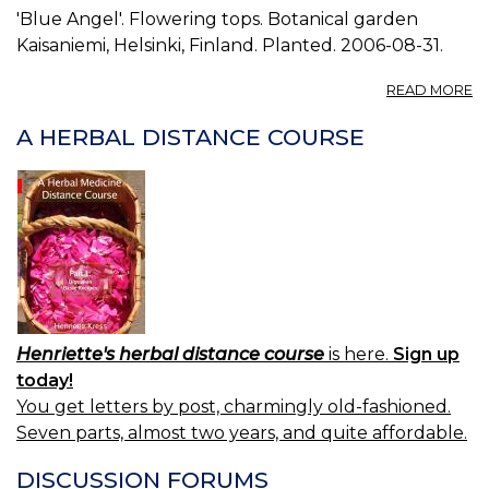
'Blue Angel'. Flowering tops. Botanical garden
Kaisaniemi, Helsinki, Finland. Planted. 2006-08-31.
A
READ MORE
P
A
A HERBAL DISTANCE COURSE
C
0.
Henriette's herbal distance course
is here.
Sign up
today!
You get letters by post, charmingly old-fashioned.
Seven parts, almost two years, and quite affordable.
DISCUSSION FORUMS