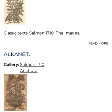
Classic texts:
Salmon 1710
:
The Images
.
A
READ MORE
B
ALKANET.
Gallery:
Salmon 1710
Anchusa