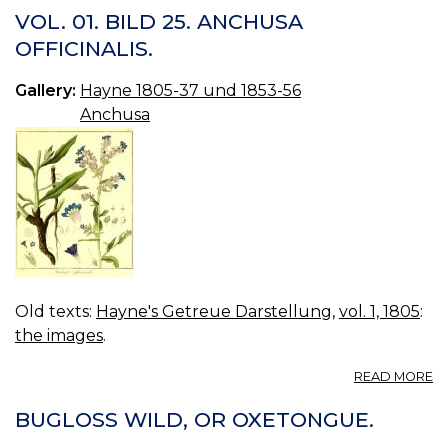
01
VOL. 01. BILD 25. ANCHUSA
B
OFFICINALIS.
25
A
Gallery:
Hayne 1805-37 und 1853-56
OF
2.
Anchusa
Old texts:
Hayne's Getreue Darstellung
,
vol. 1, 1805
:
the images
.
A
READ MORE
VO
01
BUGLOSS WILD, OR OXETONGUE.
B