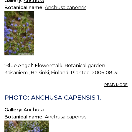
Gallery:
Anchusa
Botanical name:
Anchusa capensis
'Blue Angel'. Flowerstalk. Botanical garden
Kaisaniemi, Helsinki, Finland. Planted. 2006-08-31.
A
READ MORE
P
A
PHOTO: ANCHUSA CAPENSIS 1.
C
2.
Gallery:
Anchusa
Botanical name:
Anchusa capensis