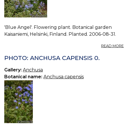
'Blue Angel'. Flowering plant. Botanical garden
Kaisaniemi, Helsinki, Finland. Planted. 2006-08-31.
A
READ MORE
P
A
PHOTO: ANCHUSA CAPENSIS 0.
C
1.
Gallery:
Anchusa
Botanical name:
Anchusa capensis