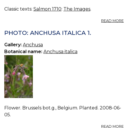
Classic texts:
Salmon 1710
:
The Images
.
A
READ MORE
A
PHOTO: ANCHUSA ITALICA 1.
Gallery:
Anchusa
Botanical name:
Anchusa italica
Flower. Brussels bot.g., Belgium. Planted. 2008-06-
05.
A
READ MORE