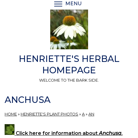
Skip
MENU
TOGGLE MENU VISIBI
to
main
content
HENRIETTE'S HERBAL
HOMEPAGE
WELCOME TO THE BARK SIDE.
ANCHUSA
HOME
»
HENRIETTE'S PLANT PHOTOS
»
A
»
AN
Click here for information about
Anchusa
.