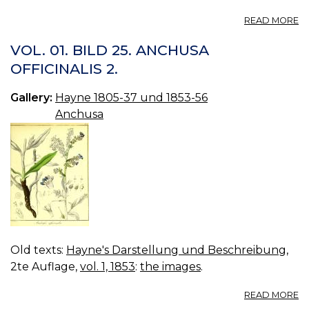
A
READ MORE
112
A
VOL. 01. BILD 25. ANCHUSA
OFFICINALIS 2.
Gallery:
Hayne 1805-37 und 1853-56
Anchusa
Old texts:
Hayne's Darstellung und Beschreibung
,
2te Auflage,
vol. 1, 1853
:
the images
.
A
READ MORE
VO