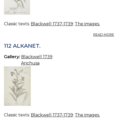
Classic texts:
Blackwell 1737-1739
:
The images.
A
READ MORE
2
W
112 ALKANET.
B
Gallery:
Blackwell 1739
Anchusa
Classic texts:
Blackwell 1737-1739
:
The images.