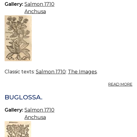
25
Gallery:
Salmon 1710
A
Anchusa
OF
Classic texts:
Salmon 1710
:
The Images
.
A
READ MORE
B
W
BUGLOSSA.
O
O
Gallery:
Salmon 1710
Anchusa