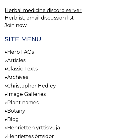
Herbal medicine discord server
Herblist, email discussion list
Join now!
SITE MENU
Herb FAQs
Articles
Classic Texts
Archives
Christopher Hedley
Image Galleries
Plant names
Botany
Blog
Henrietten yrttisivuja
Henriettes örtsidor