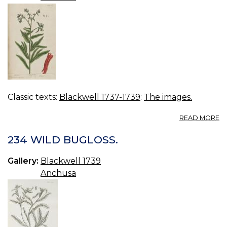
Classic texts:
Blackwell 1737-1739
:
The images.
A
READ MORE
11
A
234 WILD BUGLOSS.
Gallery:
Blackwell 1739
Anchusa