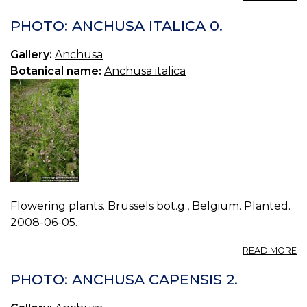
P
A
PHOTO: ANCHUSA ITALICA 0.
IT
1.
Gallery:
Anchusa
Botanical name:
Anchusa italica
Flowering plants. Brussels bot.g., Belgium. Planted.
2008-06-05.
A
READ MORE
P
A
PHOTO: ANCHUSA CAPENSIS 2.
IT
0.