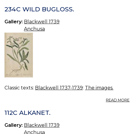
234C WILD BUGLOSS.
Gallery:
Blackwell 1739
Anchusa
Classic texts:
Blackwell 1737-1739
:
The images.
A
READ MORE
2
W
112C ALKANET.
B
Gallery:
Blackwell 1739
Anchusa