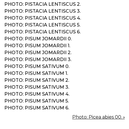
PHOTO: PISTACIA LENTISCUS 2.
PHOTO: PISTACIA LENTISCUS 3.
PHOTO: PISTACIA LENTISCUS 4.
PHOTO: PISTACIA LENTISCUS 5.
PHOTO: PISTACIA LENTISCUS 6.
PHOTO: PISUM JOMARDII 0.
PHOTO: PISUM JOMARDII 1.
PHOTO: PISUM JOMARDII 2.
PHOTO: PISUM JOMARDII 3.
PHOTO: PISUM SATIVUM 0.
PHOTO: PISUM SATIVUM 1.
PHOTO: PISUM SATIVUM 2.
PHOTO: PISUM SATIVUM 3.
PHOTO: PISUM SATIVUM 4.
PHOTO: PISUM SATIVUM 5.
PHOTO: PISUM SATIVUM 6.
Photo: Picea abies 00.
›
BOOK
NAVIGATION