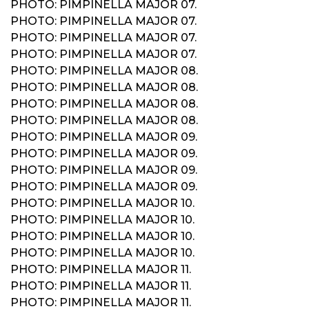
PHOTO: PIMPINELLA MAJOR 07.
PHOTO: PIMPINELLA MAJOR 07.
PHOTO: PIMPINELLA MAJOR 07.
PHOTO: PIMPINELLA MAJOR 07.
PHOTO: PIMPINELLA MAJOR 08.
PHOTO: PIMPINELLA MAJOR 08.
PHOTO: PIMPINELLA MAJOR 08.
PHOTO: PIMPINELLA MAJOR 08.
PHOTO: PIMPINELLA MAJOR 09.
PHOTO: PIMPINELLA MAJOR 09.
PHOTO: PIMPINELLA MAJOR 09.
PHOTO: PIMPINELLA MAJOR 09.
PHOTO: PIMPINELLA MAJOR 10.
PHOTO: PIMPINELLA MAJOR 10.
PHOTO: PIMPINELLA MAJOR 10.
PHOTO: PIMPINELLA MAJOR 10.
PHOTO: PIMPINELLA MAJOR 11.
PHOTO: PIMPINELLA MAJOR 11.
PHOTO: PIMPINELLA MAJOR 11.