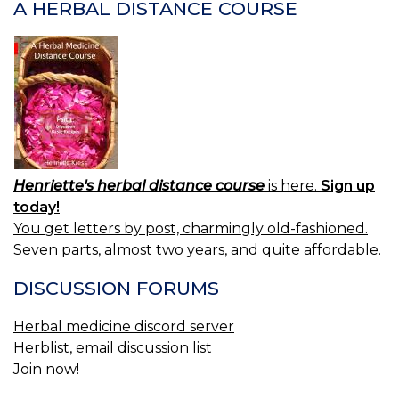
A HERBAL DISTANCE COURSE
Henriette's herbal distance course
is here.
Sign up
today!
You get letters by post, charmingly old-fashioned.
Seven parts, almost two years, and quite affordable.
DISCUSSION FORUMS
Herbal medicine discord server
Herblist, email discussion list
Join now!