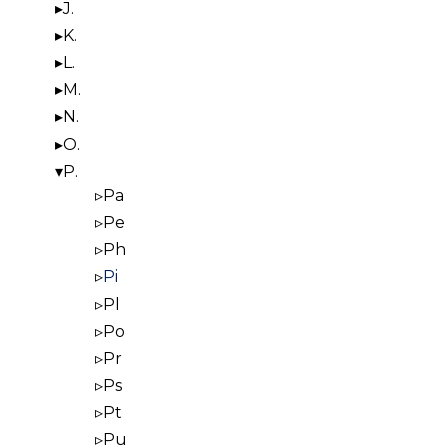
J.
K.
L.
M.
N.
O.
P.
Pa
Pe
Ph
Pi
Pl
Po
Pr
Ps
Pt
Pu