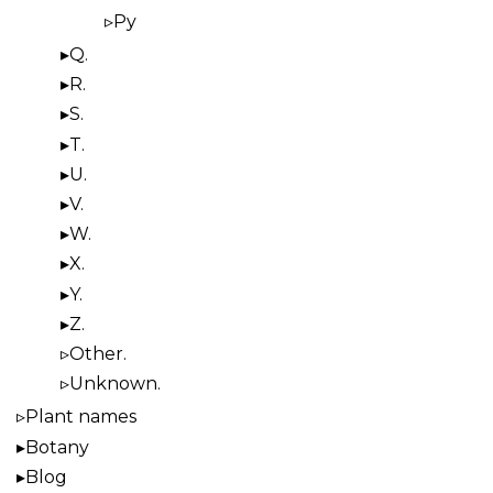
Py
Q.
R.
S.
T.
U.
V.
W.
X.
Y.
Z.
Other.
Unknown.
Plant names
Botany
Blog