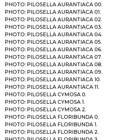
PHOTO: PILOSELLA AURANTIACA 00.
PHOTO: PILOSELLA AURANTIACA 01.
PHOTO: PILOSELLA AURANTIACA 02.
PHOTO: PILOSELLA AURANTIACA 03.
PHOTO: PILOSELLA AURANTIACA 04.
PHOTO: PILOSELLA AURANTIACA 05.
PHOTO: PILOSELLA AURANTIACA 06.
PHOTO: PILOSELLA AURANTIACA 07.
PHOTO: PILOSELLA AURANTIACA 08.
PHOTO: PILOSELLA AURANTIACA 09.
PHOTO: PILOSELLA AURANTIACA 10.
PHOTO: PILOSELLA AURANTIACA 11.
PHOTO: PILOSELLA CYMOSA 0.
PHOTO: PILOSELLA CYMOSA 1.
PHOTO: PILOSELLA CYMOSA 2.
PHOTO: PILOSELLA FLORIBUNDA 0.
PHOTO: PILOSELLA FLORIBUNDA 1.
PHOTO: PILOSELLA FLORIBUNDA 2.
PHOTO: PILOSELLA FLORIBUNDA 3.