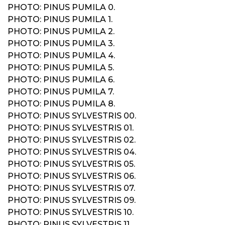
PHOTO: PINUS PUMILA 0.
PHOTO: PINUS PUMILA 1.
PHOTO: PINUS PUMILA 2.
PHOTO: PINUS PUMILA 3.
PHOTO: PINUS PUMILA 4.
PHOTO: PINUS PUMILA 5.
PHOTO: PINUS PUMILA 6.
PHOTO: PINUS PUMILA 7.
PHOTO: PINUS PUMILA 8.
PHOTO: PINUS SYLVESTRIS 00.
PHOTO: PINUS SYLVESTRIS 01.
PHOTO: PINUS SYLVESTRIS 02.
PHOTO: PINUS SYLVESTRIS 04.
PHOTO: PINUS SYLVESTRIS 05.
PHOTO: PINUS SYLVESTRIS 06.
PHOTO: PINUS SYLVESTRIS 07.
PHOTO: PINUS SYLVESTRIS 09.
PHOTO: PINUS SYLVESTRIS 10.
PHOTO: PINUS SYLVESTRIS 11.