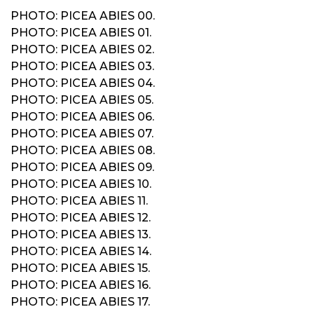
PHOTO: PICEA ABIES 00.
PHOTO: PICEA ABIES 01.
PHOTO: PICEA ABIES 02.
PHOTO: PICEA ABIES 03.
PHOTO: PICEA ABIES 04.
PHOTO: PICEA ABIES 05.
PHOTO: PICEA ABIES 06.
PHOTO: PICEA ABIES 07.
PHOTO: PICEA ABIES 08.
PHOTO: PICEA ABIES 09.
PHOTO: PICEA ABIES 10.
PHOTO: PICEA ABIES 11.
PHOTO: PICEA ABIES 12.
PHOTO: PICEA ABIES 13.
PHOTO: PICEA ABIES 14.
PHOTO: PICEA ABIES 15.
PHOTO: PICEA ABIES 16.
PHOTO: PICEA ABIES 17.