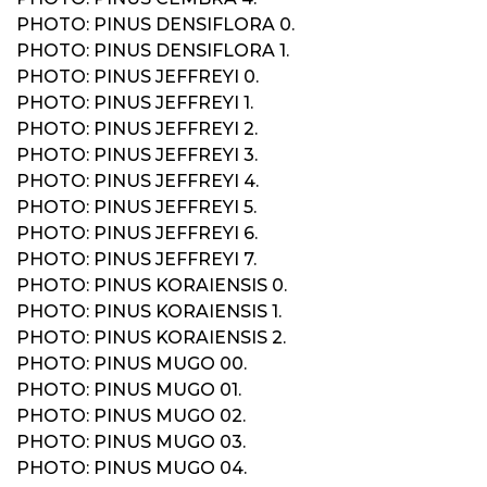
PHOTO: PINUS DENSIFLORA 0.
PHOTO: PINUS DENSIFLORA 1.
PHOTO: PINUS JEFFREYI 0.
PHOTO: PINUS JEFFREYI 1.
PHOTO: PINUS JEFFREYI 2.
PHOTO: PINUS JEFFREYI 3.
PHOTO: PINUS JEFFREYI 4.
PHOTO: PINUS JEFFREYI 5.
PHOTO: PINUS JEFFREYI 6.
PHOTO: PINUS JEFFREYI 7.
PHOTO: PINUS KORAIENSIS 0.
PHOTO: PINUS KORAIENSIS 1.
PHOTO: PINUS KORAIENSIS 2.
PHOTO: PINUS MUGO 00.
PHOTO: PINUS MUGO 01.
PHOTO: PINUS MUGO 02.
PHOTO: PINUS MUGO 03.
PHOTO: PINUS MUGO 04.