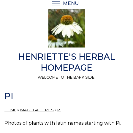
Skip
MENU
TOGGLE MENU VISIBI
to
main
content
HENRIETTE'S HERBAL
HOMEPAGE
WELCOME TO THE BARK SIDE.
PI
HOME
»
IMAGE GALLERIES
»
P.
Photos of plants with latin names starting with Pi.