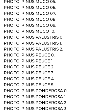
PHOTO: PINUS MUGO 05.
PHOTO: PINUS MUGO 06.
PHOTO: PINUS MUGO 07.
PHOTO: PINUS MUGO 08.
PHOTO: PINUS MUGO 09.
PHOTO: PINUS MUGO 10.
PHOTO: PINUS PALUSTRIS 0.
PHOTO: PINUS PALUSTRIS 1.
PHOTO: PINUS PALUSTRIS 2.
PHOTO: PINUS PEUCE 0.
PHOTO: PINUS PEUCE 1.
PHOTO: PINUS PEUCE 2.
PHOTO: PINUS PEUCE 3.
PHOTO: PINUS PEUCE 4.
PHOTO: PINUS PEUCE 5.
PHOTO: PINUS PONDEROSA 0.
PHOTO: PINUS PONDEROSA 1.
PHOTO: PINUS PONDEROSA 2.
PHOTO: PINUS PONDEROSA 3.