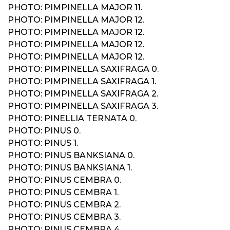
PHOTO: PIMPINELLA MAJOR 11.
PHOTO: PIMPINELLA MAJOR 12.
PHOTO: PIMPINELLA MAJOR 12.
PHOTO: PIMPINELLA MAJOR 12.
PHOTO: PIMPINELLA MAJOR 12.
PHOTO: PIMPINELLA SAXIFRAGA 0.
PHOTO: PIMPINELLA SAXIFRAGA 1.
PHOTO: PIMPINELLA SAXIFRAGA 2.
PHOTO: PIMPINELLA SAXIFRAGA 3.
PHOTO: PINELLIA TERNATA 0.
PHOTO: PINUS 0.
PHOTO: PINUS 1.
PHOTO: PINUS BANKSIANA 0.
PHOTO: PINUS BANKSIANA 1.
PHOTO: PINUS CEMBRA 0.
PHOTO: PINUS CEMBRA 1.
PHOTO: PINUS CEMBRA 2.
PHOTO: PINUS CEMBRA 3.
PHOTO: PINUS CEMBRA 4.