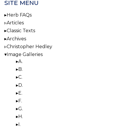
SITE MENU
Herb FAQs
Articles
Classic Texts
Archives
Christopher Hedley
Image Galleries
A.
B.
C.
D.
E.
F.
G.
H.
I.