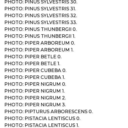
PHOTO: PINUS SYLVESTRIS 30.
PHOTO: PINUS SYLVESTRIS 31.
PHOTO: PINUS SYLVESTRIS 32.
PHOTO: PINUS SYLVESTRIS 33.
PHOTO: PINUS THUNBERGII 0.
PHOTO: PINUS THUNBERGII 1.
PHOTO: PIPER ARBOREUM 0.
PHOTO: PIPER ARBOREUM 1.
PHOTO: PIPER BETLE 0.
PHOTO: PIPER BETLE 1.
PHOTO: PIPER CUBEBA 0.
PHOTO: PIPER CUBEBA 1.
PHOTO: PIPER NIGRUM 0.
PHOTO: PIPER NIGRUM 1.
PHOTO: PIPER NIGRUM 2.
PHOTO: PIPER NIGRUM 3.
PHOTO: PIPTURUS ARBORESCENS 0.
PHOTO: PISTACIA LENTISCUS 0.
PHOTO: PISTACIA LENTISCUS 1.