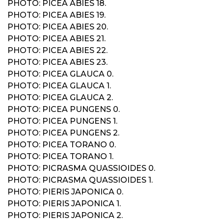
PHOTO: PICEA ABIES 18.
PHOTO: PICEA ABIES 19.
PHOTO: PICEA ABIES 20.
PHOTO: PICEA ABIES 21.
PHOTO: PICEA ABIES 22.
PHOTO: PICEA ABIES 23.
PHOTO: PICEA GLAUCA 0.
PHOTO: PICEA GLAUCA 1.
PHOTO: PICEA GLAUCA 2.
PHOTO: PICEA PUNGENS 0.
PHOTO: PICEA PUNGENS 1.
PHOTO: PICEA PUNGENS 2.
PHOTO: PICEA TORANO 0.
PHOTO: PICEA TORANO 1.
PHOTO: PICRASMA QUASSIOIDES 0.
PHOTO: PICRASMA QUASSIOIDES 1.
PHOTO: PIERIS JAPONICA 0.
PHOTO: PIERIS JAPONICA 1.
PHOTO: PIERIS JAPONICA 2.