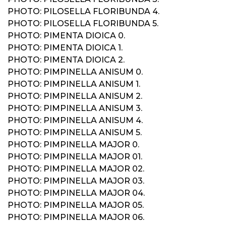
PHOTO: PILOSELLA FLORIBUNDA 4.
PHOTO: PILOSELLA FLORIBUNDA 5.
PHOTO: PIMENTA DIOICA 0.
PHOTO: PIMENTA DIOICA 1.
PHOTO: PIMENTA DIOICA 2.
PHOTO: PIMPINELLA ANISUM 0.
PHOTO: PIMPINELLA ANISUM 1.
PHOTO: PIMPINELLA ANISUM 2.
PHOTO: PIMPINELLA ANISUM 3.
PHOTO: PIMPINELLA ANISUM 4.
PHOTO: PIMPINELLA ANISUM 5.
PHOTO: PIMPINELLA MAJOR 0.
PHOTO: PIMPINELLA MAJOR 01.
PHOTO: PIMPINELLA MAJOR 02.
PHOTO: PIMPINELLA MAJOR 03.
PHOTO: PIMPINELLA MAJOR 04.
PHOTO: PIMPINELLA MAJOR 05.
PHOTO: PIMPINELLA MAJOR 06.