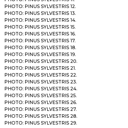
PHOTO: PINUS SYLVESTRIS 12.
PHOTO: PINUS SYLVESTRIS 13.
PHOTO: PINUS SYLVESTRIS 14.
PHOTO: PINUS SYLVESTRIS 15.
PHOTO: PINUS SYLVESTRIS 16.
PHOTO: PINUS SYLVESTRIS 17.
PHOTO: PINUS SYLVESTRIS 18.
PHOTO: PINUS SYLVESTRIS 19.
PHOTO: PINUS SYLVESTRIS 20.
PHOTO: PINUS SYLVESTRIS 21.
PHOTO: PINUS SYLVESTRIS 22.
PHOTO: PINUS SYLVESTRIS 23.
PHOTO: PINUS SYLVESTRIS 24.
PHOTO: PINUS SYLVESTRIS 25.
PHOTO: PINUS SYLVESTRIS 26.
PHOTO: PINUS SYLVESTRIS 27.
PHOTO: PINUS SYLVESTRIS 28.
PHOTO: PINUS SYLVESTRIS 29.